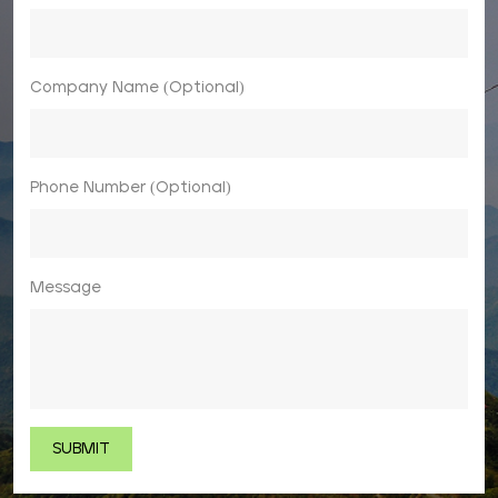
Company Name (Optional)
Phone Number (Optional)
Message