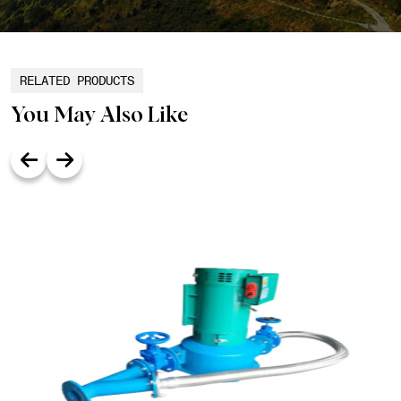
RELATED PRODUCTS
You May Also Like