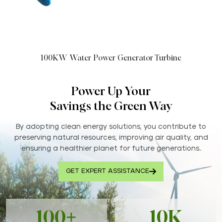
100KW Water Power Generator Turbine
Power Up Your
Savings the Green Way
By adopting clean energy solutions, you contribute to
preserving natural resources, improving air quality, and
ensuring a healthier planet for future generations..
GET EXPERT ASSISTANCE
100+
10K