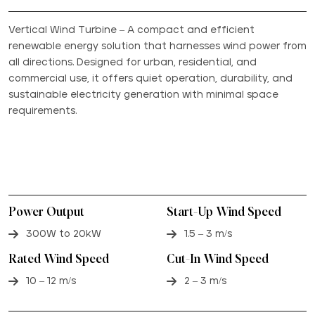
Vertical Wind Turbine – A compact and efficient
renewable energy solution that harnesses wind power from
all directions. Designed for urban, residential, and
commercial use, it offers quiet operation, durability, and
sustainable electricity generation with minimal space
requirements.
Power Output
Start-Up Wind Speed
300W to 20kW
1.5 – 3 m/s
Rated Wind Speed
Cut-In Wind Speed
10 – 12 m/s
2 – 3 m/s