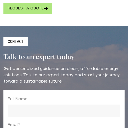
REQUEST A QUOTE
CONTACT
Talk to an expert today
Get personalized guidance on clean, affordable energy
solutions. Talk to our expert today and start your journey
toward a sustainable future.
Full Name
Email*