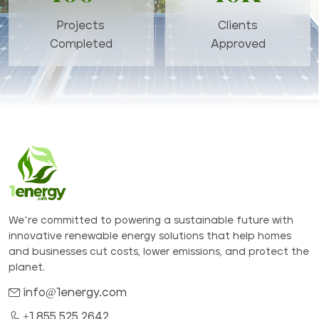
Projects
Clients
Completed
Approved
We’re committed to powering a sustainable future with
innovative renewable energy solutions that help homes
and businesses cut costs, lower emissions, and protect the
planet.
info@1energy.com
+1 855 525 2642