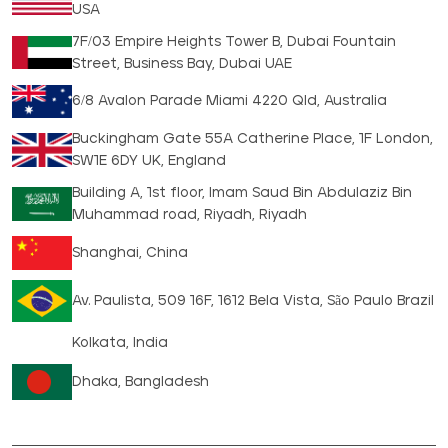
USA
7F/03 Empire Heights Tower B, Dubai Fountain
Street, Business Bay, Dubai UAE
6/8 Avalon Parade Miami 4220 Qld, Australia
Buckingham Gate 55A Catherine Place, 1F London,
SW1E 6DY UK, England
Building A, 1st floor, Imam Saud Bin Abdulaziz Bin
Muhammad road, Riyadh, Riyadh
Shanghai, China
Av. Paulista, 509 16F, 1612 Bela Vista, São Paulo Brazil
Kolkata, India
Dhaka, Bangladesh