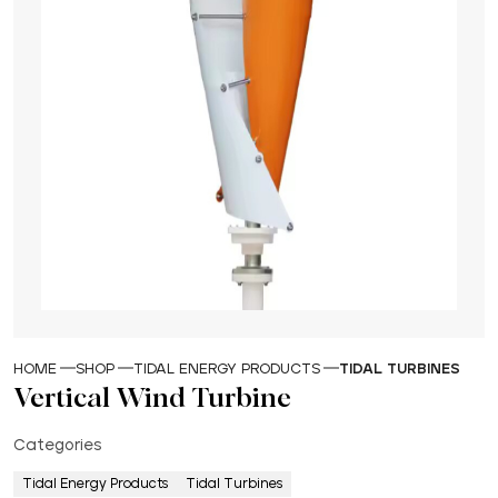
HOME
SHOP
TIDAL ENERGY PRODUCTS
TIDAL TURBINES
Vertical Wind Turbine
Categories
Tidal Energy Products
Tidal Turbines