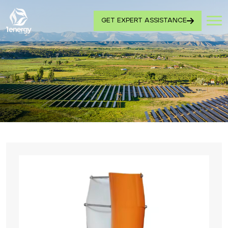
GET EXPERT ASSISTANCE