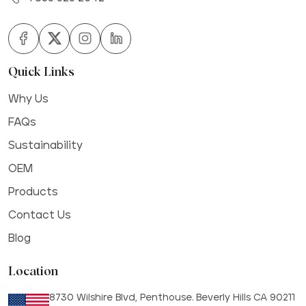
Quick Links
Why Us
FAQs
Sustainability
OEM
Products
Contact Us
Blog
Location
8730 Wilshire Blvd, Penthouse. Beverly Hills CA 90211