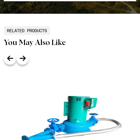
RELATED PRODUCTS
You May Also Like