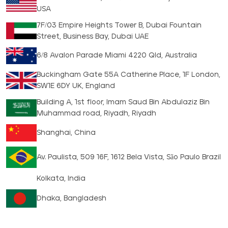
USA
7F/03 Empire Heights Tower B, Dubai Fountain
Street, Business Bay, Dubai UAE
6/8 Avalon Parade Miami 4220 Qld, Australia
Buckingham Gate 55A Catherine Place, 1F London,
SW1E 6DY UK, England
Building A, 1st floor, Imam Saud Bin Abdulaziz Bin
Muhammad road, Riyadh, Riyadh
Shanghai, China
Av. Paulista, 509 16F, 1612 Bela Vista, São Paulo Brazil
Kolkata, India
Dhaka, Bangladesh