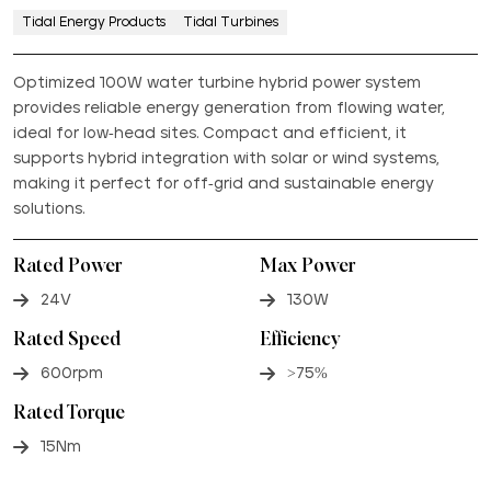
Tidal Energy Products
Tidal Turbines
Optimized 100W water turbine hybrid power system
provides reliable energy generation from flowing water,
ideal for low-head sites. Compact and efficient, it
supports hybrid integration with solar or wind systems,
making it perfect for off-grid and sustainable energy
solutions.
Rated Power
Max Power
24V
130W
Rated Speed
Efficiency
600rpm
>75%
Rated Torque
15Nm