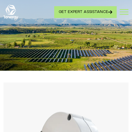
GET EXPERT ASSISTANCE