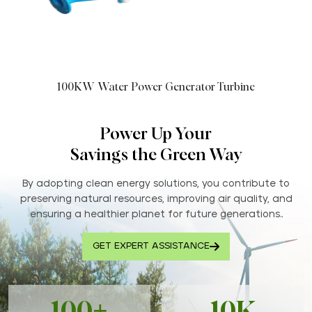
100KW Water Power Generator Turbine
Power Up Your
Savings the Green Way
By adopting clean energy solutions, you contribute to
preserving natural resources, improving air quality, and
ensuring a healthier planet for future generations..
GET EXPERT ASSISTANCE
100+
10K