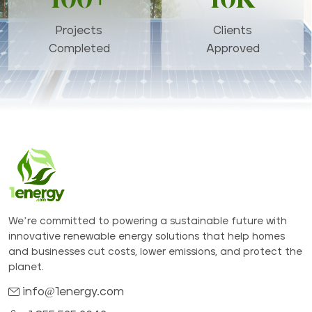
Projects
Clients
Completed
Approved
We’re committed to powering a sustainable future with
innovative renewable energy solutions that help homes
and businesses cut costs, lower emissions, and protect the
planet.
info@1energy.com