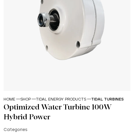
HOME
SHOP
TIDAL ENERGY PRODUCTS
TIDAL TURBINES
Optimized Water Turbine 100W
Hybrid Power
Categories