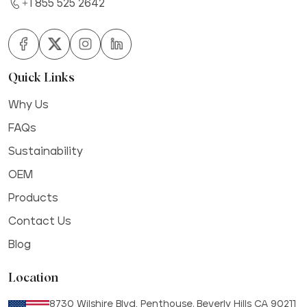
+1 855 525 2642
Quick Links
Why Us
FAQs
Sustainability
OEM
Products
Contact Us
Blog
Location
8730 Wilshire Blvd, Penthouse. Beverly Hills CA 90211