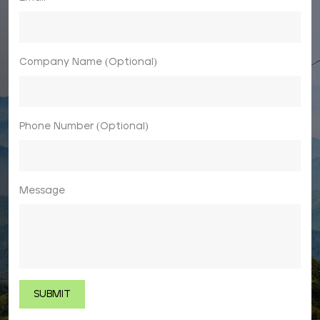
Company Name (Optional)
Phone Number (Optional)
Message