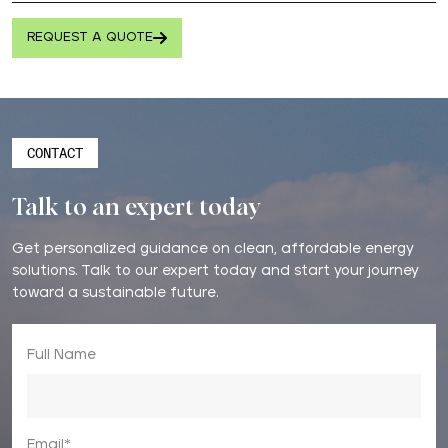
REQUEST A QUOTE
CONTACT
Talk to an expert today
Get personalized guidance on clean, affordable energy
solutions. Talk to our expert today and start your journey
toward a sustainable future.
Full Name
Email*