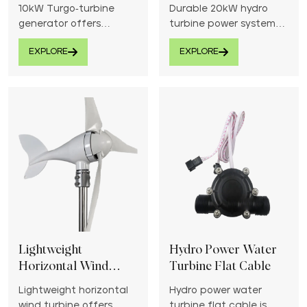
System
10kW Turgo-turbine
Durable 20kW hydro
generator offers
turbine power system
efficient hydroelectric
provides efficient and
EXPLORE
EXPLORE
power generation from
consistent renewable
medium head water
energy from rivers or
sources.
streams.
Lightweight
Hydro Power Water
Horizontal Wind
Turbine Flat Cable
Turbine
Lightweight horizontal
Hydro power water
wind turbine offers
turbine flat cable is