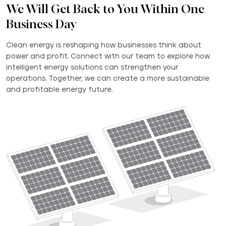
We Will Get Back to You Within One
Business Day
Clean energy is reshaping how businesses think about
power and profit. Connect with our team to explore how
intelligent energy solutions can strengthen your
operations. Together, we can create a more sustainable
and profitable energy future.