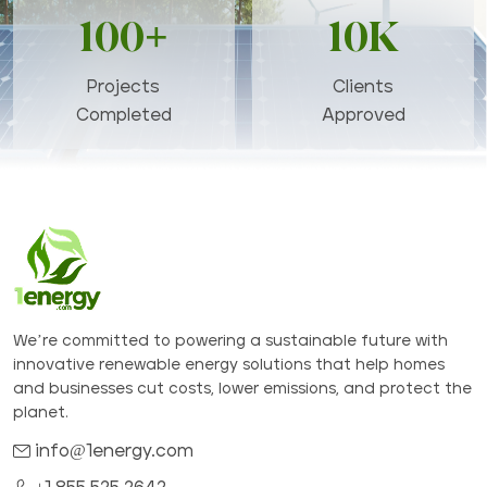
100+
10K
Projects
Clients
Completed
Approved
We’re committed to powering a sustainable future with
innovative renewable energy solutions that help homes
and businesses cut costs, lower emissions, and protect the
planet.
info@1energy.com