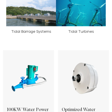
Tidal Barrage Systems
Tidal Turbines
100KW Water Power
Optimized Water