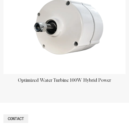
Optimized Water Turbine 100W Hybrid Power
CONTACT