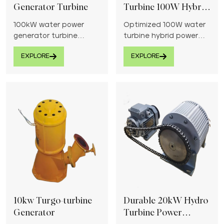
Generator Turbine
Turbine 100W Hybrid
Power
100kW water power
Optimized 100W water
generator turbine
turbine hybrid power
efficiently harnesses
system provides reliable
EXPLORE
EXPLORE
energy from flowing
energy generation from
water for reliable
flowing water, ideal for
electricity generation.
low-head sites.
10kw Turgo-turbine
Durable 20kW Hydro
Generator
Turbine Power