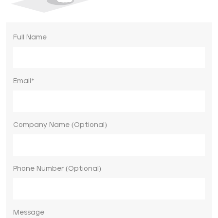
Full Name
Email*
Company Name (Optional)
Phone Number (Optional)
Message