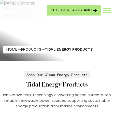
GET EXPERT ASSISTANCE
HOME
PRODUCTS
TIDAL ENERGY PRODUCTS
Shop Our Clean Energy Products
Tidal Energy Products
Innovative tidal technology converting ocean currents into
reliable, renewable power sources, supporting sustainable
energy production from marine environments.