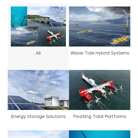
All
Wave-Tide Hybrid Systems
Energy Storage Solutions
Floating Tidal Platforms