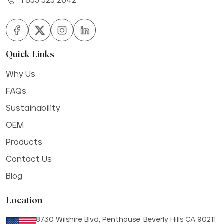
+1 855 525 2642
Quick Links
Why Us
FAQs
Sustainability
OEM
Products
Contact Us
Blog
Location
8730 Wilshire Blvd, Penthouse. Beverly Hills CA 90211