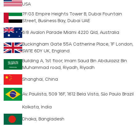
USA
7F/03 Empire Heights Tower B, Dubai Fountain
Street, Business Bay, Dubai UAE
6/8 Avalon Parade Miami 4220 Qld, Australia
Buckingham Gate 55A Catherine Place, 1F London,
SW1E 6DY UK, England
Building A, 1st floor, Imam Saud Bin Abdulaziz Bin
Muhammad road, Riyadh, Riyadh
Shanghai, China
Av. Paulista, 509 16F, 1612 Bela Vista, São Paulo Brazil
Kolkata, India
Dhaka, Bangladesh