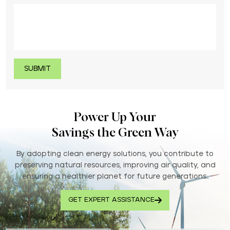
Power Up Your
Savings the Green Way
By adopting clean energy solutions, you contribute to
preserving natural resources, improving air quality, and
ensuring a healthier planet for future generations..
GET EXPERT ASSISTANCE