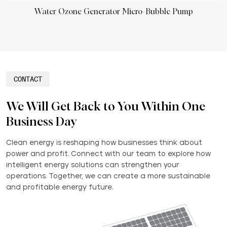
Water Ozone Generator Micro-Bubble Pump
CONTACT
We Will Get Back to You Within One
Business Day
Clean energy is reshaping how businesses think about
power and profit. Connect with our team to explore how
intelligent energy solutions can strengthen your
operations. Together, we can create a more sustainable
and profitable energy future.