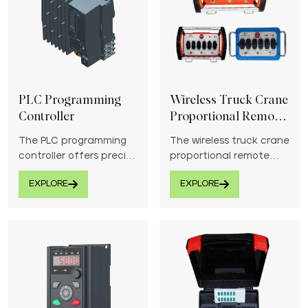
PLC Programming
Wireless Truck Crane
Controller
Proportional Remote
Control System
The PLC programming
The wireless truck crane
controller offers precise
proportional remote
automation and control
control system provides
EXPLORE
EXPLORE
for industrial
precise and responsive
applications.
control for crane
operations.