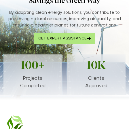
Savings the Green Way
By adopting clean energy solutions, you contribute to
preserving natural resources, improving air quality, and
ensuring a healthier planet for future generations..
GET EXPERT ASSISTANCE
100+
10K
Projects
Clients
Completed
Approved