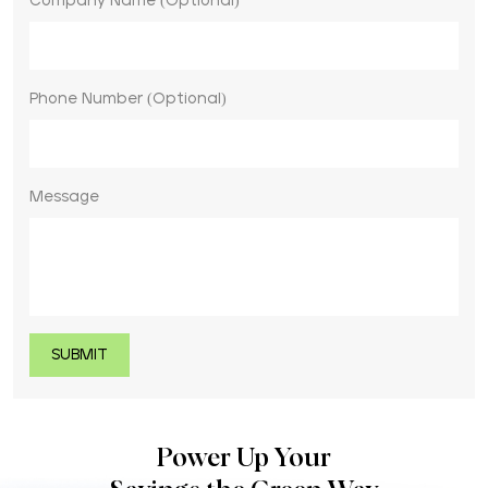
Company Name (Optional)
Phone Number (Optional)
Message
Power Up Your