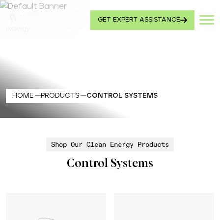
GET EXPERT ASSISTANCE
HOME
PRODUCTS
CONTROL SYSTEMS
Shop Our Clean Energy Products
Control Systems