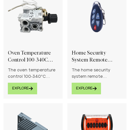
Oven Temperature
Home Security
Control 100-340C
System Remote
Thermostat Control
Controller
The oven temperature
The home security
Valve
control 100-340°C
system remote
thermostat control
controller provides
EXPLORE
EXPLORE
valve ensures precise
convenient and reliable
heat regulation for
control over your
consistent cooking and
security devices.
baking performance.