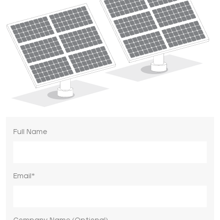
Full Name
Email*