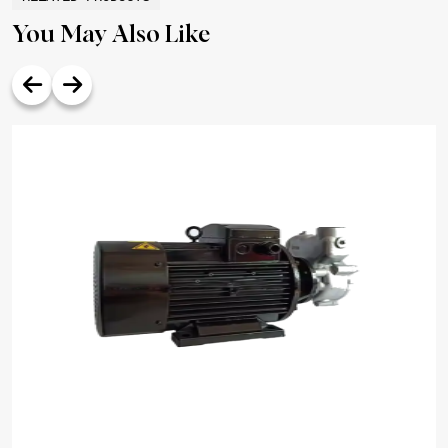
You May Also Like