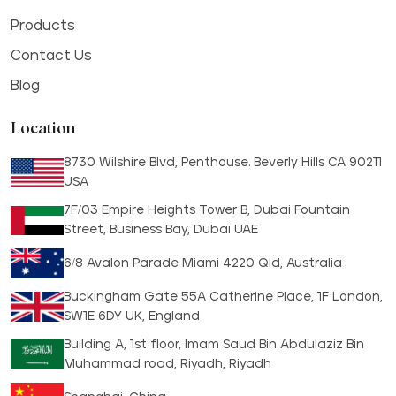
Products
Contact Us
Blog
Location
8730 Wilshire Blvd, Penthouse. Beverly Hills CA 90211
USA
7F/03 Empire Heights Tower B, Dubai Fountain
Street, Business Bay, Dubai UAE
6/8 Avalon Parade Miami 4220 Qld, Australia
Buckingham Gate 55A Catherine Place, 1F London,
SW1E 6DY UK, England
Building A, 1st floor, Imam Saud Bin Abdulaziz Bin
Muhammad road, Riyadh, Riyadh