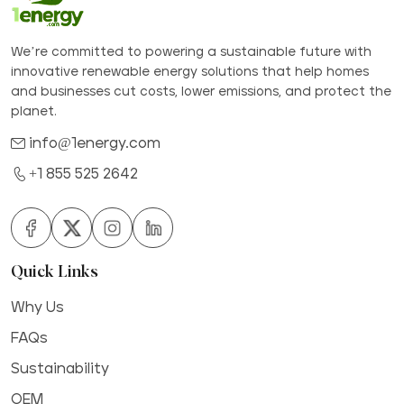
We’re committed to powering a sustainable future with
innovative renewable energy solutions that help homes
and businesses cut costs, lower emissions, and protect the
planet.
info@1energy.com
+1 855 525 2642
Quick Links
Why Us
FAQs
Sustainability
OEM