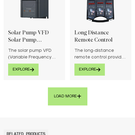
Solar Pump VFD
Long Distance
Solar Pump
Remote Control
Controller
The solar pump VFD
The long-distance
(Variable Frequency
remote control provides
Drive) solar pump
reliable and strong
EXPLORE
EXPLORE
controller optimizes
signal transmission for
water pumping
effortless operation of
efficiency using solar
devices from afar.
energy.
LOAD MORE
RELATED PRODUCTS