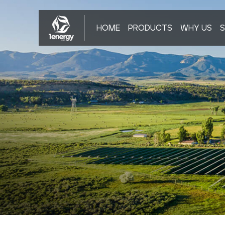
HOME
PRODUCTS
WHY US
S