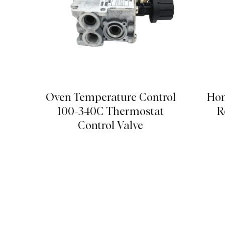
Oven Temperature Control
Hom
100-340C Thermostat
R
Control Valve