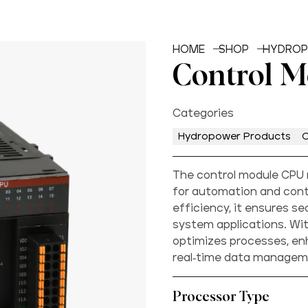
HOME
SHOP
HYDROP
Control 
Categories
Hydropower Products
C
The control module CPU 
for automation and contr
efficiency, it ensures se
system applications. Wit
optimizes processes, e
real-time data managem
Processor Type