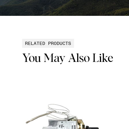
RELATED PRODUCTS
You May Also Like