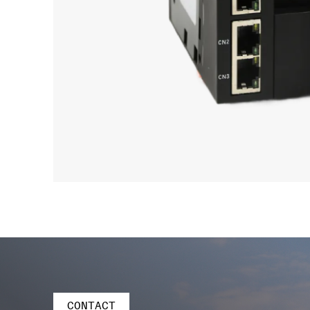
CONTACT