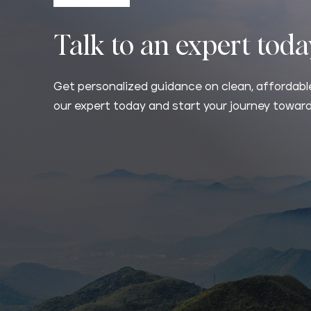
Talk to an expert tod
Get personalized guidance on clean, affordable
our expert today and start your journey toward