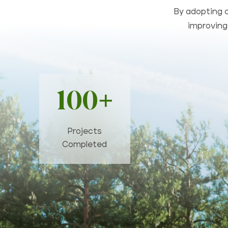
By adopting c
improving 
100+
Projects
Completed