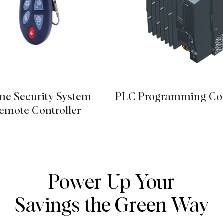
e Security System
PLC Programming Con
emote Controller
Power Up Your
Savings the Green Way