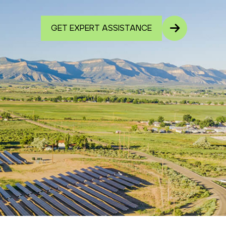
GET EXPERT ASSISTANCE