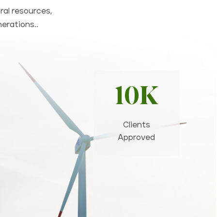
ral resources,
nerations..
10K
Clients
Approved