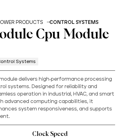
OWER PRODUCTS
CONTROL SYSTEMS
Module Cpu Module
ontrol Systems
module delivers high-performance processing
ol systems. Designed for reliability and
amless operation in industrial, HVAC, and smart
h advanced computing capabilities, it
nhances system responsiveness, and supports
ent.
Clock Speed