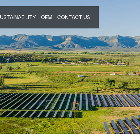
USTAINABILITY
OEM
CONTACT US