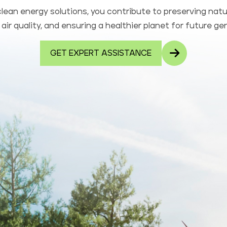
lean energy solutions, you contribute to preserving natu
air quality, and ensuring a healthier planet for future ge
GET EXPERT ASSISTANCE