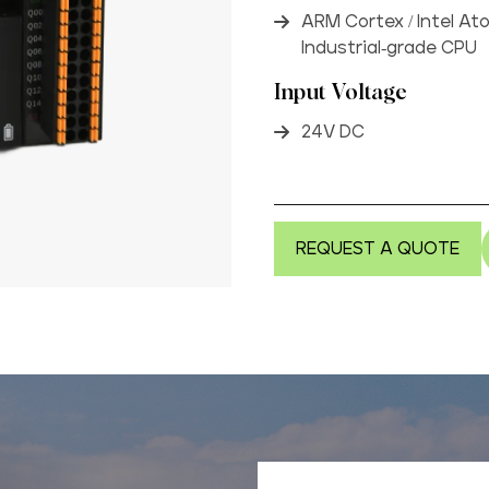
ARM Cortex / Intel At
Industrial-grade CPU
Input Voltage
24V DC
REQUEST A QUOTE