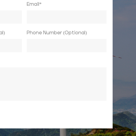
Email*
l)
Phone Number (Optional)