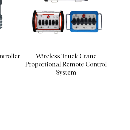
troller
Wireless Truck Crane
Solar
Proportional Remote Control
System