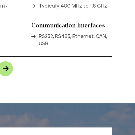
om /
Typically 400 MHz to 1.6 GHz
Communication Interfaces
RS232, RS485, Ethernet, CAN,
USB