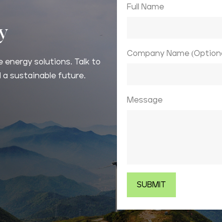
Full Name
ay
Company Name (Optiona
 energy solutions. Talk to
 a sustainable future.
Message