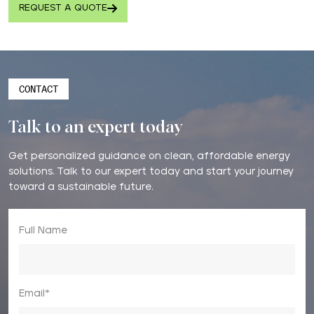
REQUEST A QUOTE
CONTACT
Talk to an expert today
Get personalized guidance on clean, affordable energy
solutions. Talk to our expert today and start your journey
toward a sustainable future.
Full Name
Email*