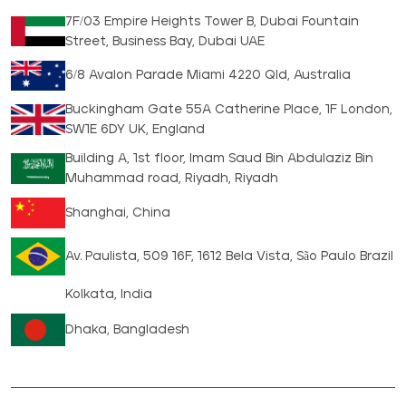
7F/03 Empire Heights Tower B, Dubai Fountain
Street, Business Bay, Dubai UAE
6/8 Avalon Parade Miami 4220 Qld, Australia
Buckingham Gate 55A Catherine Place, 1F London,
SW1E 6DY UK, England
Building A, 1st floor, Imam Saud Bin Abdulaziz Bin
Muhammad road, Riyadh, Riyadh
Shanghai, China
Av. Paulista, 509 16F, 1612 Bela Vista, São Paulo Brazil
Kolkata, India
Dhaka, Bangladesh