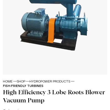
HOME
SHOP
HYDROPOWER PRODUCTS
FISH-FRIENDLY TURBINES
High Efficiency 3 Lobe Roots Blower
Vacuum Pump