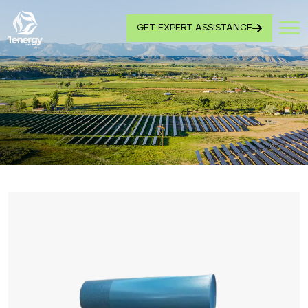
GET EXPERT ASSISTANCE