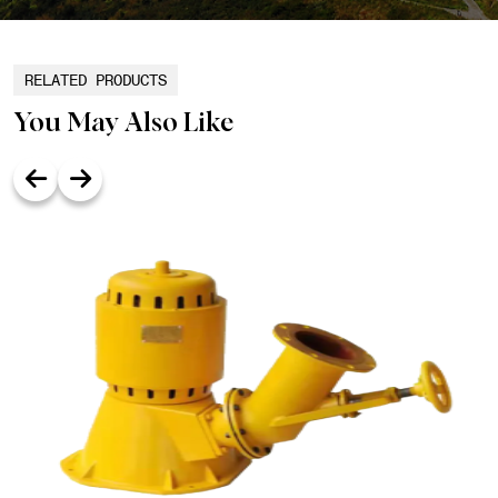
RELATED PRODUCTS
You May Also Like