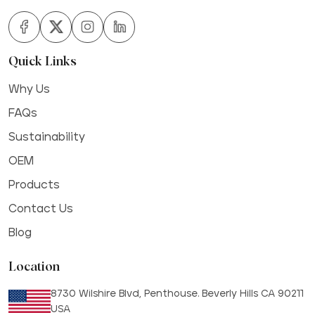
Quick Links
Why Us
FAQs
Sustainability
OEM
Products
Contact Us
Blog
Location
8730 Wilshire Blvd, Penthouse. Beverly Hills CA 90211
USA