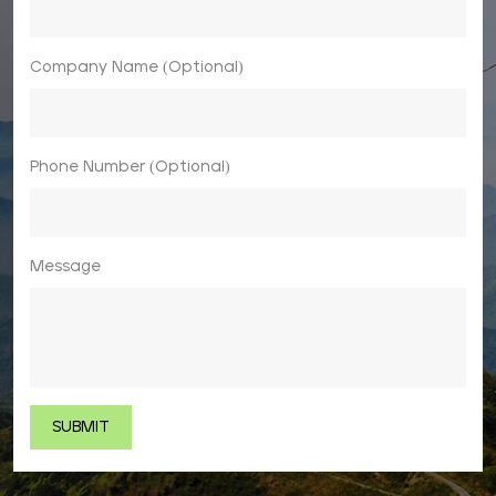
Company Name (Optional)
Phone Number (Optional)
Message