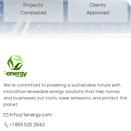
Projects
Clients
Completed
Approved
We’re committed to powering a sustainable future with
innovative renewable energy solutions that help homes
and businesses cut costs, lower emissions, and protect the
planet.
info@1energy.com
+1 855 525 2642