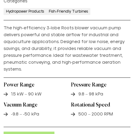
Categories
Hydropower Products
Fish-Friendly Turbines
The high-efficiency 3-lobe Roots blower vacuum pump
delivers powerful and stable airflow for industrial and
aquaculture applications. Designed for low noise, energy
savings, and durability, it provides reliable vacuum and
pressure performance. Ideal for wastewater treatment,
pneumatic conveying, and high-performance aeration
systems.
Power Range
Pressure Range
1.5 kW – 90 kW
9.8 – 98 kPa
Vacuum Range
Rotational Speed
-9.8 – -50 kPa
500 – 2000 RPM