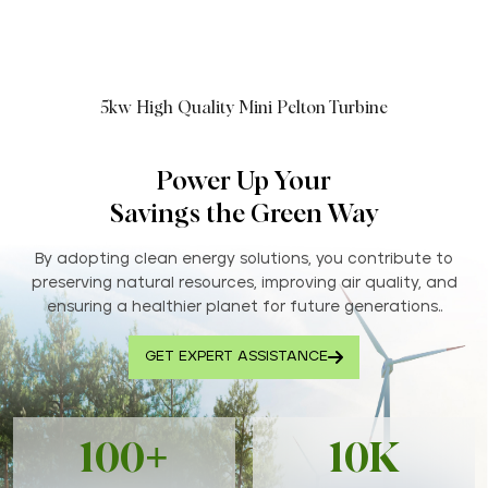
5kw High Quality Mini Pelton Turbine
Power Up Your
Savings the Green Way
By adopting clean energy solutions, you contribute to
preserving natural resources, improving air quality, and
ensuring a healthier planet for future generations..
GET EXPERT ASSISTANCE
100+
10K