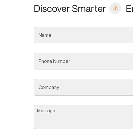
Discover Smarter
E