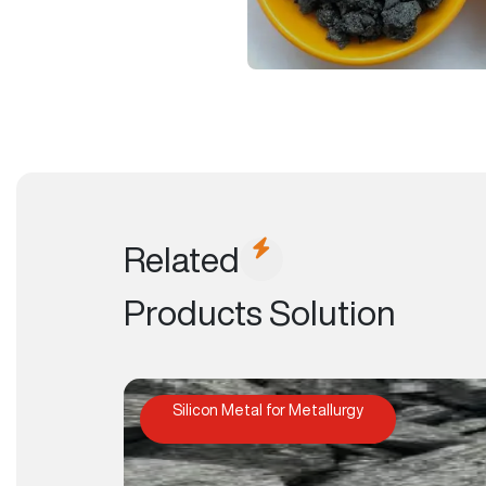
Related
Products Solution
Silicon Metal for Metallurgy