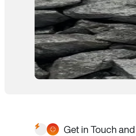
Get in Touch and