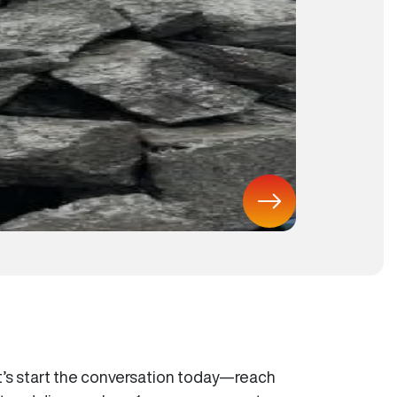
t’s start the conversation today—reach