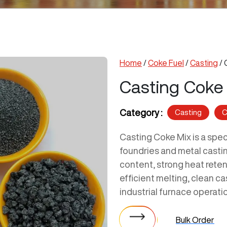
Home
/
Coke Fuel
/
Casting
/ 
Casting Coke
Category :
Casting
C
Casting Coke Mix is a spec
foundries and metal castin
content, strong heat reten
efficient melting, clean c
industrial furnace operati
Bulk Order