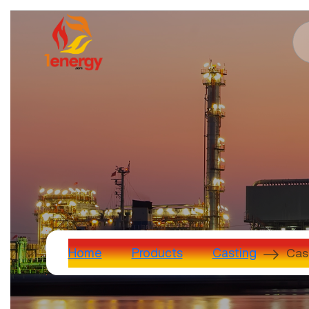
Cas
Home
Products
Casting