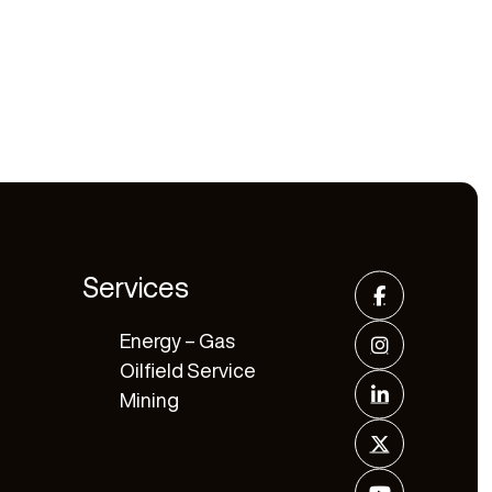
Services
Energy – Gas
Oilfield Service
Mining