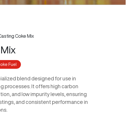
Casting Coke Mix
 Mix
oke Fuel
ialized blend designed for use in
g processes. It offers high carbon
tion, and low impurity levels, ensuring
astings, and consistent performance in
ons.