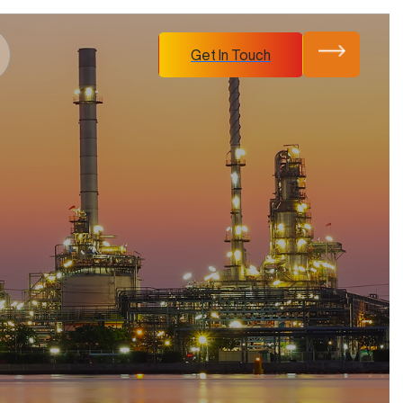
Get In Touch