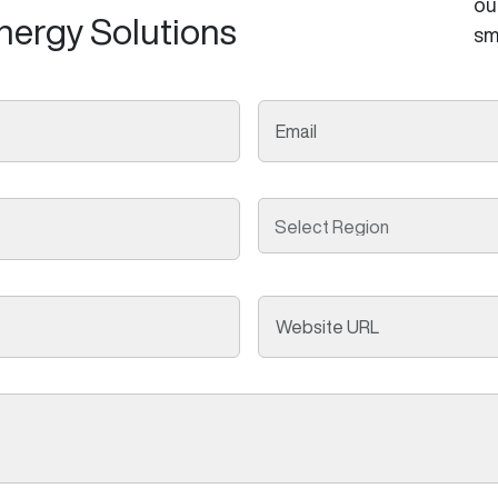
ou
nergy Solutions
sm