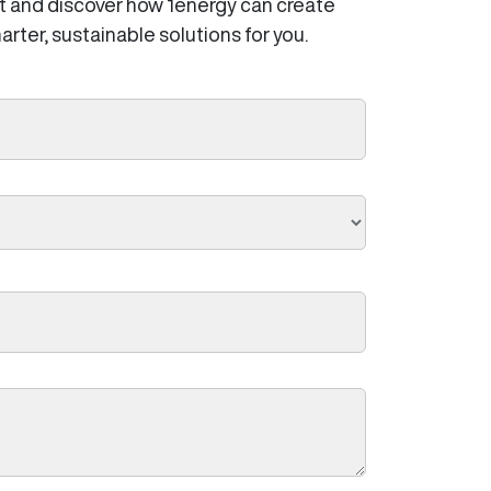
t and discover how 1energy can create
arter, sustainable solutions for you.