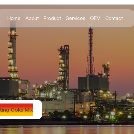
Home
About
Product
Services
OEM
Contact
ting Coke Mix