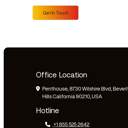
Office Location
Penthouse, 8730 Wilshire Blvd, Beverl
Hills California 90210, USA
Hotline
+1 855 525 2642