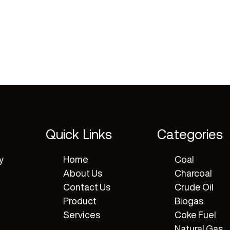
Quick Links
Categories
y
Home
Coal
About Us
Charcoal
Contact Us
Crude Oil
Product
Biogas
Services
Coke Fuel
Natural Gas