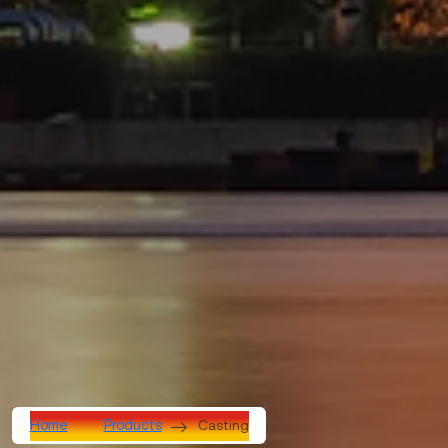
Casting
Home
Products