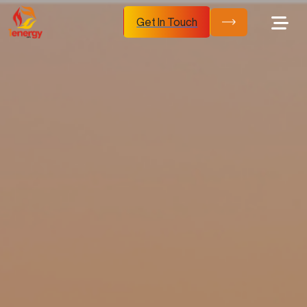
Get In Touch