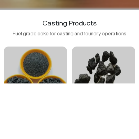
Casting Products
Fuel grade coke for casting and foundry operations
Casting Coke Mix
Premium Wholesale Casting
Coke