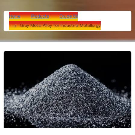
Home
Products
Crude Oil
Gray Metal Alloy for Industrial Metallurgy