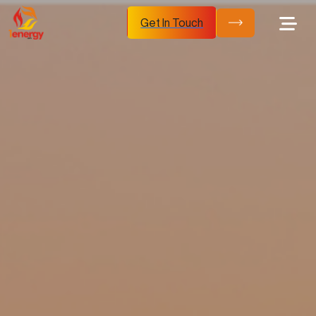
Get In Touch