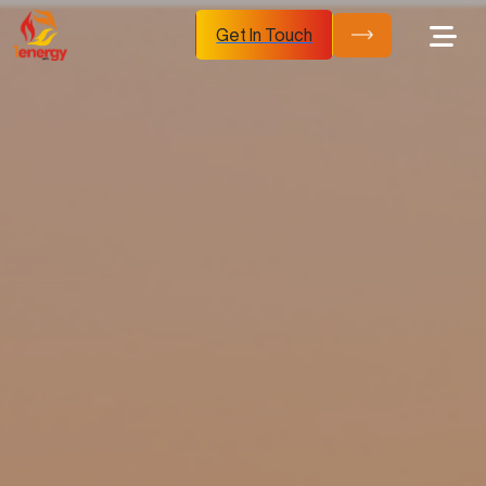
Get In Touch