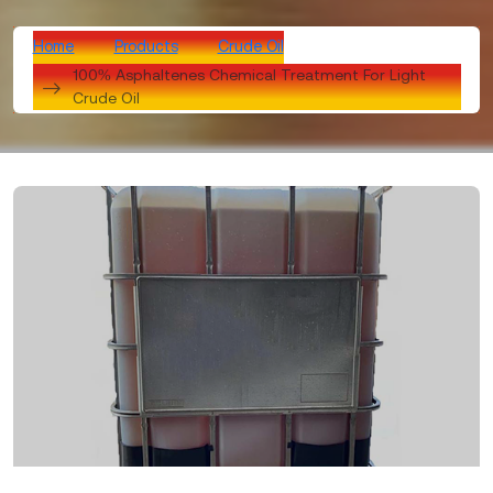
Home
Products
Crude Oil
100% Asphaltenes Chemical Treatment For Light
Crude Oil