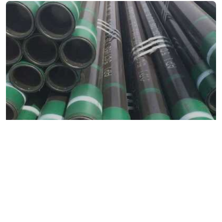
Home
/
Metals & Alloys
/
Carbon Steel
/ Carbon Tubes
Carbon Tubes