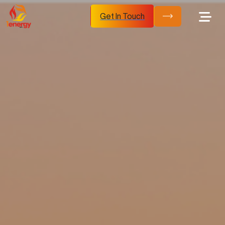
Get In Touch