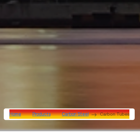
Carbon Tubes
Home
Products
Carbon Steel