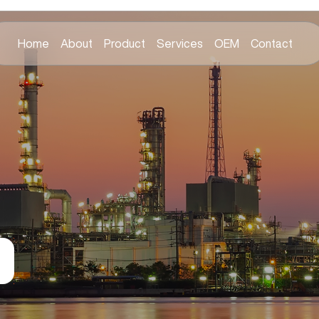
Home
About
Product
Services
OEM
Contact