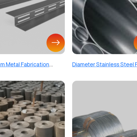
m Metal Fabrication
Diameter Stainless Steel
s Decorative Steel