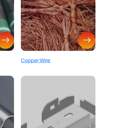
Copper Wire