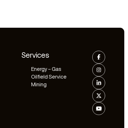
Services
Energy – Gas
Oilfield Service
Mining