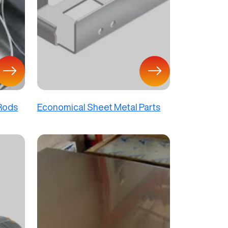
 Rods
Economical Sheet Metal Parts