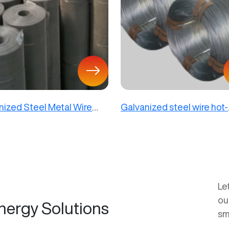
nized Steel Metal Wire
Galvanized steel wire hot-
dipped
Le
ou
nergy Solutions
sm