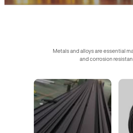
Metals and alloys are essential ma
and corrosion resistan