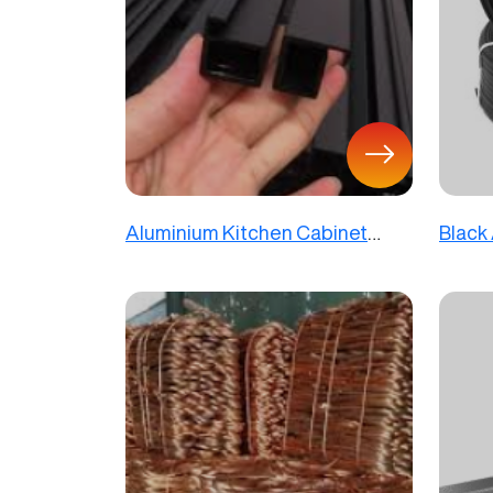
Aluminium Kitchen Cabinet
Black
Profiles