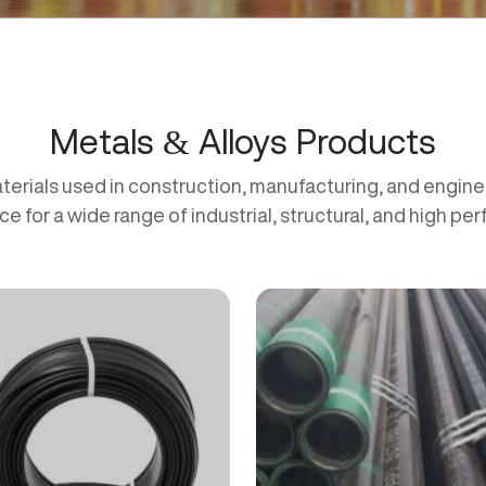
Metals & Alloys Products
terials used in construction, manufacturing, and engineer
ce for a wide range of industrial, structural, and high pe