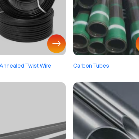
 Annealed Twist Wire
Carbon Tubes