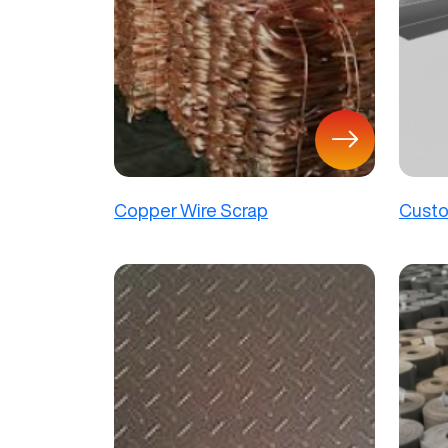
Copper Wire Scrap
Custo
Panel