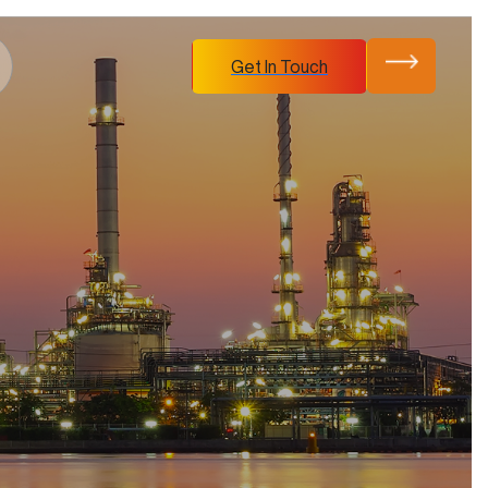
Get In Touch