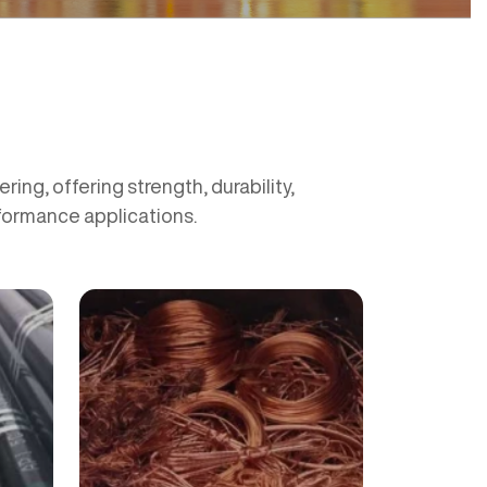
ing, offering strength, durability,
rformance applications.