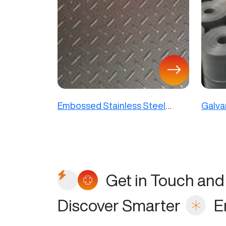
Embossed Stainless Steel
Galva
Sheet
Mesh
Get in Touch and
Discover Smarter
E