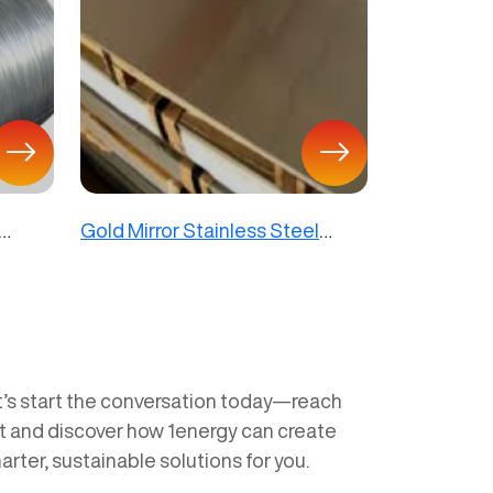
Gold Mirror Stainless Steel
Sheet
t’s start the conversation today—reach
t and discover how 1energy can create
arter, sustainable solutions for you.