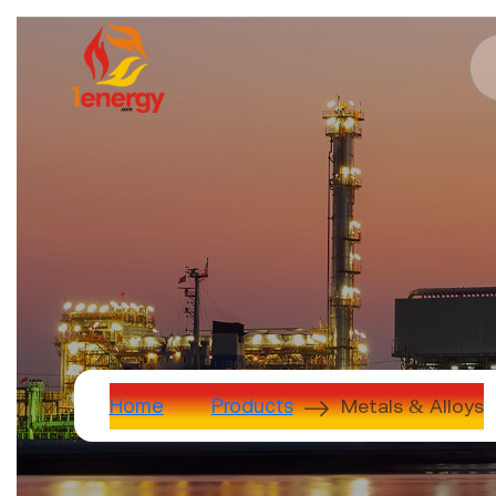
Metals & Alloys
Home
Products