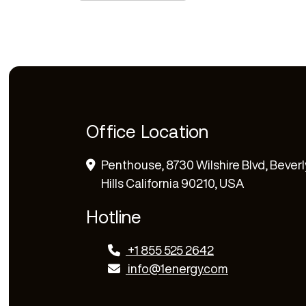
Office Location
Penthouse, 8730 Wilshire Blvd, Beverl
Hills California 90210, USA
Hotline
+1 855 525 2642
info@1energy.com