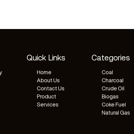
Quick Links
Categories
y
Home
Coal
About Us
Charcoal
Contact Us
Crude Oil
Product
Biogas
Services
Coke Fuel
Natural Gas