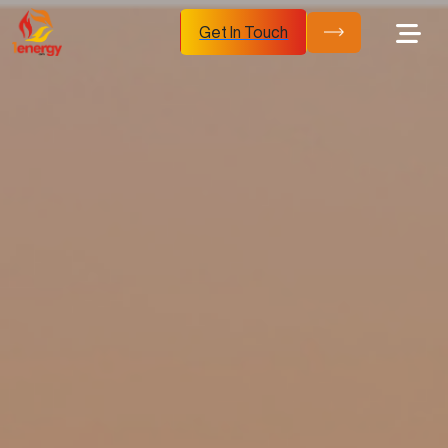
Get In Touch