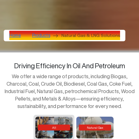
Natural Gas & LNG Solutions
Home
Products
Driving Efficiency
In Oil
And Petroleum
We offer a wide range of products, including Biogas,
Charcoal, Coal, Crude Oil, Biodiesel, Coal Gas, Coke Fuel,
Industrial Fuel, Natural Gas, petrochemical Products, Wood
Pellets, and Metals & Alloys—ensuring efficiency,
sustainability, and performance for every need.
All
Natural Gas