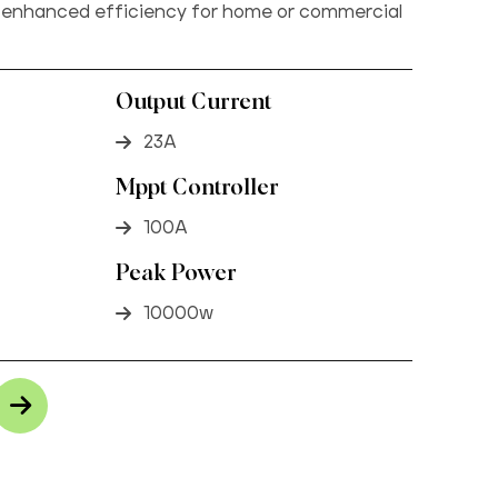
 enhanced efficiency for home or commercial
Output Current
23A
Mppt Controller
100A
Peak Power
10000w