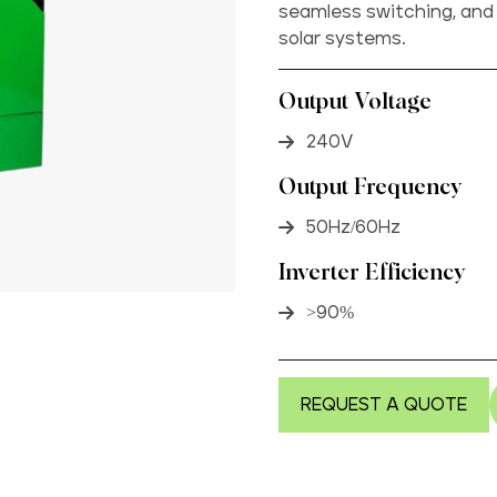
seamless switching, and
solar systems.
Output Voltage
240V
Output Frequency
50Hz/60Hz
Inverter Efficiency
>90%
REQUEST A QUOTE