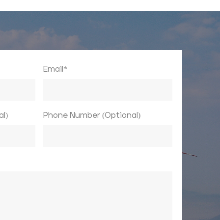
Email*
l)
Phone Number (Optional)