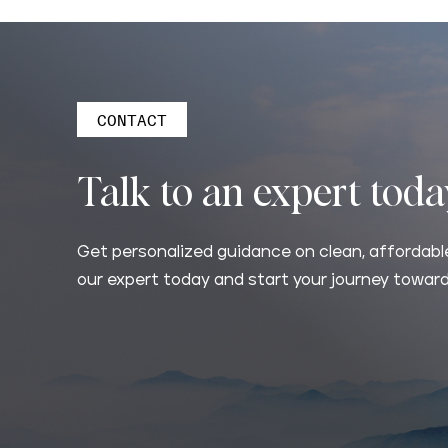
CONTACT
Talk to an expert tod
Get personalized guidance on clean, affordable
our expert today and start your journey toward