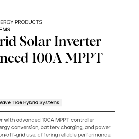
ENERGY PRODUCTS
TEMS
id Solar Inverter
anced 100A MPPT
Wave-Tide Hybrid Systems
ter with advanced 100A MPPT controller
ergy conversion, battery charging, and power
off-grid use, offering reliable performance,