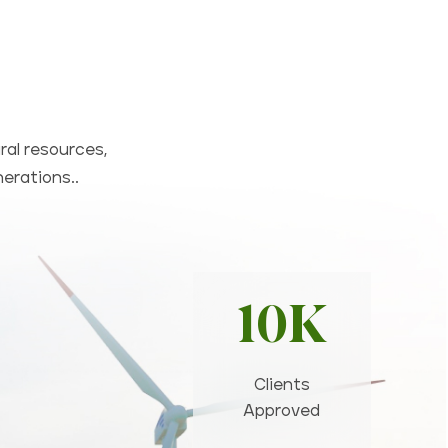
ral resources,
nerations..
10K
Clients
Approved