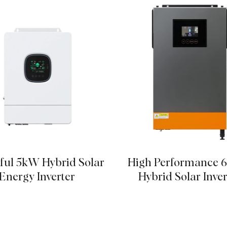
ful 5kW Hybrid Solar
High Performance 
Energy Inverter
Hybrid Solar Inver