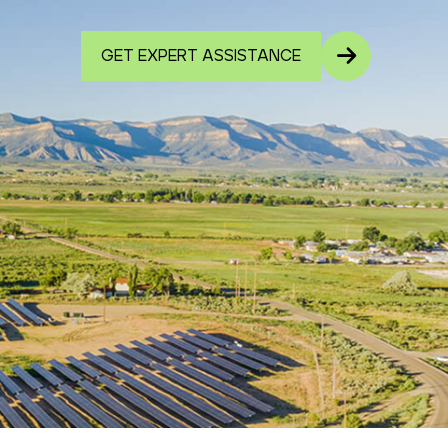
GET EXPERT ASSISTANCE