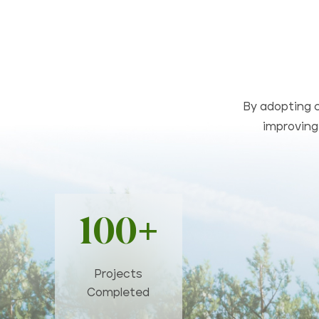
By adopting c
improving 
100+
Projects
Completed