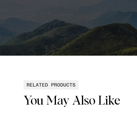
RELATED PRODUCTS
You May Also Like