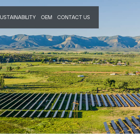
USTAINABILITY
OEM
CONTACT US