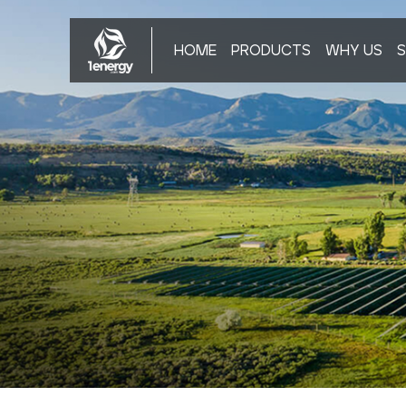
HOME
PRODUCTS
WHY US
S