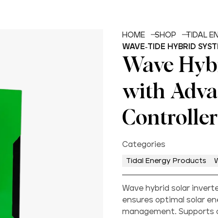
HOME
SHOP
TIDAL 
WAVE-TIDE HYBRID SYS
Wave Hybr
with Adv
Controller
Categories
Tidal Energy Products
Wave hybrid solar inver
ensures optimal solar en
management. Supports on/