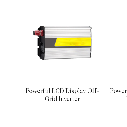
Powerful LCD Display Off-
Power
Grid Inverter