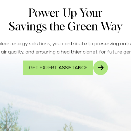
Power Up Your
Savings the Green Way
lean energy solutions, you contribute to preserving natu
air quality, and ensuring a healthier planet for future ge
GET EXPERT ASSISTANCE