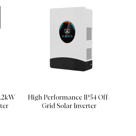
6.2kW
High Performance IP54 Off-
Advan
ter
Grid Solar Inverter