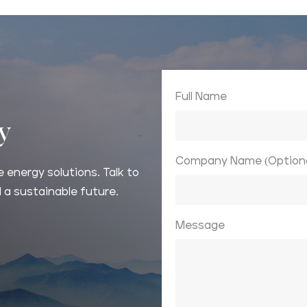
Full Name
ay
Company Name (Optiona
 energy solutions. Talk to
 a sustainable future.
Message