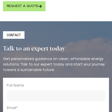
REQUEST A QUOTE
CONTACT
Talk to an expert today
Get personalized guidance on clean, affordable energy
solutions. Talk to our expert today and start your journey
toward a sustainable future.
Full Name
Email*