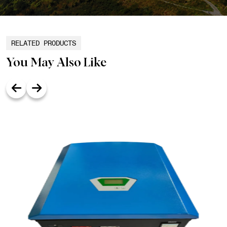
RELATED PRODUCTS
You May Also Like