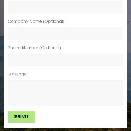
Company Name (Optional)
Phone Number (Optional)
Message