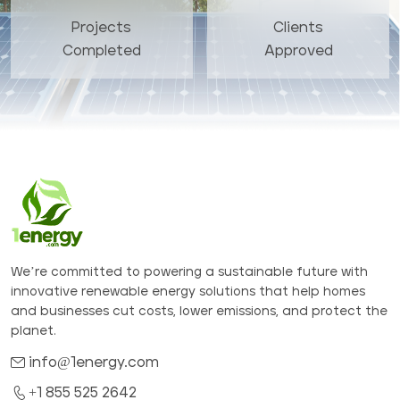
Projects
Clients
Completed
Approved
We’re committed to powering a sustainable future with
innovative renewable energy solutions that help homes
and businesses cut costs, lower emissions, and protect the
planet.
info@1energy.com
+1 855 525 2642