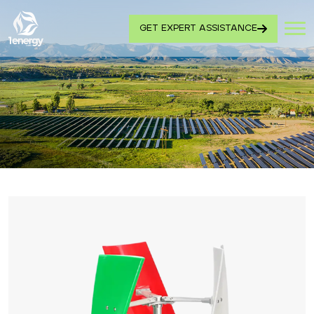
GET EXPERT ASSISTANCE