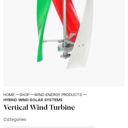
HOME
SHOP
WIND ENERGY PRODUCTS
HYBRID WIND-SOLAR SYSTEMS
Vertical Wind Turbine
Categories