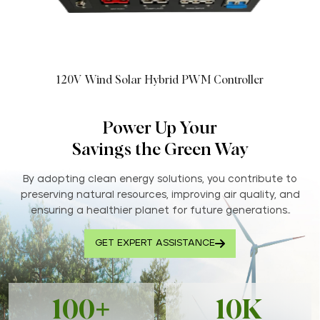
120V Wind Solar Hybrid PWM Controller
Power Up Your
Savings the Green Way
By adopting clean energy solutions, you contribute to
preserving natural resources, improving air quality, and
ensuring a healthier planet for future generations..
GET EXPERT ASSISTANCE
100+
10K