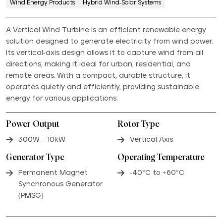
Wind Energy Products
Hybrid Wind-Solar Systems
A Vertical Wind Turbine is an efficient renewable energy
solution designed to generate electricity from wind power.
Its vertical-axis design allows it to capture wind from all
directions, making it ideal for urban, residential, and
remote areas. With a compact, durable structure, it
operates quietly and efficiently, providing sustainable
energy for various applications.
Power Output
Rotor Type
300W – 10kW
Vertical Axis
Generator Type
Operating Temperature
Permanent Magnet
-40°C to +60°C
Synchronous Generator
(PMSG)