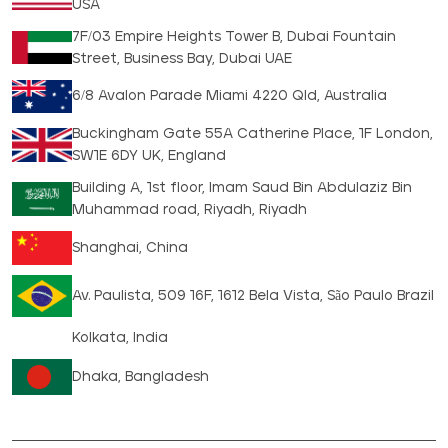
USA
7F/03 Empire Heights Tower B, Dubai Fountain
Street, Business Bay, Dubai UAE
6/8 Avalon Parade Miami 4220 Qld, Australia
Buckingham Gate 55A Catherine Place, 1F London,
SW1E 6DY UK, England
Building A, 1st floor, Imam Saud Bin Abdulaziz Bin
Muhammad road, Riyadh, Riyadh
Shanghai, China
Av. Paulista, 509 16F, 1612 Bela Vista, São Paulo Brazil
Kolkata, India
Dhaka, Bangladesh