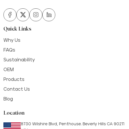
Quick Links
Why Us
FAQs
Sustainability
OEM
Products
Contact Us
Blog
Location
8730 Wilshire Blvd, Penthouse. Beverly Hills CA 90211