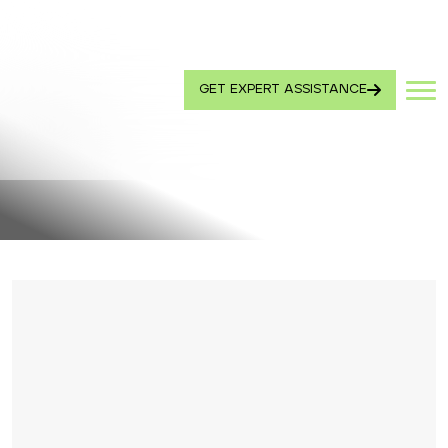
GET EXPERT ASSISTANCE