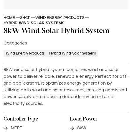
HOME
SHOP
WIND ENERGY PRODUCTS
HYBRID WIND-SOLAR SYSTEMS
8kW Wind Solar Hybrid System
Categories
Wind Energy Products
Hybrid Wind-Solar Systems
8kW wind solar hybrid system combines wind and solar
power to deliver reliable, renewable energy. Perfect for off-
grid applications, it optimizes energy generation by
utilizing both wind and solar resources, ensuring consistent
power supply and reducing dependency on external
electricity sources.
Controller Type
Load Power
MPPT
8kW