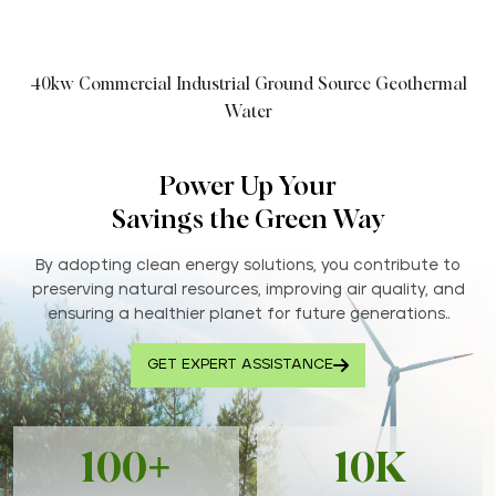
40kw Commercial Industrial Ground Source Geothermal
Water
Power Up Your
Savings the Green Way
By adopting clean energy solutions, you contribute to
preserving natural resources, improving air quality, and
ensuring a healthier planet for future generations..
GET EXPERT ASSISTANCE
100+
10K