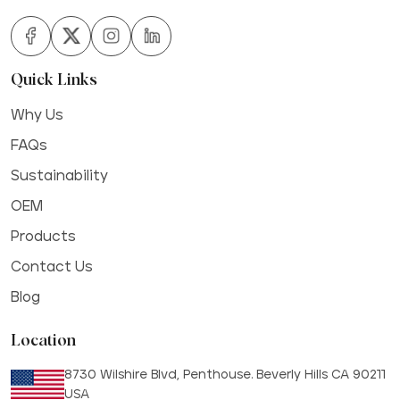
Quick Links
Why Us
FAQs
Sustainability
OEM
Products
Contact Us
Blog
Location
8730 Wilshire Blvd, Penthouse. Beverly Hills CA 90211
USA