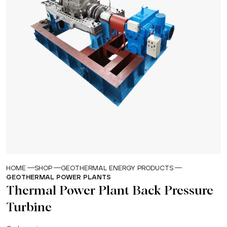
HOME
SHOP
GEOTHERMAL ENERGY PRODUCTS
GEOTHERMAL POWER PLANTS
Thermal Power Plant Back Pressure
Turbine