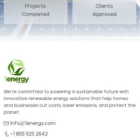
Projects
Clients
Completed
Approved
We’re committed to powering a sustainable future with
innovative renewable energy solutions that help homes
and businesses cut costs, lower emissions, and protect the
planet.
info@1energy.com
+1 855 525 2642