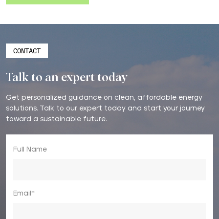
CONTACT
Talk to an expert today
Get personalized guidance on clean, affordable energy
solutions. Talk to our expert today and start your journey
toward a sustainable future.
Full Name
Email*