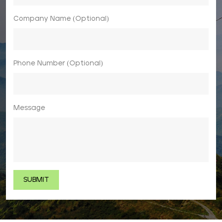
Company Name (Optional)
Phone Number (Optional)
Message