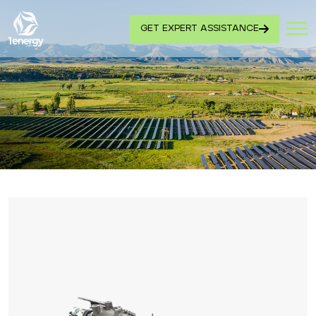
GET EXPERT ASSISTANCE