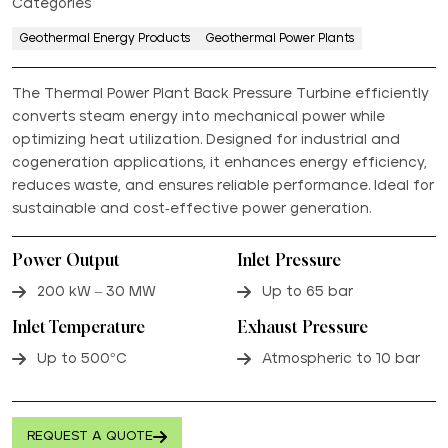
Categories
Geothermal Energy Products
Geothermal Power Plants
The Thermal Power Plant Back Pressure Turbine efficiently
converts steam energy into mechanical power while
optimizing heat utilization. Designed for industrial and
cogeneration applications, it enhances energy efficiency,
reduces waste, and ensures reliable performance. Ideal for
sustainable and cost-effective power generation.
Power Output
Inlet Pressure
200 kW – 30 MW
Up to 65 bar
Inlet Temperature
Exhaust Pressure
Up to 500°C
Atmospheric to 10 bar
REQUEST A QUOTE