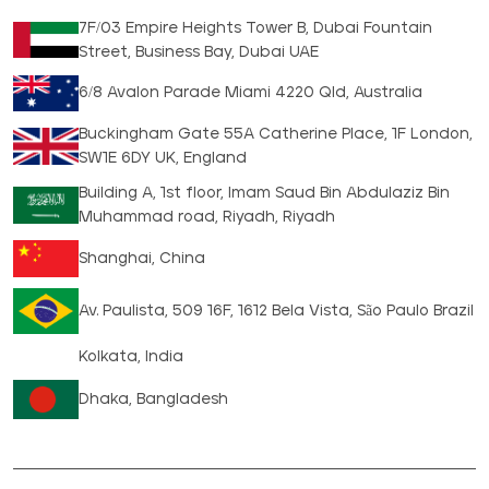
7F/03 Empire Heights Tower B, Dubai Fountain
Street, Business Bay, Dubai UAE
6/8 Avalon Parade Miami 4220 Qld, Australia
Buckingham Gate 55A Catherine Place, 1F London,
SW1E 6DY UK, England
Building A, 1st floor, Imam Saud Bin Abdulaziz Bin
Muhammad road, Riyadh, Riyadh
Shanghai, China
Av. Paulista, 509 16F, 1612 Bela Vista, São Paulo Brazil
Kolkata, India
Dhaka, Bangladesh