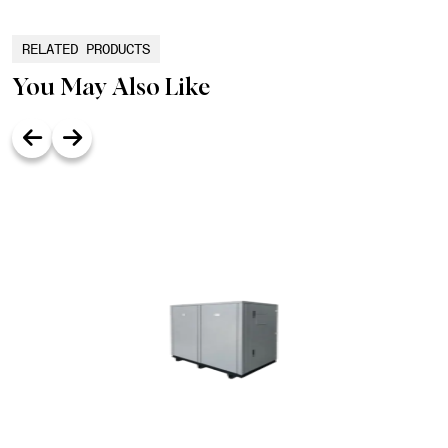
RELATED PRODUCTS
You May Also Like