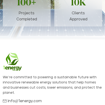
100+
10K
Projects
Clients
Completed
Approved
We’re committed to powering a sustainable future with
innovative renewable energy solutions that help homes
and businesses cut costs, lower emissions, and protect the
planet.
info@1energy.com