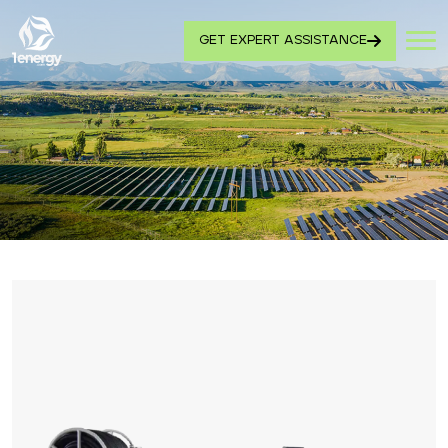
GET EXPERT ASSISTANCE