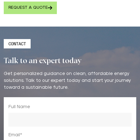
REQUEST A QUOTE
CONTACT
Talk to an expert today
Get personalized guidance on clean, affordable energy
solutions. Talk to our expert today and start your journey
toward a sustainable future.
Full Name
Email*