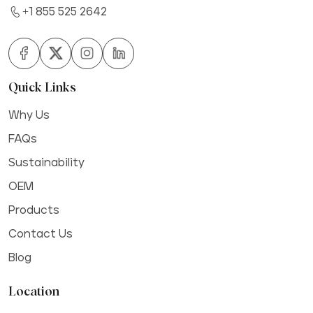
+1 855 525 2642
Quick Links
Why Us
FAQs
Sustainability
OEM
Products
Contact Us
Blog
Location