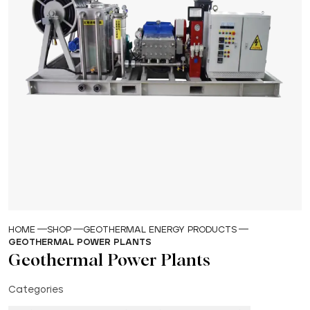
HOME
SHOP
GEOTHERMAL ENERGY PRODUCTS
GEOTHERMAL POWER PLANTS
Geothermal Power Plants
Categories