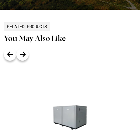
RELATED PRODUCTS
You May Also Like