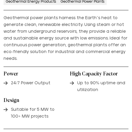
Geothermal Energy Products
Geothermal Power Plants
Geothermal power plants harness the Earth’s heat to
generate clean, renewable electricity. Using steam or hot
water from underground reservoirs, they provide a reliable
and sustainable energy source with low emissions. Ideal for
continuous power generation, geothermal plants offer an
eco-friendly solution for industrial and commercial energy
needs.
Power
High Capacity Factor
24/7 Power Output
Up to 90% uptime and
utilization
Design
Suitable for 5 MW to
100+ MW projects