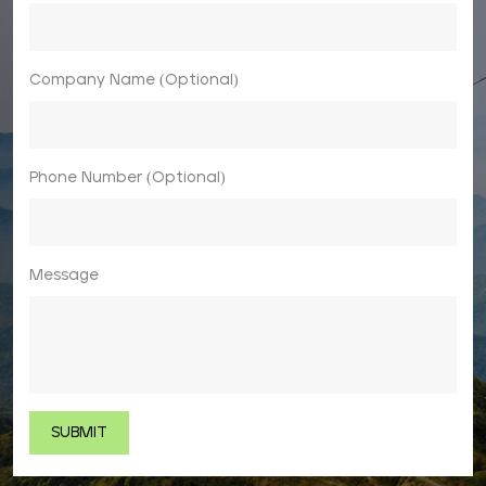
Company Name (Optional)
Phone Number (Optional)
Message