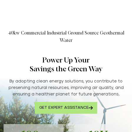
40kw Commercial Industrial Ground Source Geothermal
Water
Power Up Your
Savings the Green Way
By adopting clean energy solutions, you contribute to
preserving natural resources, improving air quality, and
ensuring a healthier planet for future generations..
GET EXPERT ASSISTANCE