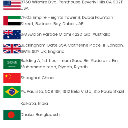
8730 Wilshire Blvd, Penthouse. Beverly Hills CA 90211
USA
7F/03 Empire Heights Tower B, Dubai Fountain
Street, Business Bay, Dubai UAE
6/8 Avalon Parade Miami 4220 Qld, Australia
Buckingham Gate 55A Catherine Place, 1F London,
SW1E 6DY UK, England
Building A, 1st floor, Imam Saud Bin Abdulaziz Bin
Muhammad road, Riyadh, Riyadh
Shanghai, China
Av. Paulista, 509 16F, 1612 Bela Vista, São Paulo Brazil
Kolkata, India
Dhaka, Bangladesh