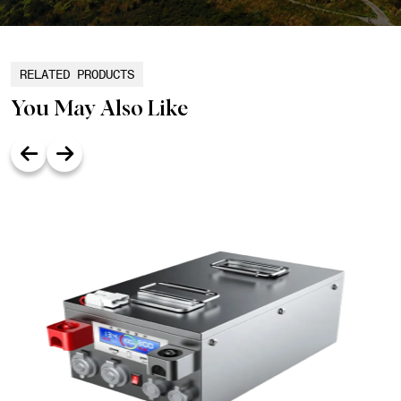
RELATED PRODUCTS
You May Also Like