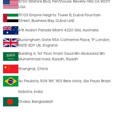
8730 Wilshire Blvd, Penthouse. Beverly Hills CA 90211
USA
7F/03 Empire Heights Tower B, Dubai Fountain
Street, Business Bay, Dubai UAE
6/8 Avalon Parade Miami 4220 Qld, Australia
Buckingham Gate 55A Catherine Place, 1F London,
SW1E 6DY UK, England
Building A, 1st floor, Imam Saud Bin Abdulaziz Bin
Muhammad road, Riyadh, Riyadh
Shanghai, China
Av. Paulista, 509 16F, 1612 Bela Vista, São Paulo Brazil
Kolkata, India
Dhaka, Bangladesh