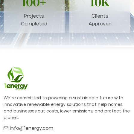
100+
10K
Projects
Clients
Completed
Approved
We’re committed to powering a sustainable future with
innovative renewable energy solutions that help homes
and businesses cut costs, lower emissions, and protect the
planet.
info@1energy.com