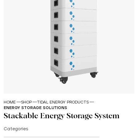
HOME
SHOP
TIDAL ENERGY PRODUCTS
ENERGY STORAGE SOLUTIONS
Stackable Energy Storage System
Categories