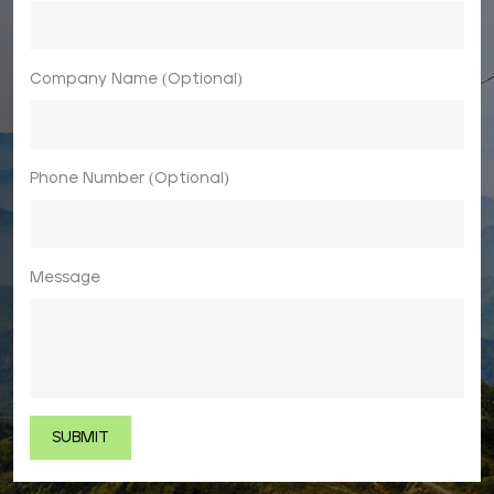
Company Name (Optional)
Phone Number (Optional)
Message