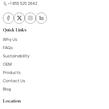
+1 855 525 2642
Quick Links
Why Us
FAQs
Sustainability
OEM
Products
Contact Us
Blog
Location