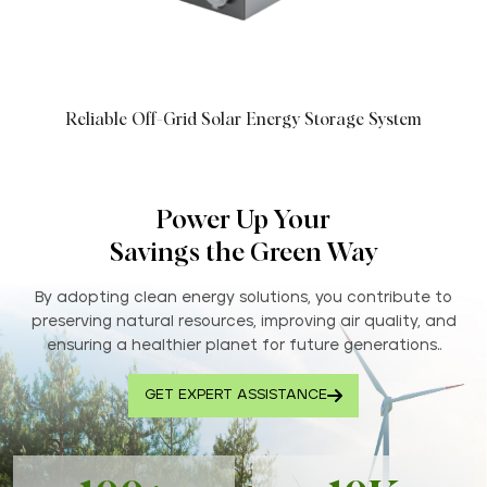
Reliable Off-Grid Solar Energy Storage System
Power Up Your
Savings the Green Way
By adopting clean energy solutions, you contribute to
preserving natural resources, improving air quality, and
ensuring a healthier planet for future generations..
GET EXPERT ASSISTANCE