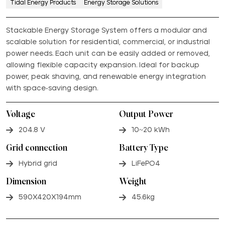
Tidal Energy Products
Energy Storage Solutions
Stackable Energy Storage System offers a modular and
scalable solution for residential, commercial, or industrial
power needs. Each unit can be easily added or removed,
allowing flexible capacity expansion. Ideal for backup
power, peak shaving, and renewable energy integration
with space-saving design.
Voltage
Output Power
204.8 V
10~20 kWh
Grid connection
Battery Type
Hybrid grid
LiFePO4
Dimension
Weight
590X420X194mm
45.6kg