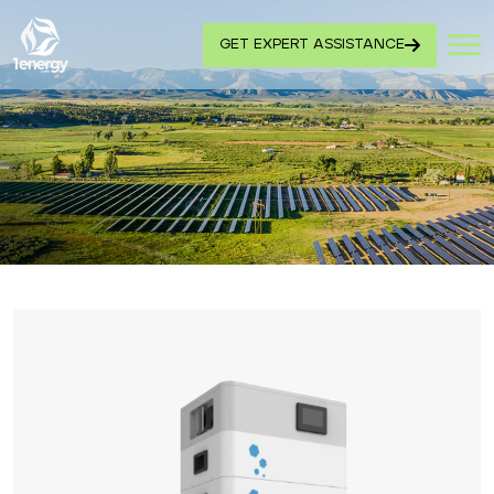
GET EXPERT ASSISTANCE