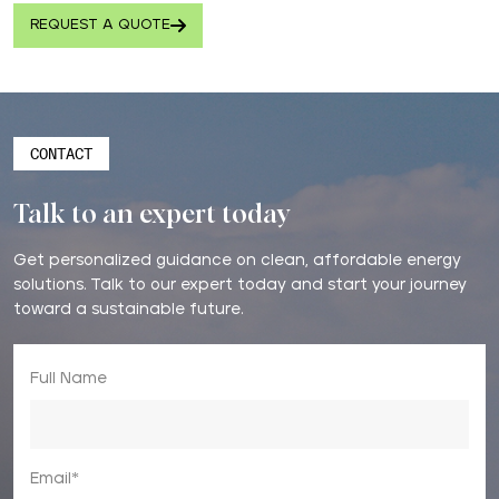
REQUEST A QUOTE
CONTACT
Talk to an expert today
Get personalized guidance on clean, affordable energy
solutions. Talk to our expert today and start your journey
toward a sustainable future.
Full Name
Email*