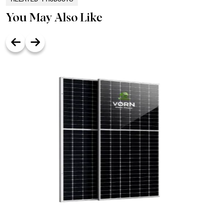
You May Also Like