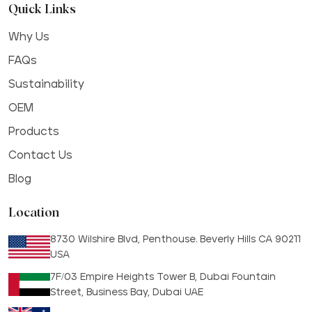
Quick Links
Why Us
FAQs
Sustainability
OEM
Products
Contact Us
Blog
Location
8730 Wilshire Blvd, Penthouse. Beverly Hills CA 90211
USA
7F/03 Empire Heights Tower B, Dubai Fountain
Street, Business Bay, Dubai UAE