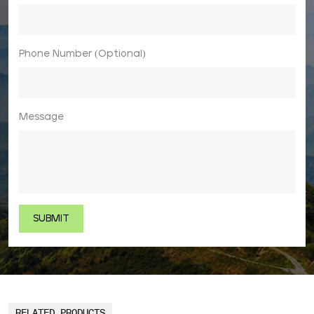
Phone Number (Optional)
Message
RELATED PRODUCTS