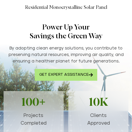
Residential Monocrystalline Solar Panel
Power Up Your
Savings the Green Way
By adopting clean energy solutions, you contribute to
preserving natural resources, improving air quality, and
ensuring a healthier planet for future generations..
GET EXPERT ASSISTANCE
100+
10K
Projects
Clients
Completed
Approved