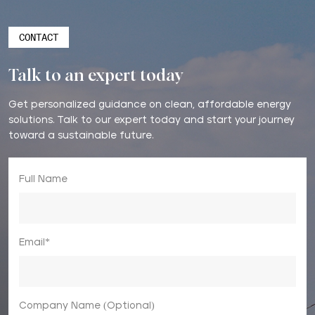
CONTACT
Talk to an expert today
Get personalized guidance on clean, affordable energy
solutions. Talk to our expert today and start your journey
toward a sustainable future.
Full Name
Email*
Company Name (Optional)