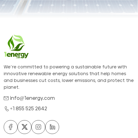
We’re committed to powering a sustainable future with
innovative renewable energy solutions that help homes
and businesses cut costs, lower emissions, and protect the
planet.
info@1energy.com
+1 855 525 2642