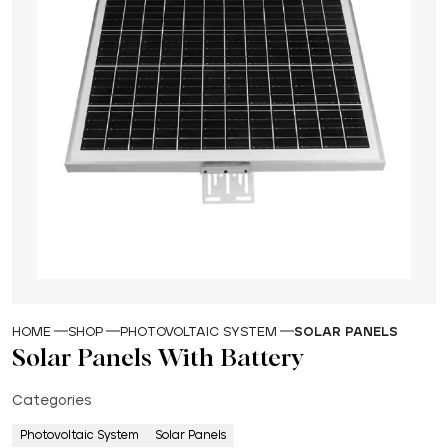
HOME
SHOP
PHOTOVOLTAIC SYSTEM
SOLAR PANELS
Solar Panels With Battery
Categories
Photovoltaic System
Solar Panels