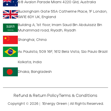
6/8 Avalon Parade Miami 4220 Qld, Australia
Buckingham Gate 55A Catherine Place, 1F London,
SW1E 6DY UK, England
Building A, 1st floor, Imam Saud Bin Abdulaziz Bin
Muhammad road, Riyadh, Riyadh
Shanghai, China
Av. Paulista, 509 16F, 1612 Bela Vista, São Paulo Brazil
Kolkata, India
Dhaka, Bangladesh
Refund & Return Policy
Terms & Conditions
Copyright © 2026 |
1Energy Green
| All Rights Reserved.