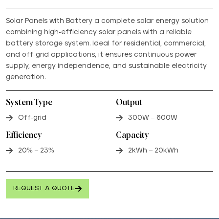
Solar Panels with Battery a complete solar energy solution
combining high-efficiency solar panels with a reliable
battery storage system. Ideal for residential, commercial,
and off-grid applications, it ensures continuous power
supply, energy independence, and sustainable electricity
generation.
System Type
Output
Off-grid
300W – 600W
Efficiency
Capacity
20% – 23%
2kWh – 20kWh
REQUEST A QUOTE