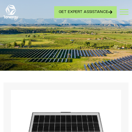
GET EXPERT ASSISTANCE