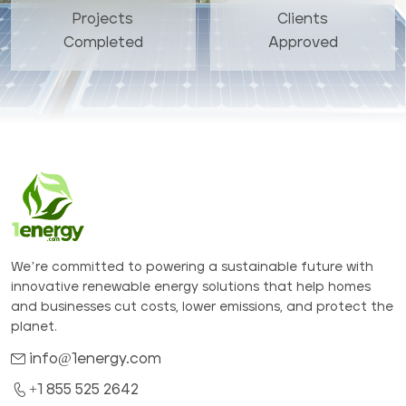
Projects
Clients
Completed
Approved
We’re committed to powering a sustainable future with
innovative renewable energy solutions that help homes
and businesses cut costs, lower emissions, and protect the
planet.
info@1energy.com
+1 855 525 2642