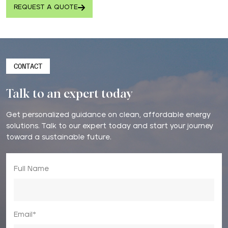
REQUEST A QUOTE
CONTACT
Talk to an expert today
Get personalized guidance on clean, affordable energy
solutions. Talk to our expert today and start your journey
toward a sustainable future.
Full Name
Email*