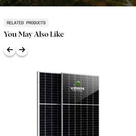
RELATED PRODUCTS
You May Also Like