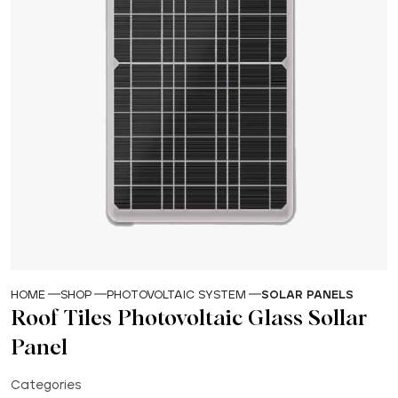
HOME
SHOP
PHOTOVOLTAIC SYSTEM
SOLAR PANELS
Roof Tiles Photovoltaic Glass Sollar
Panel
Categories