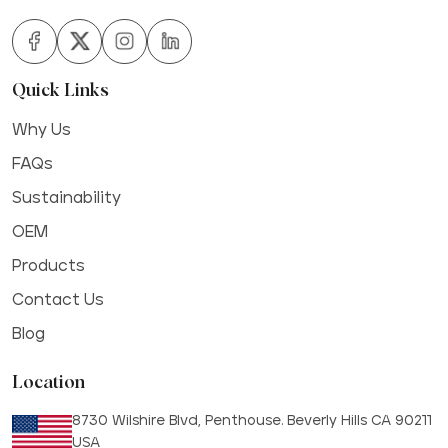
Quick Links
Why Us
FAQs
Sustainability
OEM
Products
Contact Us
Blog
Location
8730 Wilshire Blvd, Penthouse. Beverly Hills CA 90211
USA