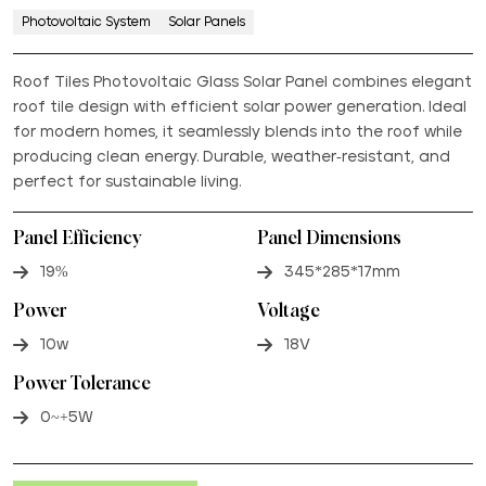
Photovoltaic System
Solar Panels
Roof Tiles Photovoltaic Glass Solar Panel combines elegant
roof tile design with efficient solar power generation. Ideal
for modern homes, it seamlessly blends into the roof while
producing clean energy. Durable, weather-resistant, and
perfect for sustainable living.
Panel Efficiency
Panel Dimensions
19%
345*285*17mm
Power
Voltage
10w
18V
Power Tolerance
0~+5W