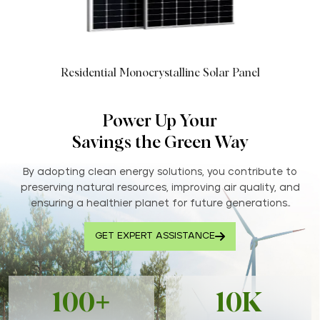
Residential Monocrystalline Solar Panel
Power Up Your
Savings the Green Way
By adopting clean energy solutions, you contribute to
preserving natural resources, improving air quality, and
ensuring a healthier planet for future generations..
GET EXPERT ASSISTANCE
100+
10K