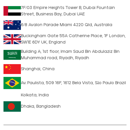
7F/03 Empire Heights Tower B, Dubai Fountain
Street, Business Bay, Dubai UAE
6/8 Avalon Parade Miami 4220 Qld, Australia
Buckingham Gate 55A Catherine Place, 1F London,
SW1E 6DY UK, England
Building A, 1st floor, Imam Saud Bin Abdulaziz Bin
Muhammad road, Riyadh, Riyadh
Shanghai, China
Av. Paulista, 509 16F, 1612 Bela Vista, São Paulo Brazil
Kolkata, India
Dhaka, Bangladesh