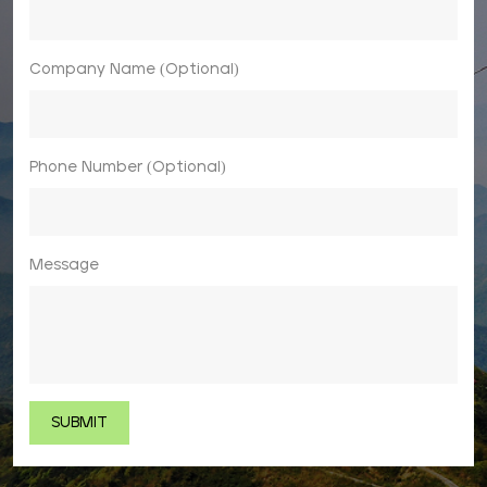
Company Name (Optional)
Phone Number (Optional)
Message