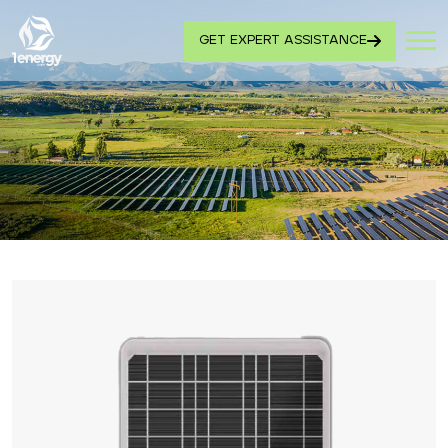
GET EXPERT ASSISTANCE