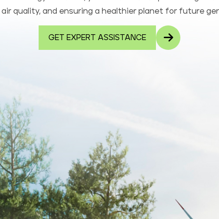
air quality, and ensuring a healthier planet for future ge
GET EXPERT ASSISTANCE