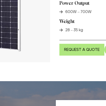
Power Output
600W – 700W
Weight
28 – 35 kg
REQUEST A QUOTE