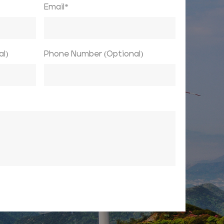
Email*
l)
Phone Number (Optional)