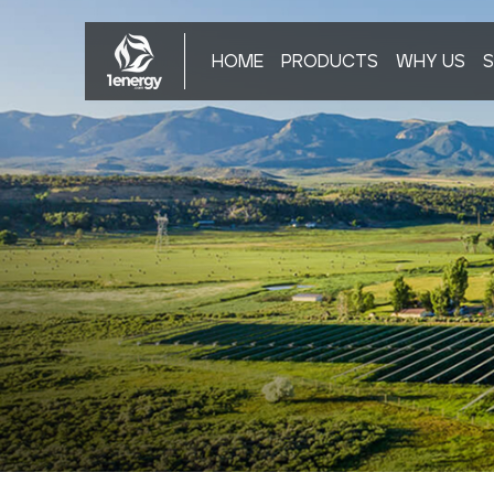
HOME
PRODUCTS
WHY US
S