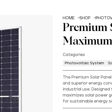
HOME
SHOP
PHOTOV
Premium S
Maximum
Categories
Photovoltaic System
So
The Premium Solar Panel
and superior energy conv
industrial use. Designed 
maximizes solar power ge
for sustainable energy s