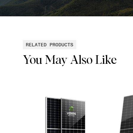
RELATED PRODUCTS
You May Also Like