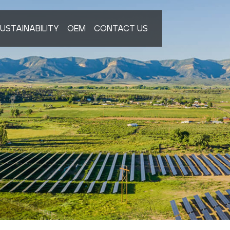
USTAINABILITY
OEM
CONTACT US