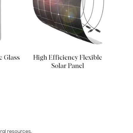
c Glass
High Efficiency Flexible
Poly
Solar Panel
ral resources,