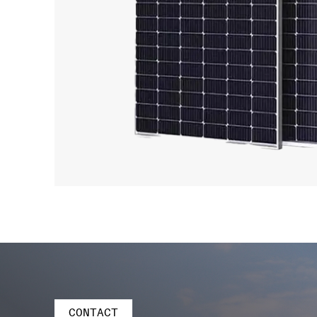
CONTACT