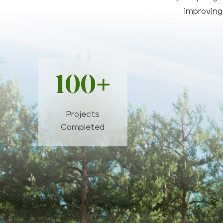
improving 
100+
Projects
Completed