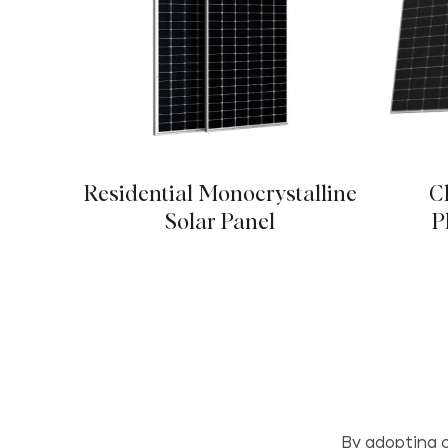
Residential Monocrystalline
C
Solar Panel
P
By adopting c