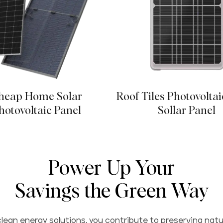
heap Home Solar
Roof Tiles Photovoltai
hotovoltaic Panel
Sollar Panel
Power Up Your
Savings the Green Way
lean energy solutions, you contribute to preserving natu