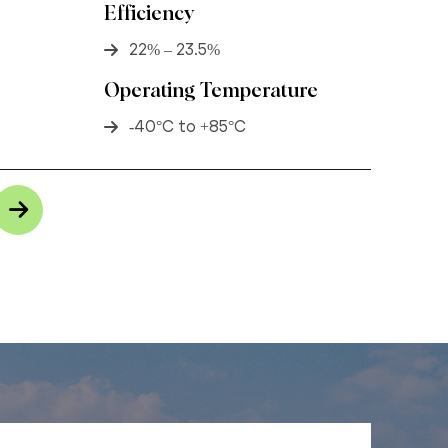
Efficiency
22% – 23.5%
Operating Temperature
-40°C to +85°C