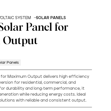
OLTAIC SYSTEM
SOLAR PANELS
olar Panel for
 Output
lar Panels
 for Maximum Output delivers high efficiency
ersion for residential, commercial, and
for durability and long-term performance, it
neration while reducing energy costs. Ideal
olutions with reliable and consistent output.