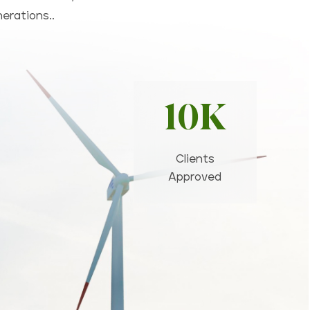
nerations..
10K
Clients
Approved