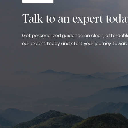
Talk to an expert tod
Get personalized guidance on clean, affordable
our expert today and start your journey toward