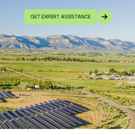
GET EXPERT ASSISTANCE