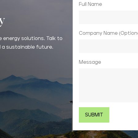
Full Name
ay
Company Name (Optiona
 energy solutions. Talk to
 a sustainable future.
Message