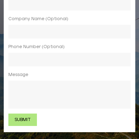
Company Name (Optional)
Phone Number (Optional)
Message