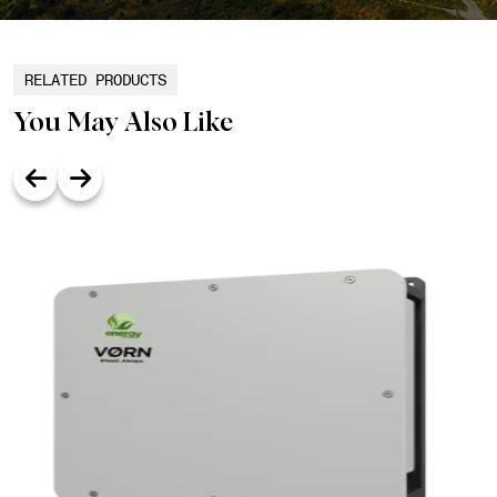
RELATED PRODUCTS
You May Also Like