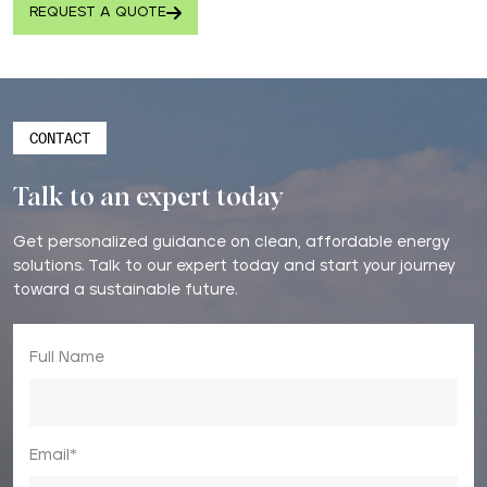
REQUEST A QUOTE
CONTACT
Talk to an expert today
Get personalized guidance on clean, affordable energy
solutions. Talk to our expert today and start your journey
toward a sustainable future.
Full Name
Email*