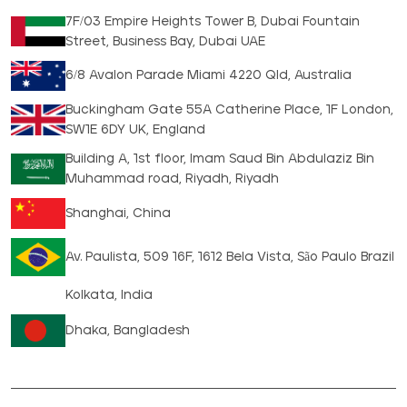
7F/03 Empire Heights Tower B, Dubai Fountain
Street, Business Bay, Dubai UAE
6/8 Avalon Parade Miami 4220 Qld, Australia
Buckingham Gate 55A Catherine Place, 1F London,
SW1E 6DY UK, England
Building A, 1st floor, Imam Saud Bin Abdulaziz Bin
Muhammad road, Riyadh, Riyadh
Shanghai, China
Av. Paulista, 509 16F, 1612 Bela Vista, São Paulo Brazil
Kolkata, India
Dhaka, Bangladesh