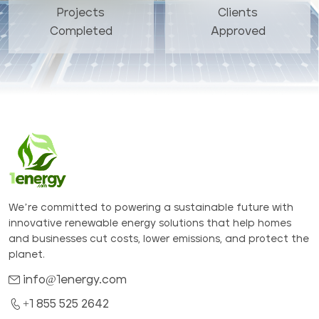
Projects
Clients
Completed
Approved
We’re committed to powering a sustainable future with
innovative renewable energy solutions that help homes
and businesses cut costs, lower emissions, and protect the
planet.
info@1energy.com
+1 855 525 2642