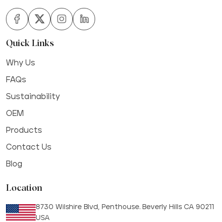
Quick Links
Why Us
FAQs
Sustainability
OEM
Products
Contact Us
Blog
Location
8730 Wilshire Blvd, Penthouse. Beverly Hills CA 90211
USA