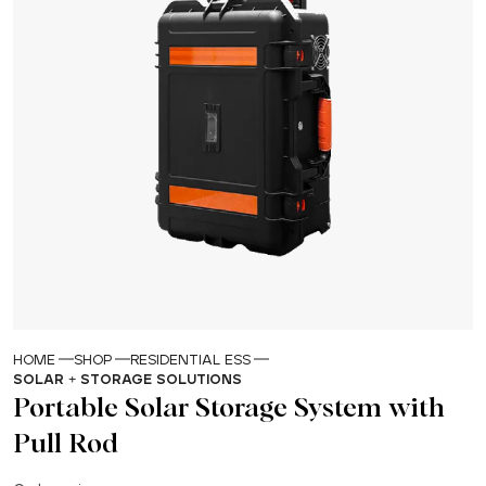
HOME
SHOP
RESIDENTIAL ESS
SOLAR + STORAGE SOLUTIONS
Portable Solar Storage System with
Pull Rod