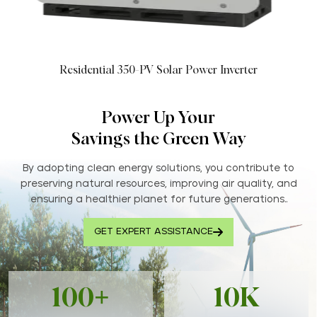
Residential 350-PV Solar Power Inverter
Power Up Your
Savings the Green Way
By adopting clean energy solutions, you contribute to
preserving natural resources, improving air quality, and
ensuring a healthier planet for future generations..
GET EXPERT ASSISTANCE
100+
10K