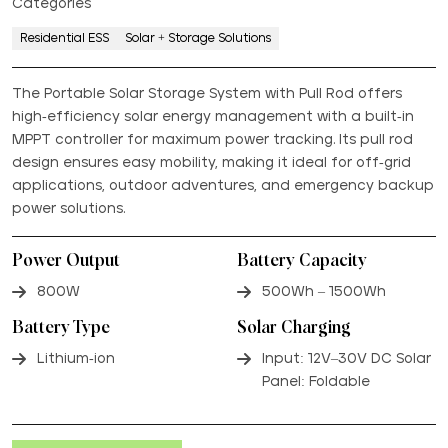
Categories
Residential ESS
Solar + Storage Solutions
The Portable Solar Storage System with Pull Rod offers
high-efficiency solar energy management with a built-in
MPPT controller for maximum power tracking. Its pull rod
design ensures easy mobility, making it ideal for off-grid
applications, outdoor adventures, and emergency backup
power solutions.
Power Output
Battery Capacity
800W
500Wh – 1500Wh
Battery Type
Solar Charging
Lithium-ion
Input: 12V–30V DC Solar
Panel: Foldable