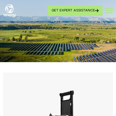
GET EXPERT ASSISTANCE