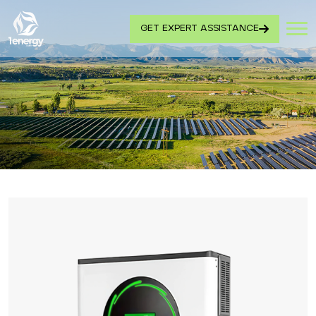
GET EXPERT ASSISTANCE