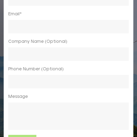
Email*
Company Name (Optional)
Phone Number (Optional)
Message