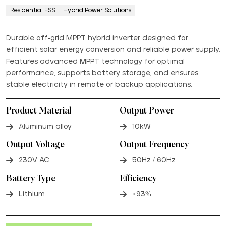
Residential ESS
Hybrid Power Solutions
Durable off-grid MPPT hybrid inverter designed for
efficient solar energy conversion and reliable power supply.
Features advanced MPPT technology for optimal
performance, supports battery storage, and ensures
stable electricity in remote or backup applications.
Product Material
Output Power
Aluminum alloy
10kW
Output Voltage
Output Frequency
230V AC
50Hz / 60Hz
Battery Type
Efficiency
Lithium
≥93%