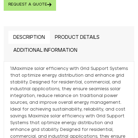
REQUEST A QUOTE
DESCRIPTION
PRODUCT DETAILS
ADDITIONAL INFORMATION
1.Maximize solar efficiency with Grid Support Systems
that optimize energy distribution and enhance grid
stability. Designed for residential, commercial, and
industrial applications, they ensure seamless solar
integration, reduce reliance on traditional power
sources, and improve overall energy management.
Ideal for achieving sustainability, reliability, and cost
savings. Maximize solar efficiency with Grid Support
Systems that optimize energy distribution and
enhance grid stability. Designed for residential,
commercial, and industrial applications, they ensure