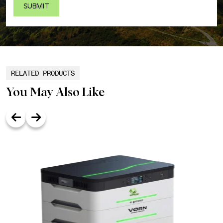
RELATED PRODUCTS
You May Also Like