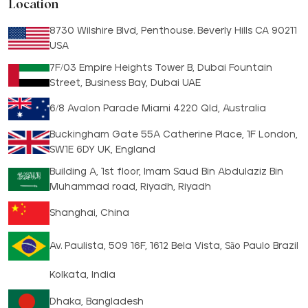
Location
8730 Wilshire Blvd, Penthouse. Beverly Hills CA 90211
USA
7F/03 Empire Heights Tower B, Dubai Fountain
Street, Business Bay, Dubai UAE
6/8 Avalon Parade Miami 4220 Qld, Australia
Buckingham Gate 55A Catherine Place, 1F London,
SW1E 6DY UK, England
Building A, 1st floor, Imam Saud Bin Abdulaziz Bin
Muhammad road, Riyadh, Riyadh
Shanghai, China
Av. Paulista, 509 16F, 1612 Bela Vista, São Paulo Brazil
Kolkata, India
Dhaka, Bangladesh