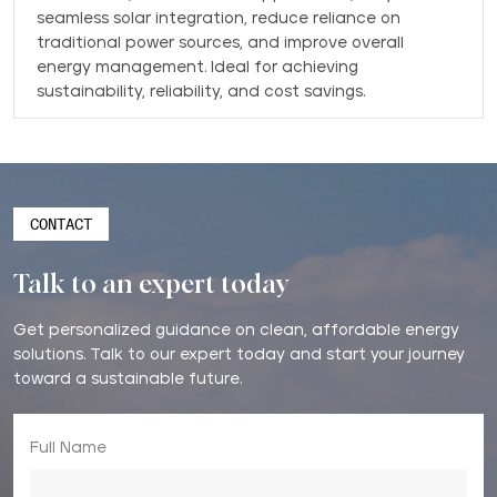
seamless solar integration, reduce reliance on
traditional power sources, and improve overall
energy management. Ideal for achieving
sustainability, reliability, and cost savings.
CONTACT
Talk to an expert today
Get personalized guidance on clean, affordable energy
solutions. Talk to our expert today and start your journey
toward a sustainable future.
Full Name