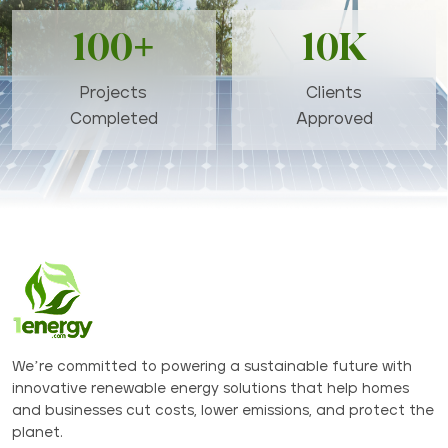
100+
10K
Projects
Clients
Completed
Approved
We’re committed to powering a sustainable future with
innovative renewable energy solutions that help homes
and businesses cut costs, lower emissions, and protect the
planet.