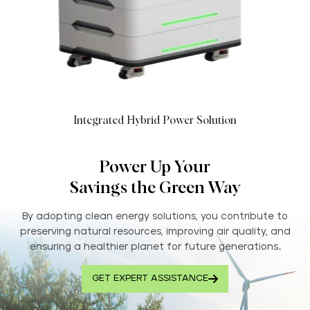
Integrated Hybrid Power Solution
Power Up Your
Savings the Green Way
By adopting clean energy solutions, you contribute to
preserving natural resources, improving air quality, and
ensuring a healthier planet for future generations..
GET EXPERT ASSISTANCE