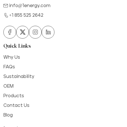
info@1energy.com
+1 855 525 2642
Quick Links
Why Us
FAQs
Sustainability
OEM
Products
Contact Us
Blog