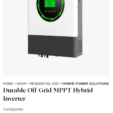
HOME
SHOP
RESIDENTIAL ESS
HYBRID POWER SOLUTIONS
Durable Off-Grid MPPT Hybrid
Inverter
Categories