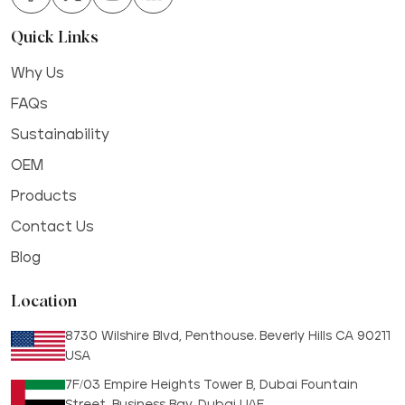
Quick Links
Why Us
FAQs
Sustainability
OEM
Products
Contact Us
Blog
Location
8730 Wilshire Blvd, Penthouse. Beverly Hills CA 90211
USA
7F/03 Empire Heights Tower B, Dubai Fountain
Street, Business Bay, Dubai UAE