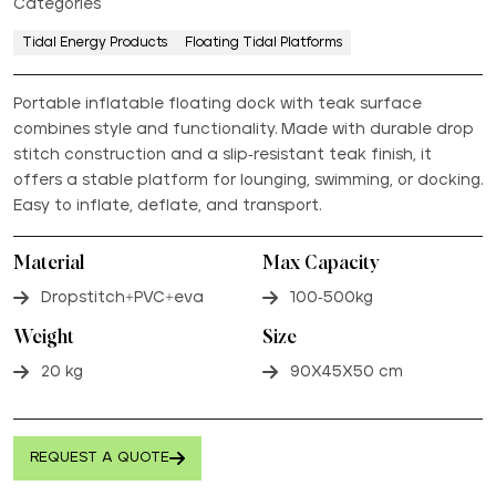
Categories
Tidal Energy Products
Floating Tidal Platforms
Portable inflatable floating dock with teak surface
combines style and functionality. Made with durable drop
stitch construction and a slip-resistant teak finish, it
offers a stable platform for lounging, swimming, or docking.
Easy to inflate, deflate, and transport.
Material
Max Capacity
Dropstitch+PVC+eva
100-500kg
Weight
Size
20 kg
90X45X50 cm
REQUEST A QUOTE