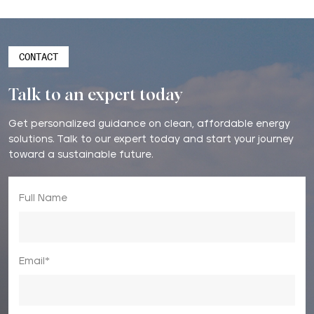
CONTACT
Talk to an expert today
Get personalized guidance on clean, affordable energy
solutions. Talk to our expert today and start your journey
toward a sustainable future.
Full Name
Email*