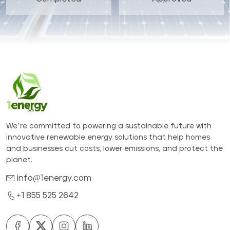
We’re committed to powering a sustainable future with
innovative renewable energy solutions that help homes
and businesses cut costs, lower emissions, and protect the
planet.
info@1energy.com
+1 855 525 2642