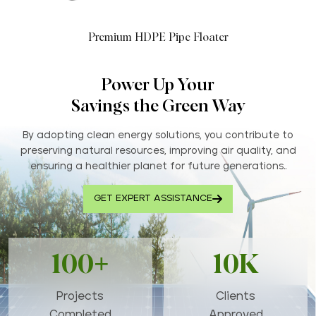
Premium HDPE Pipe Floater
Power Up Your
Savings the Green Way
By adopting clean energy solutions, you contribute to
preserving natural resources, improving air quality, and
ensuring a healthier planet for future generations..
GET EXPERT ASSISTANCE
100+
10K
Projects
Clients
Completed
Approved