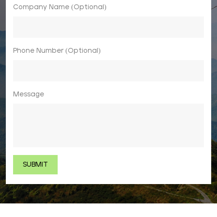
Company Name (Optional)
Phone Number (Optional)
Message