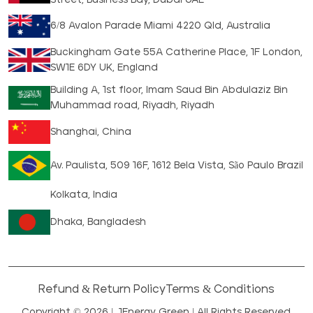
6/8 Avalon Parade Miami 4220 Qld, Australia
Buckingham Gate 55A Catherine Place, 1F London,
SW1E 6DY UK, England
Building A, 1st floor, Imam Saud Bin Abdulaziz Bin
Muhammad road, Riyadh, Riyadh
Shanghai, China
Av. Paulista, 509 16F, 1612 Bela Vista, São Paulo Brazil
Kolkata, India
Dhaka, Bangladesh
Refund & Return Policy
Terms & Conditions
Copyright © 2026 |
1Energy Green
| All Rights Reserved.