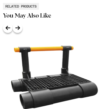
RELATED PRODUCTS
You May Also Like