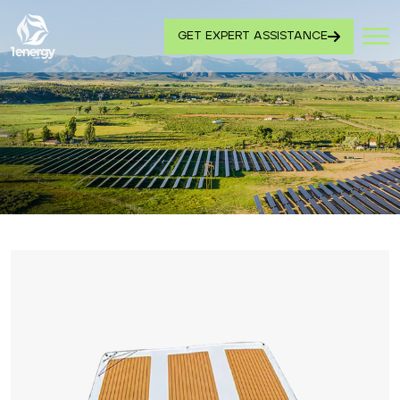
GET EXPERT ASSISTANCE