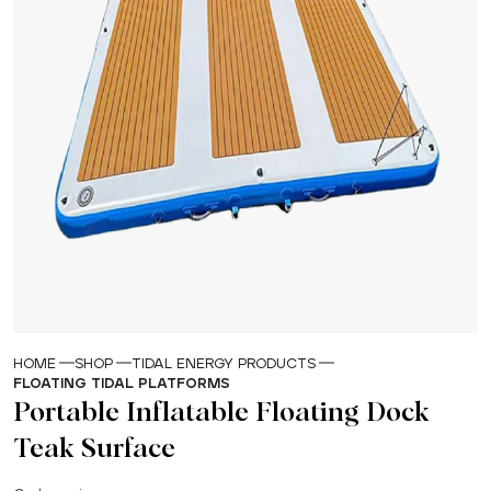
HOME
SHOP
TIDAL ENERGY PRODUCTS
FLOATING TIDAL PLATFORMS
Portable Inflatable Floating Dock
Teak Surface