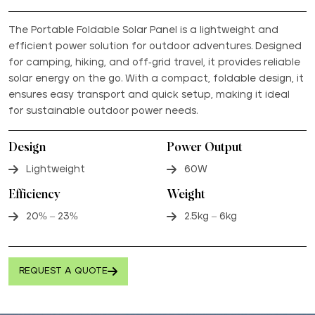
The Portable Foldable Solar Panel is a lightweight and
efficient power solution for outdoor adventures. Designed
for camping, hiking, and off-grid travel, it provides reliable
solar energy on the go. With a compact, foldable design, it
ensures easy transport and quick setup, making it ideal
for sustainable outdoor power needs.
Design
Power Output
Lightweight
60W
Efficiency
Weight
20% – 23%
2.5kg – 6kg
REQUEST A QUOTE