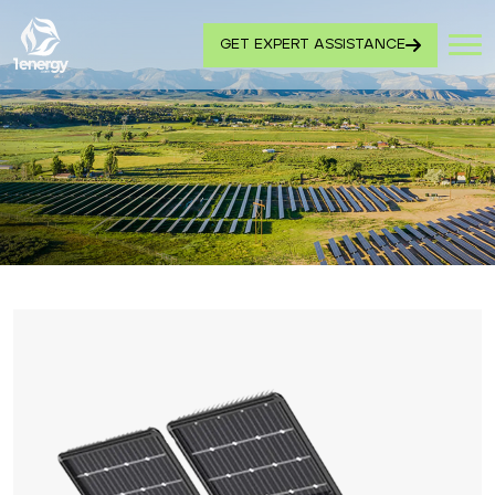
GET EXPERT ASSISTANCE