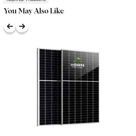
You May Also Like