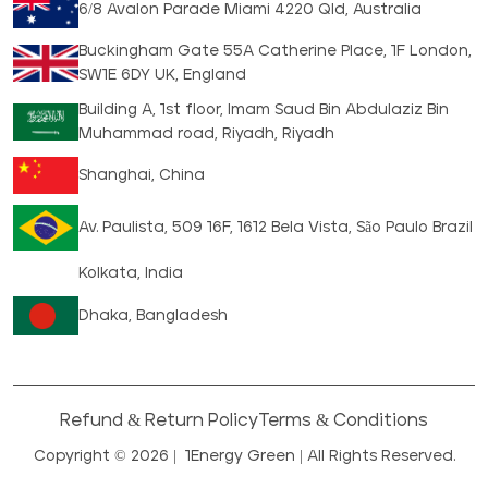
6/8 Avalon Parade Miami 4220 Qld, Australia
Buckingham Gate 55A Catherine Place, 1F London,
SW1E 6DY UK, England
Building A, 1st floor, Imam Saud Bin Abdulaziz Bin
Muhammad road, Riyadh, Riyadh
Shanghai, China
Av. Paulista, 509 16F, 1612 Bela Vista, São Paulo Brazil
Kolkata, India
Dhaka, Bangladesh
Refund & Return Policy
Terms & Conditions
Copyright © 2026 |
1Energy Green
| All Rights Reserved.