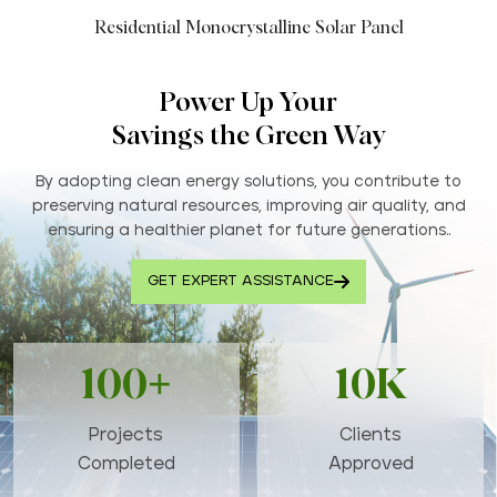
Residential Monocrystalline Solar Panel
Power Up Your
Savings the Green Way
By adopting clean energy solutions, you contribute to
preserving natural resources, improving air quality, and
ensuring a healthier planet for future generations..
GET EXPERT ASSISTANCE
100+
10K
Projects
Clients
Completed
Approved