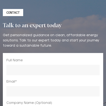
CONTACT
Talk to an expert today
Get personalized guidance on clean, affordable energy
solutions. Talk to our expert today and start your journey
toward a sustainable future.
Full Name
Email*
Company Name (Optional)