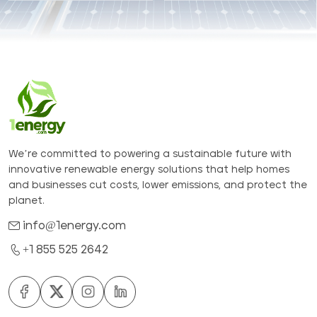
We’re committed to powering a sustainable future with
innovative renewable energy solutions that help homes
and businesses cut costs, lower emissions, and protect the
planet.
info@1energy.com
+1 855 525 2642