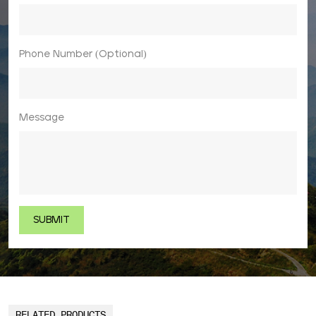
Phone Number (Optional)
Message
RELATED PRODUCTS