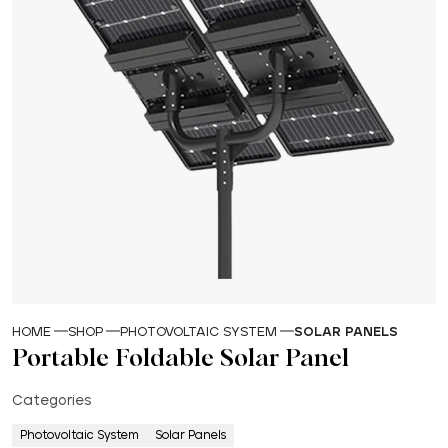
HOME
SHOP
PHOTOVOLTAIC SYSTEM
SOLAR PANELS
Portable Foldable Solar Panel
Categories
Photovoltaic System
Solar Panels