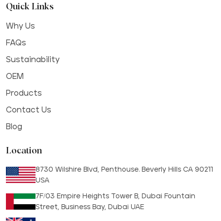
Quick Links
Why Us
FAQs
Sustainability
OEM
Products
Contact Us
Blog
Location
8730 Wilshire Blvd, Penthouse. Beverly Hills CA 90211
USA
7F/03 Empire Heights Tower B, Dubai Fountain
Street, Business Bay, Dubai UAE