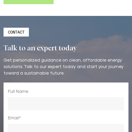
CONTACT
Talk to an expert today
Get personalized guidance on clean, affordable energy
solutions. Talk to our expert today and start your journey
toward a sustainable future.
Full Name
Email*