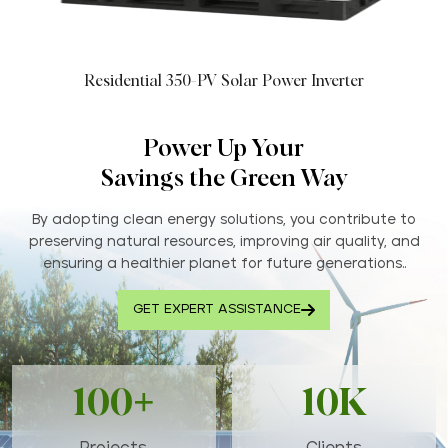
Residential 350-PV Solar Power Inverter
Power Up Your
Savings the Green Way
By adopting clean energy solutions, you contribute to
preserving natural resources, improving air quality, and
ensuring a healthier planet for future generations..
GET EXPERT ASSISTANCE
100+
10K
Projects
Clients