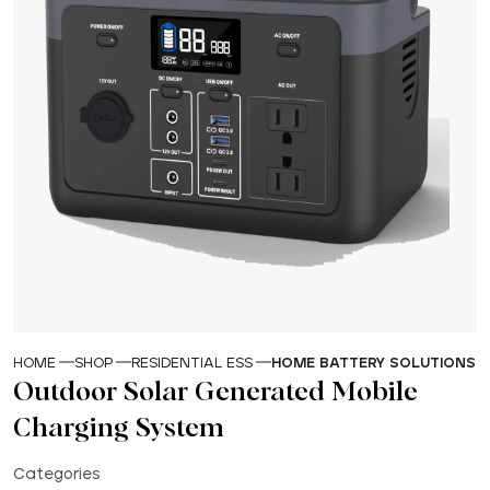
HOME
SHOP
RESIDENTIAL ESS
HOME BATTERY SOLUTIONS
Outdoor Solar Generated Mobile
Charging System
Categories