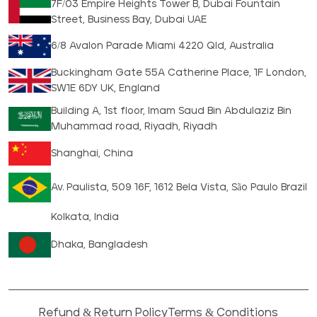
7F/03 Empire Heights Tower B, Dubai Fountain
Street, Business Bay, Dubai UAE
6/8 Avalon Parade Miami 4220 Qld, Australia
Buckingham Gate 55A Catherine Place, 1F London,
SW1E 6DY UK, England
Building A, 1st floor, Imam Saud Bin Abdulaziz Bin
Muhammad road, Riyadh, Riyadh
Shanghai, China
Av. Paulista, 509 16F, 1612 Bela Vista, São Paulo Brazil
Kolkata, India
Dhaka, Bangladesh
Refund & Return Policy
Terms & Conditions