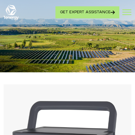
GET EXPERT ASSISTANCE