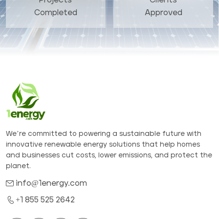
Completed
Approved
We’re committed to powering a sustainable future with
innovative renewable energy solutions that help homes
and businesses cut costs, lower emissions, and protect the
planet.
info@1energy.com
+1 855 525 2642