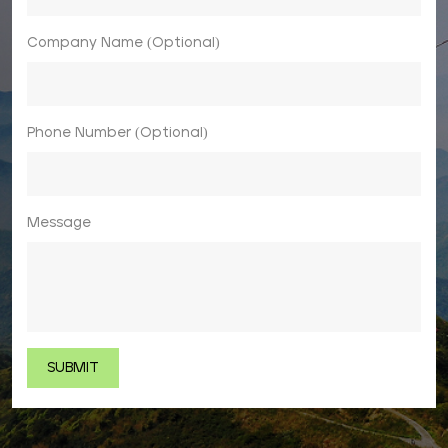
Company Name (Optional)
Phone Number (Optional)
Message