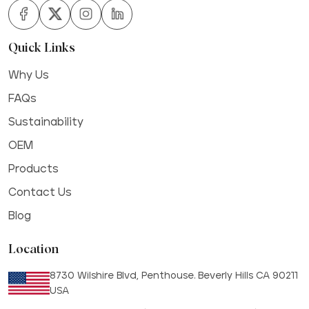
Quick Links
Why Us
FAQs
Sustainability
OEM
Products
Contact Us
Blog
Location
8730 Wilshire Blvd, Penthouse. Beverly Hills CA 90211
USA