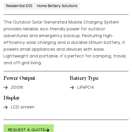
Residential ESS
Home Battery Solutions
The Outdoor Solar Generated Mobile Charging System
provides reliable, eco-friendly power for outdoor
adventures and emergency backup. Featuring high-
efficiency solar charging and a durable lithium battery, it
powers small appliances and devices with ease.
Lightweight and portable, it’s perfect for camping, travel,
and off-grid living.
Power Output
Battery Type
200W
LiFePO4
Display
LCD screen
REQUEST A QUOTE