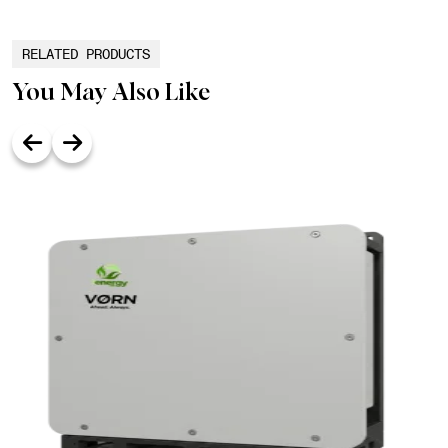
RELATED PRODUCTS
You May Also Like