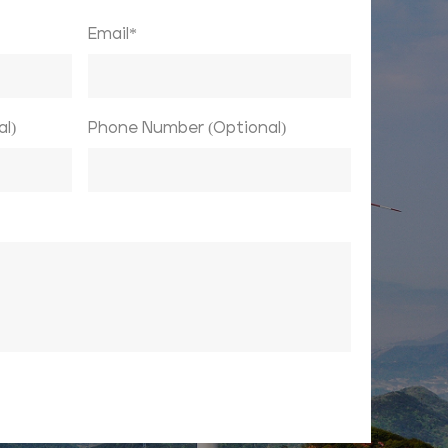
Email*
l)
Phone Number (Optional)