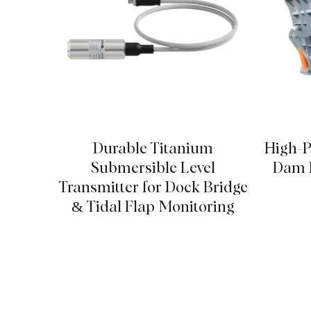
Durable Titanium
High-P
Submersible Level
Dam P
Transmitter for Dock Bridge
& Tidal Flap Monitoring