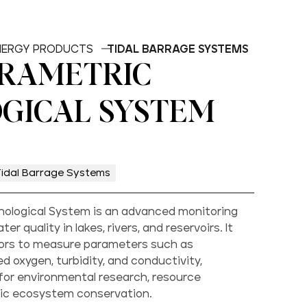
ENERGY PRODUCTS
TIDAL BARRAGE SYSTEMS
RAMETRIC
GICAL SYSTEM
Tidal Barrage Systems
nological System is an advanced monitoring
er quality in lakes, rivers, and reservoirs. It
sors to measure parameters such as
d oxygen, turbidity, and conductivity,
 for environmental research, resource
c ecosystem conservation.