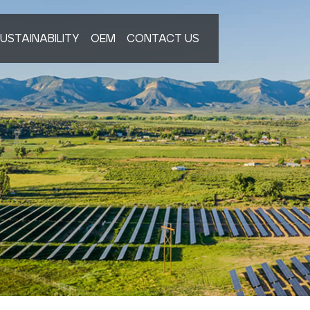
USTAINABILITY
OEM
CONTACT US