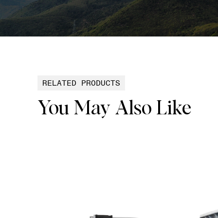
RELATED PRODUCTS
You May Also Like