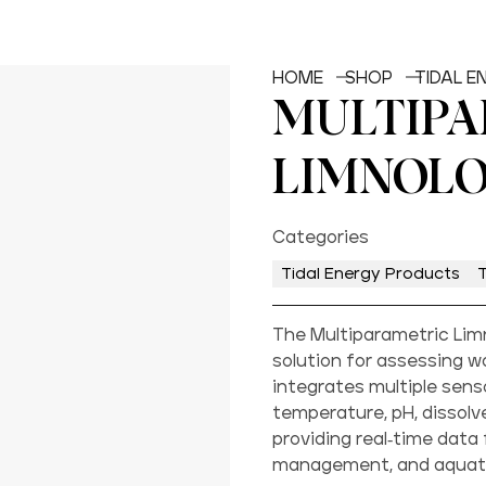
HOME
SHOP
TIDAL 
MULTIPA
LIMNOLO
Categories
Tidal Energy Products
The Multiparametric Lim
solution for assessing wat
integrates multiple sen
temperature, pH, dissolve
providing real-time data
management, and aquati