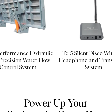
erformance Hydraulic
Tc-5 Silent Disco Wi
recision Water Flow
Headphone and Trans
Control System
System
Power Up Your