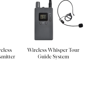
reless
Wireless Whisper Tour
Tidal
mitter
Guide System
St