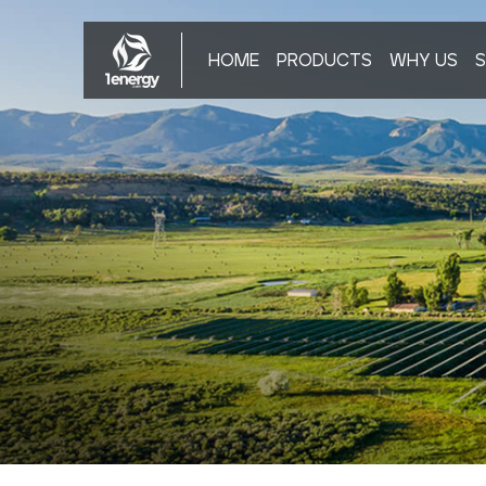
HOME
PRODUCTS
WHY US
S