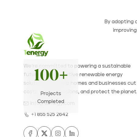
By adopting c
improving 
We’re committed to powering a sustainable
100+
future with innovative renewable energy
solutions that help homes and businesses cut
costs, lower emissions, and protect the planet
Projects
Completed
info@1energy.com
+1 855 525 2642