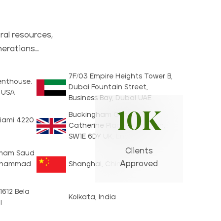
ral resources,
nerations..
7F/03 Empire Heights Tower B,
Penthouse.
Dubai Fountain Street,
1 USA
Business Bay, Dubai UAE
10K
Buckingham Gate 55A
iami 4220
Catherine Place, 1F London,
SW1E 6DY UK, England
Clients
, Imam Saud
Approved
Muhammad
Shanghai, China
 1612 Bela
Kolkata, India
l