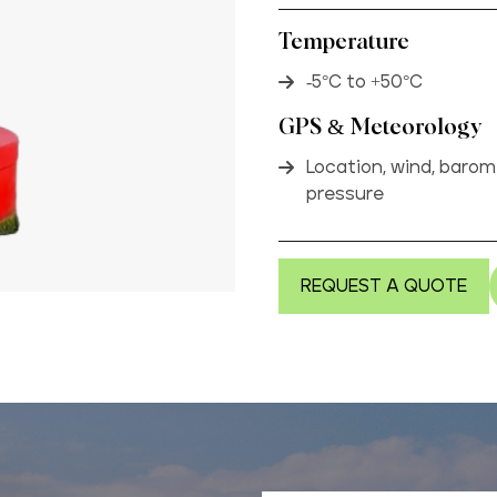
Temperature
-5°C to +50°C
GPS & Meteorology
Location, wind, barom
pressure
REQUEST A QUOTE