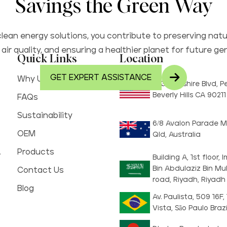
Savings the Green Way
lean energy solutions, you contribute to preserving natu
air quality, and ensuring a healthier planet for future ge
Quick Links
Location
GET EXPERT ASSISTANCE
Why Us
8730 Wilshire Blvd, 
Beverly Hills CA 9021
FAQs
Sustainability
6/8 Avalon Parade M
OEM
Qld, Australia
.
Products
Building A, 1st floor
Bin Abdulaziz Bin 
Contact Us
road, Riyadh, Riyadh
Blog
Av. Paulista, 509 16F,
Vista, São Paulo Brazi