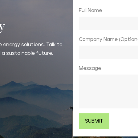
Full Name
ay
Company Name (Optiona
 energy solutions. Talk to
 a sustainable future.
Message