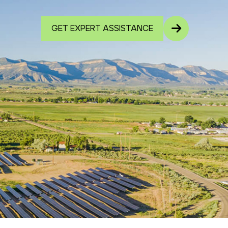
GET EXPERT ASSISTANCE