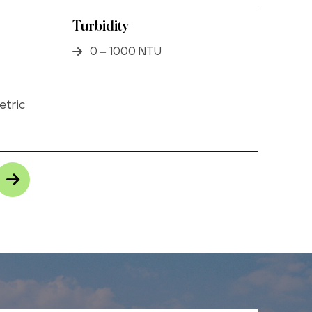
Turbidity
0 – 1000 NTU
etric