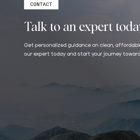
CONTACT
Talk to an expert tod
Get personalized guidance on clean, affordable
our expert today and start your journey toward