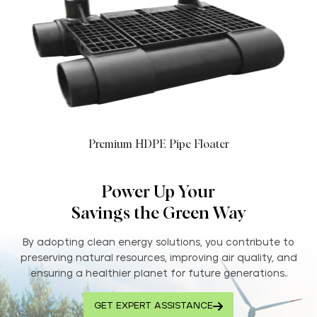
Premium HDPE Pipe Floater
Power Up Your
Savings the Green Way
By adopting clean energy solutions, you contribute to
preserving natural resources, improving air quality, and
ensuring a healthier planet for future generations..
GET EXPERT ASSISTANCE