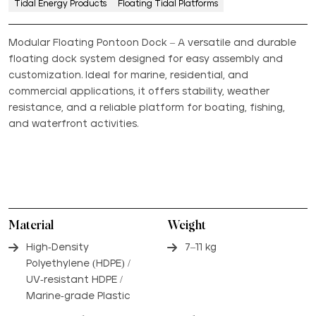
Tidal Energy Products
Floating Tidal Platforms
Modular Floating Pontoon Dock – A versatile and durable
floating dock system designed for easy assembly and
customization. Ideal for marine, residential, and
commercial applications, it offers stability, weather
resistance, and a reliable platform for boating, fishing,
and waterfront activities.
Material
Weight
High-Density
7–11 kg
Polyethylene (HDPE) /
UV-resistant HDPE /
Marine-grade Plastic