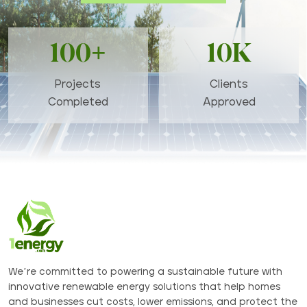
100+
10K
Projects
Clients
Completed
Approved
We’re committed to powering a sustainable future with
innovative renewable energy solutions that help homes
and businesses cut costs, lower emissions, and protect the