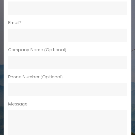
Email*
Company Name (Optional)
Phone Number (Optional)
Message