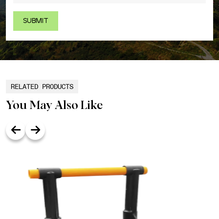
RELATED PRODUCTS
You May Also Like