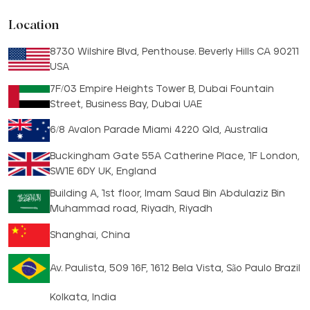
Location
8730 Wilshire Blvd, Penthouse. Beverly Hills CA 90211
USA
7F/03 Empire Heights Tower B, Dubai Fountain
Street, Business Bay, Dubai UAE
6/8 Avalon Parade Miami 4220 Qld, Australia
Buckingham Gate 55A Catherine Place, 1F London,
SW1E 6DY UK, England
Building A, 1st floor, Imam Saud Bin Abdulaziz Bin
Muhammad road, Riyadh, Riyadh
Shanghai, China
Av. Paulista, 509 16F, 1612 Bela Vista, São Paulo Brazil
Kolkata, India