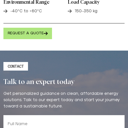
Environmental Range
Load Capacity
-40°C to +60°C
150–350 kg
REQUEST A QUOTE
CONTACT
Talk to an expert today
Get personalized guidance on clean, affordable energy
solutions. Talk to our expert today and start your journey
toward a sustainable future.
Full Name