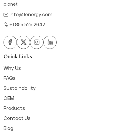
planet.
info@1energy.com
+1 855 525 2642
Quick Links
Why Us
FAQs
Sustainability
OEM
Products
Contact Us
Blog