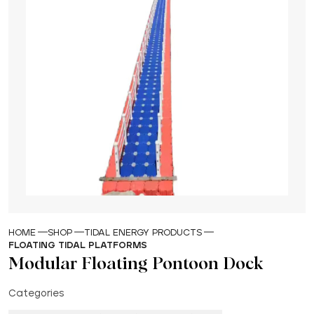
HOME
SHOP
TIDAL ENERGY PRODUCTS
FLOATING TIDAL PLATFORMS
Modular Floating Pontoon Dock
Categories