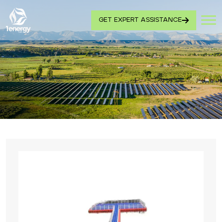
GET EXPERT ASSISTANCE