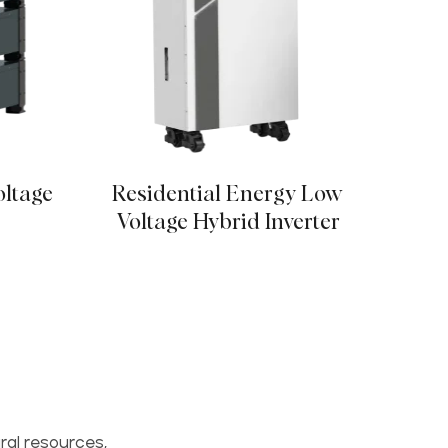
oltage
Residential Energy Low
16kW
r
Voltage Hybrid Inverter
ral resources,