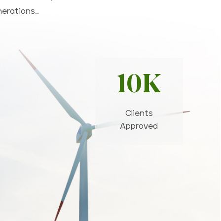
nerations..
10K
Clients
Approved