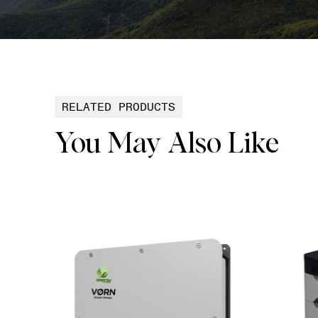
RELATED PRODUCTS
You May Also Like