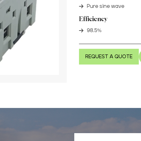
Pure sine wave
Efficiency
98.5%
REQUEST A QUOTE