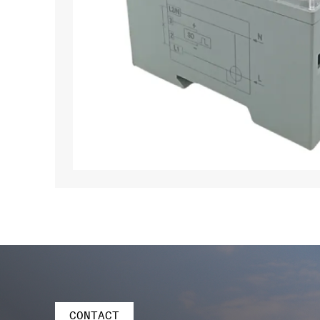
CONTACT