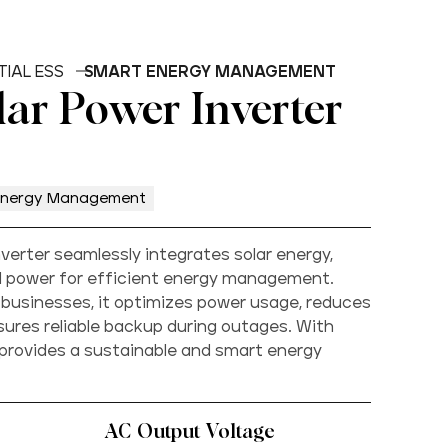
TIAL ESS
SMART ENERGY MANAGEMENT
lar Power Inverter
Energy Management
nverter seamlessly integrates solar energy,
id power for efficient energy management.
businesses, it optimizes power usage, reduces
nsures reliable backup during outages. With
 provides a sustainable and smart energy
AC Output Voltage