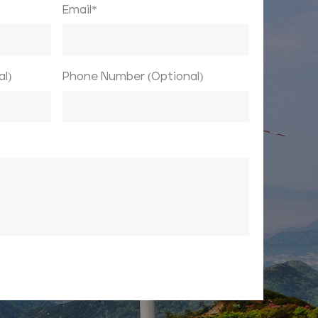
Email*
l)
Phone Number (Optional)