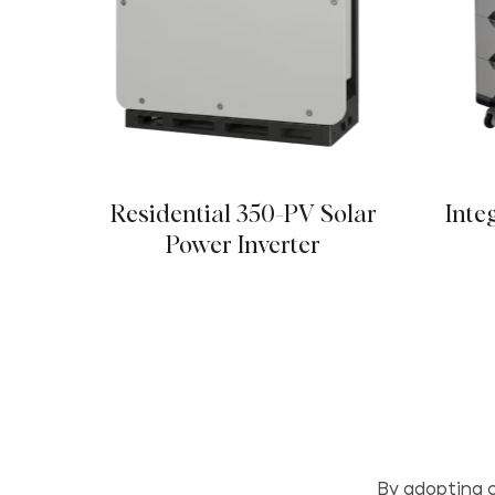
Residential 350-PV Solar
Inte
Power Inverter
By adopting c