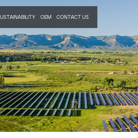
USTAINABILITY
OEM
CONTACT US