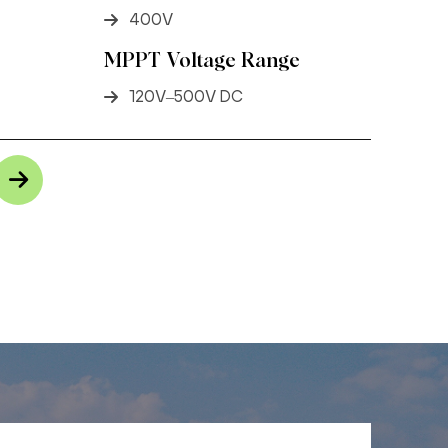
400V
MPPT Voltage Range
120V–500V DC