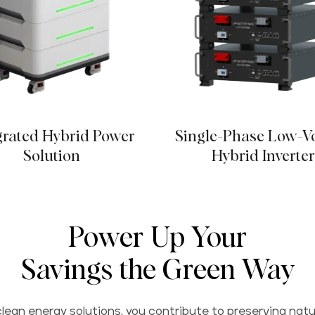
grated Hybrid Power
Single-Phase Low-V
Solution
Hybrid Inverte
Power Up Your
Savings the Green Way
lean energy solutions, you contribute to preserving natu