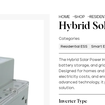
HOME
SHOP
RESIDEN
Hybrid So
Categories
Residential ESS
Smart 
The Hybrid Solar Power I
battery storage, and gr
Designed for homes and 
electricity costs, and e
advanced technology, it
solution.
Inverter Type