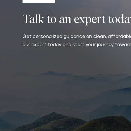
Talk to an expert tod
Get personalized guidance on clean, affordable
our expert today and start your journey toward