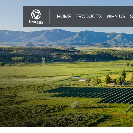
HOME
PRODUCTS
WHY US
S