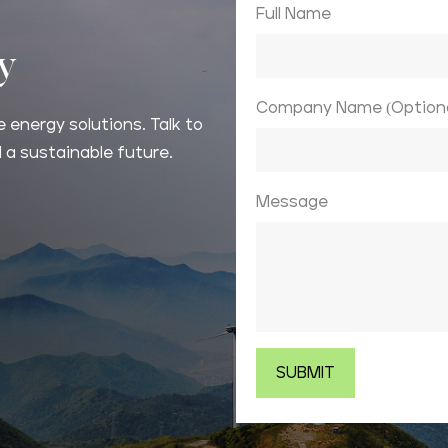
Full Name
ay
Company Name (Optiona
 energy solutions. Talk to
 a sustainable future.
Message