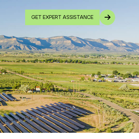
GET EXPERT ASSISTANCE