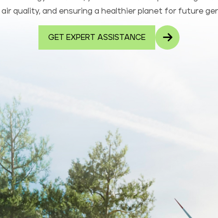
air quality, and ensuring a healthier planet for future ge
GET EXPERT ASSISTANCE