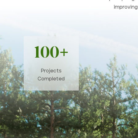
improving 
100+
Projects
Completed