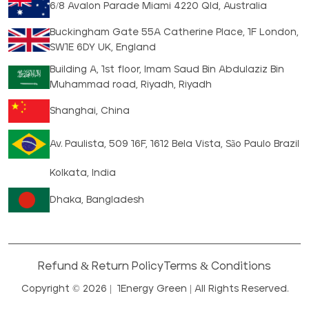
6/8 Avalon Parade Miami 4220 Qld, Australia
Buckingham Gate 55A Catherine Place, 1F London,
SW1E 6DY UK, England
Building A, 1st floor, Imam Saud Bin Abdulaziz Bin
Muhammad road, Riyadh, Riyadh
Shanghai, China
Av. Paulista, 509 16F, 1612 Bela Vista, São Paulo Brazil
Kolkata, India
Dhaka, Bangladesh
Refund & Return Policy
Terms & Conditions
Copyright © 2026 |
1Energy Green
| All Rights Reserved.