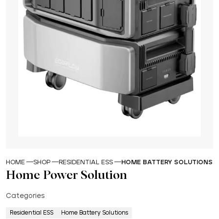
HOME
SHOP
RESIDENTIAL ESS
HOME BATTERY SOLUTIONS
Home Power Solution
Categories
Residential ESS
Home Battery Solutions