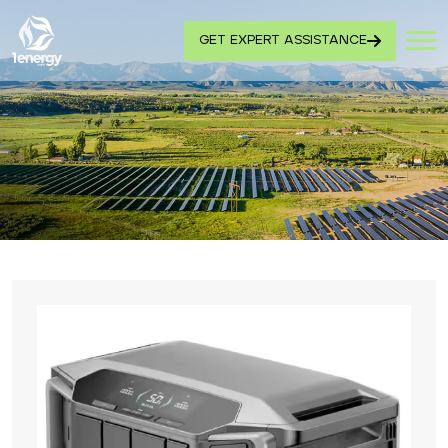
GET EXPERT ASSISTANCE