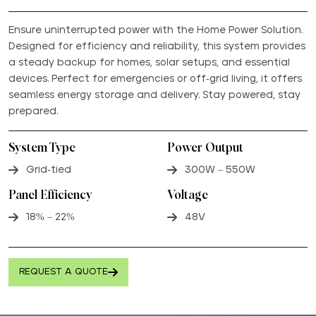
Ensure uninterrupted power with the Home Power Solution.
Designed for efficiency and reliability, this system provides
a steady backup for homes, solar setups, and essential
devices. Perfect for emergencies or off-grid living, it offers
seamless energy storage and delivery. Stay powered, stay
prepared.
System Type
Power Output
Grid-tied
300W – 550W
Panel Efficiency
Voltage
18% – 22%
48V
REQUEST A QUOTE