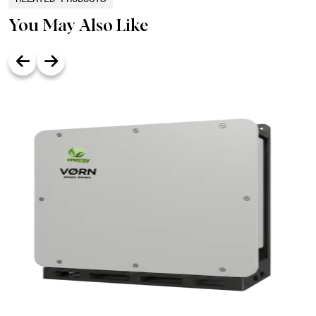
You May Also Like