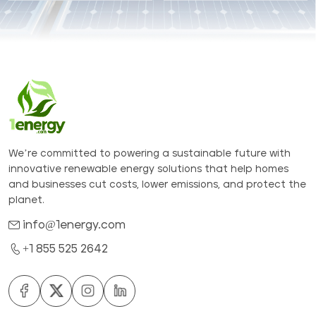
We’re committed to powering a sustainable future with
innovative renewable energy solutions that help homes
and businesses cut costs, lower emissions, and protect the
planet.
info@1energy.com
+1 855 525 2642