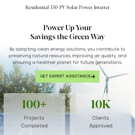
Residential 350-PV Solar Power Inverter
Power Up Your
Savings the Green Way
By adopting clean energy solutions, you contribute to
preserving natural resources, improving air quality, and
ensuring a healthier planet for future generations..
GET EXPERT ASSISTANCE
100+
10K
Projects
Clients
Completed
Approved