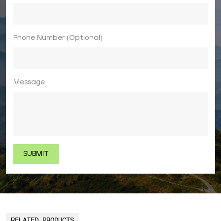
Phone Number (Optional)
Message
RELATED PRODUCTS