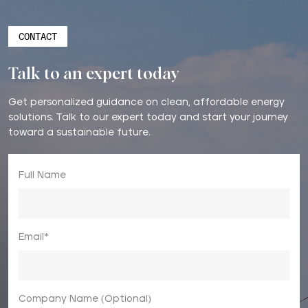
CONTACT
Talk to an expert today
Get personalized guidance on clean, affordable energy
solutions. Talk to our expert today and start your journey
toward a sustainable future.
Full Name
Email*
Company Name (Optional)