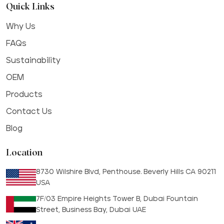
Quick Links
Why Us
FAQs
Sustainability
OEM
Products
Contact Us
Blog
Location
8730 Wilshire Blvd, Penthouse. Beverly Hills CA 90211
USA
7F/03 Empire Heights Tower B, Dubai Fountain
Street, Business Bay, Dubai UAE