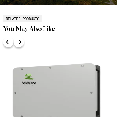
RELATED PRODUCTS
You May Also Like