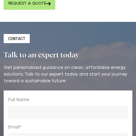
REQUEST A QUOTE
CONTACT
Talk to an expert today
Get personalized guidance on clean, affordable energy
solutions. Talk to our expert today and start your journey
toward a sustainable future.
Full Name
Email*