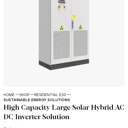
HOME
SHOP
RESIDENTIAL ESS
SUSTAINABLE ENERGY SOLUTIONS
High Capacity Large Solar Hybrid AC
DC Inverter Solution