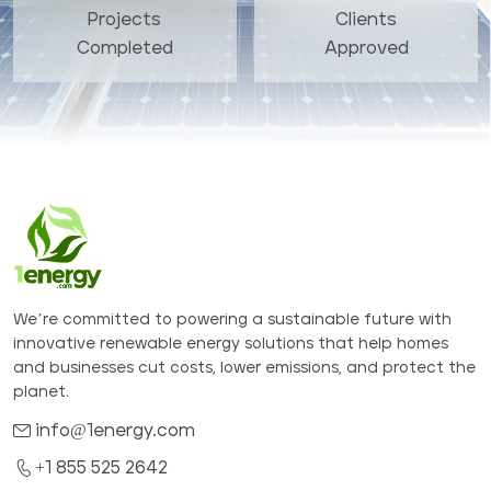
Projects
Clients
Completed
Approved
We’re committed to powering a sustainable future with
innovative renewable energy solutions that help homes
and businesses cut costs, lower emissions, and protect the
planet.
info@1energy.com
+1 855 525 2642