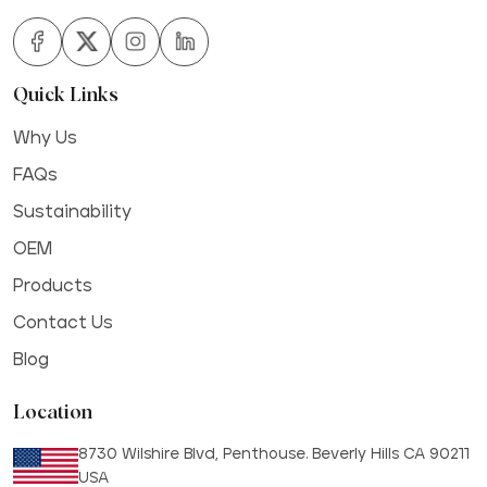
Quick Links
Why Us
FAQs
Sustainability
OEM
Products
Contact Us
Blog
Location
8730 Wilshire Blvd, Penthouse. Beverly Hills CA 90211
USA