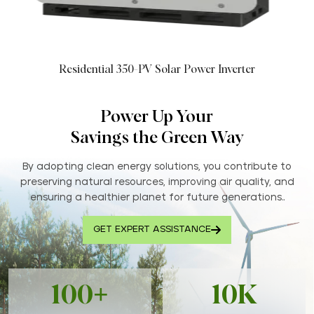
Residential 350-PV Solar Power Inverter
Power Up Your
Savings the Green Way
By adopting clean energy solutions, you contribute to
preserving natural resources, improving air quality, and
ensuring a healthier planet for future generations..
GET EXPERT ASSISTANCE
100+
10K