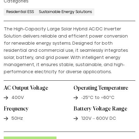
Categories
Residential ESS
Sustainable Energy Solutions
The High-Capacity Large Solar Hybrid AC/DC Inverter
Solution delivers reliable and efficient power conversion
for renewable energy systems. Designed for both
residential and commercial use, it seamlessly integrates
solar, battery, and grid power. With intelligent energy
management, it ensures stable, sustainable, and high-
performance electricity for diverse applications.
AC Output Voltage
Operating Temperature
400V
-25°C to +60°C
Frequency
Battery Voltage Range
50Hz
120V – 600V DC