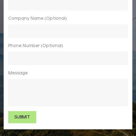
Company Name (Optional)
Phone Number (Optional)
Message