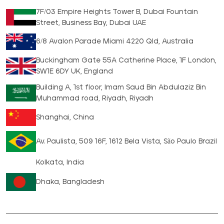
7F/03 Empire Heights Tower B, Dubai Fountain
Street, Business Bay, Dubai UAE
6/8 Avalon Parade Miami 4220 Qld, Australia
Buckingham Gate 55A Catherine Place, 1F London,
SW1E 6DY UK, England
Building A, 1st floor, Imam Saud Bin Abdulaziz Bin
Muhammad road, Riyadh, Riyadh
Shanghai, China
Av. Paulista, 509 16F, 1612 Bela Vista, São Paulo Brazil
Kolkata, India
Dhaka, Bangladesh