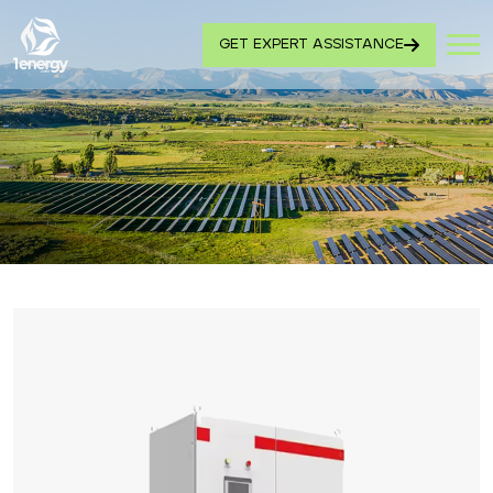
GET EXPERT ASSISTANCE