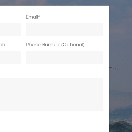
Email*
l)
Phone Number (Optional)