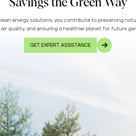
Savings the Green Way
lean energy solutions, you contribute to preserving natu
air quality, and ensuring a healthier planet for future ge
GET EXPERT ASSISTANCE