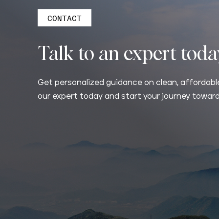
CONTACT
Talk to an expert tod
Get personalized guidance on clean, affordable
our expert today and start your journey toward