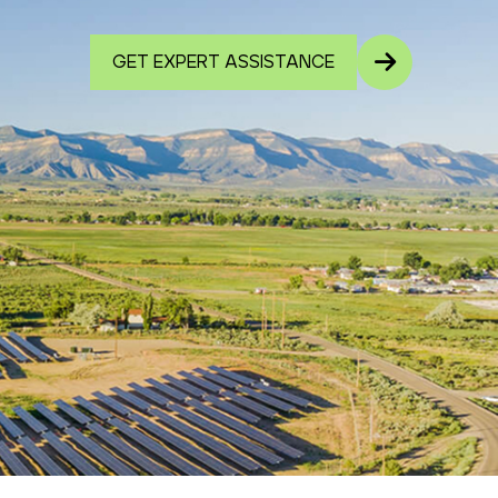
GET EXPERT ASSISTANCE