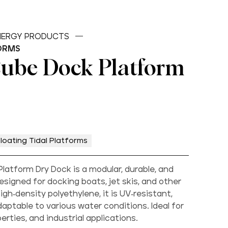
ENERGY PRODUCTS
ORMS
Cube Dock Platform
loating Tidal Platforms
latform Dry Dock is a modular, durable, and
esigned for docking boats, jet skis, and other
gh-density polyethylene, it is UV-resistant,
aptable to various water conditions. Ideal for
rties, and industrial applications.