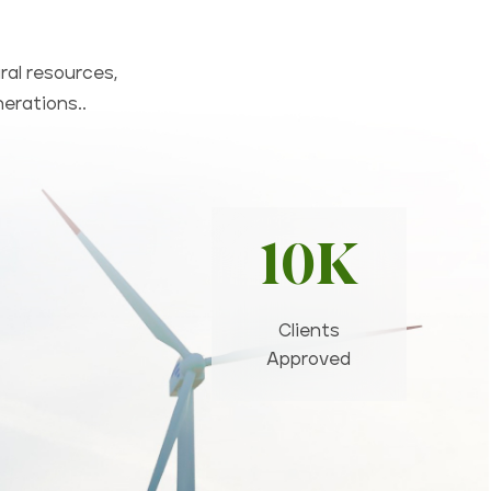
ral resources,
nerations..
10K
Clients
Approved