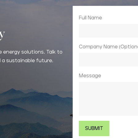
Full Name
ay
Company Name (Optiona
 energy solutions. Talk to
 a sustainable future.
Message