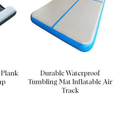
p Plank
Durable Waterproof
Stabl
mp
Tumbling Mat Inflatable Air
Track