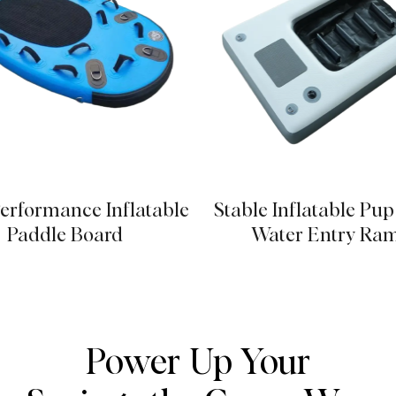
erformance Inflatable
Stable Inflatable Pu
Paddle Board
Water Entry Ra
Power Up Your