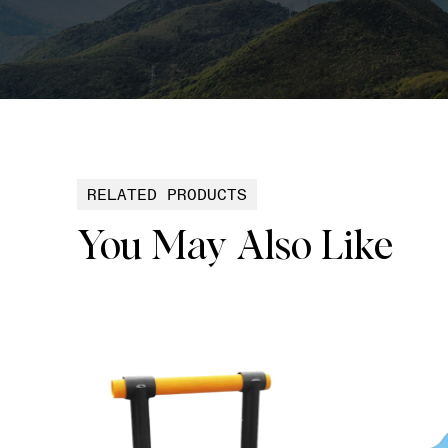
RELATED PRODUCTS
You May Also Like