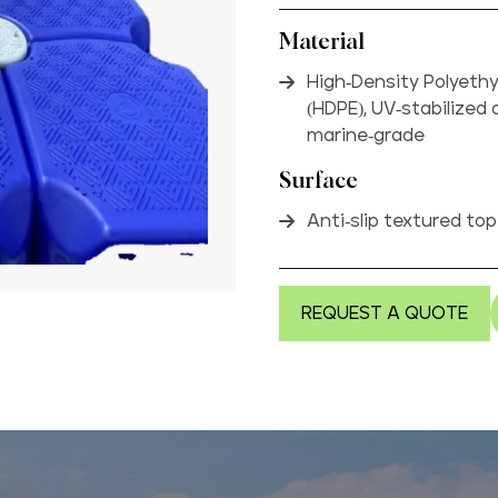
Material
High-Density Polyeth
(HDPE), UV-stabilized
marine-grade
Surface
Anti-slip textured to
REQUEST A QUOTE