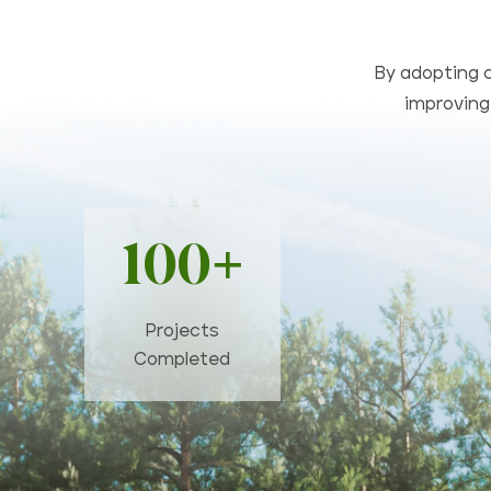
By adopting c
improving 
100+
Projects
Completed