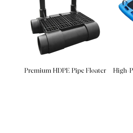
Premium HDPE Pipe Floater
High-P