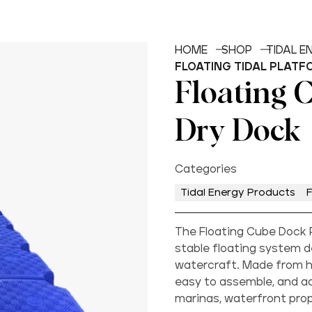
HOME
SHOP
TIDAL 
FLOATING TIDAL PLATF
Floating 
Dry Dock
Categories
Tidal Energy Products
F
The Floating Cube Dock P
stable floating system d
watercraft. Made from hi
easy to assemble, and ad
marinas, waterfront prope