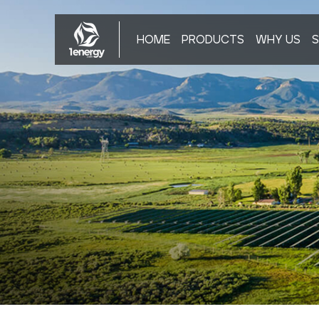
HOME
PRODUCTS
WHY US
S