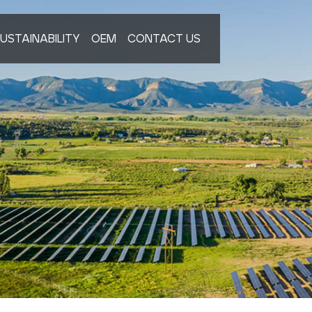
USTAINABILITY
OEM
CONTACT US