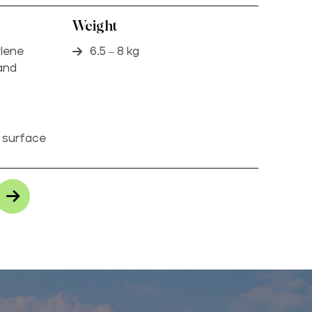
Weight
ylene
6.5 – 8 kg
 and
p surface