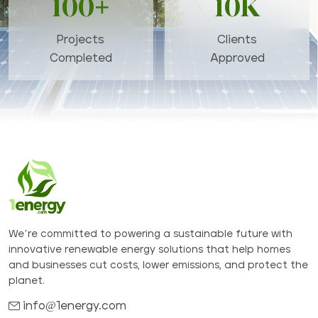
100+
10K
Projects
Clients
Completed
Approved
We’re committed to powering a sustainable future with
innovative renewable energy solutions that help homes
and businesses cut costs, lower emissions, and protect the
planet.
info@1energy.com