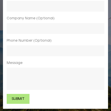
Company Name (Optional)
Phone Number (Optional)
Message