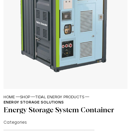
HOME
SHOP
TIDAL ENERGY PRODUCTS
ENERGY STORAGE SOLUTIONS
Energy Storage System Container
Categories