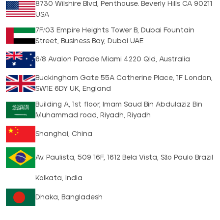
8730 Wilshire Blvd, Penthouse. Beverly Hills CA 90211
USA
7F/03 Empire Heights Tower B, Dubai Fountain
Street, Business Bay, Dubai UAE
6/8 Avalon Parade Miami 4220 Qld, Australia
Buckingham Gate 55A Catherine Place, 1F London,
SW1E 6DY UK, England
Building A, 1st floor, Imam Saud Bin Abdulaziz Bin
Muhammad road, Riyadh, Riyadh
Shanghai, China
Av. Paulista, 509 16F, 1612 Bela Vista, São Paulo Brazil
Kolkata, India
Dhaka, Bangladesh