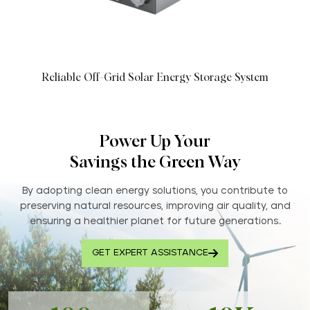
Reliable Off-Grid Solar Energy Storage System
Power Up Your
Savings the Green Way
By adopting clean energy solutions, you contribute to
preserving natural resources, improving air quality, and
ensuring a healthier planet for future generations..
GET EXPERT ASSISTANCE