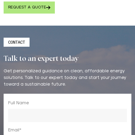
REQUEST A QUOTE
CONTACT
Talk to an expert today
Get personalized guidance on clean, affordable energy
solutions. Talk to our expert today and start your journey
toward a sustainable future.
Full Name
Email*