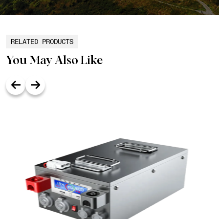
RELATED PRODUCTS
You May Also Like