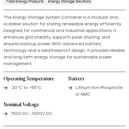
Tidal Energy Products
Energy Storage Solutions
The Energy Storage System Container is a modular and
scalable solution for storing renewable energy efficiently.
Designed for commercial and industrial applications, it
enhances grid stability, supports peak shaving, and
ensures backup power. With advanced battery
technology and a weatherproof design, it provides reliable
and long-term energy storage for sustainable power
management.
Operating Temperature
Battery
-20°C to +55°C
Lithium Iron Phosphate
or NMC
Nominal Voltage
750V DC / 1000V DC