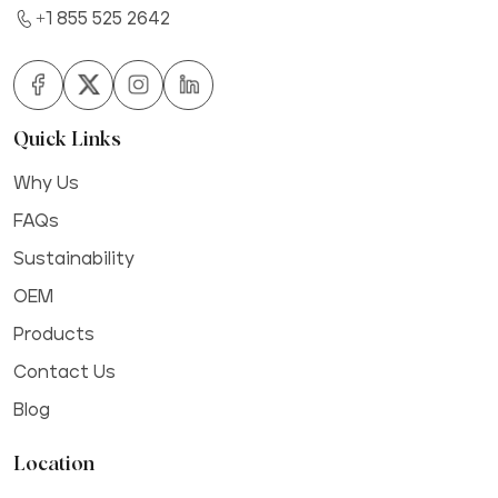
+1 855 525 2642
Quick Links
Why Us
FAQs
Sustainability
OEM
Products
Contact Us
Blog
Location