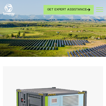
GET EXPERT ASSISTANCE