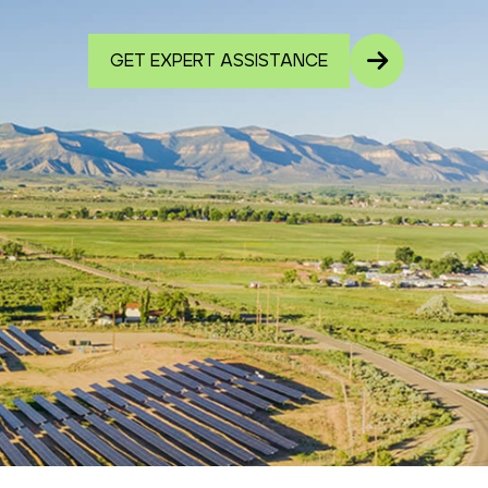
GET EXPERT ASSISTANCE