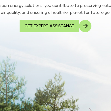
lean energy solutions, you contribute to preserving natu
air quality, and ensuring a healthier planet for future ge
GET EXPERT ASSISTANCE