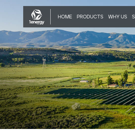
HOME
PRODUCTS
WHY US
S