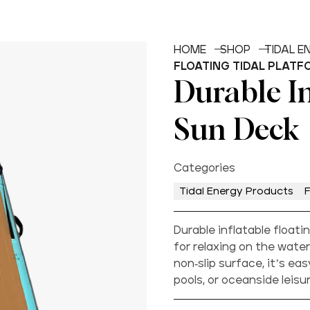
HOME
SHOP
TIDAL 
FLOATING TIDAL PLATF
Durable In
Sun Deck
Categories
Tidal Energy Products
F
Durable inflatable floati
for relaxing on the water
non-slip surface, it’s eas
pools, or oceanside leis