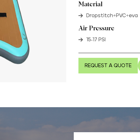
Material
Dropstitch+PVC+eva
Air Pressure
15-17 PSI
REQUEST A QUOTE