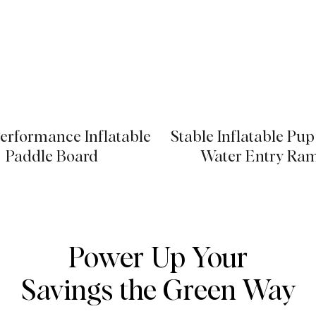
erformance Inflatable
Stable Inflatable Pu
Paddle Board
Water Entry Ra
Power Up Your
Savings the Green Way