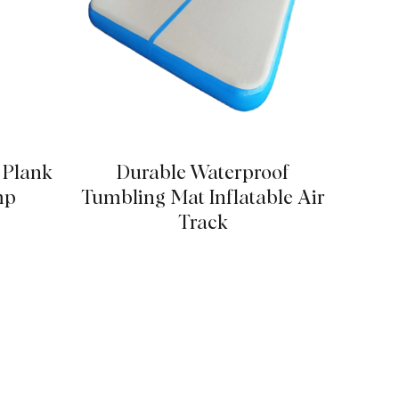
p Plank
Durable Waterproof
Stabl
mp
Tumbling Mat Inflatable Air
Track