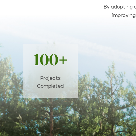
By adopting c
improving 
100+
Projects
Completed