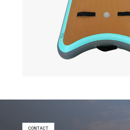
CONTACT