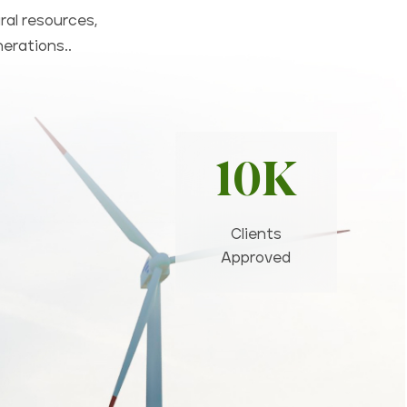
ral resources,
nerations..
10K
Clients
Approved