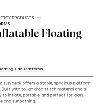
ENERGY PRODUCTS
ORMS
flatable Floating
loating Tidal Platforms
ng sun deck offers a stable, spacious platform
. Built with tough drop stitch material and a
y to inflate, portable, and perfect for lakes,
ure and sunbathing.