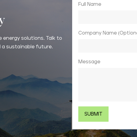
Full Name
ay
Company Name (Optiona
 energy solutions. Talk to
 a sustainable future.
Message