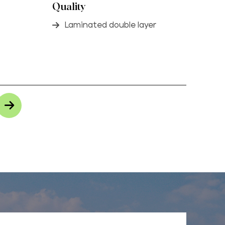
Quality
Laminated double layer