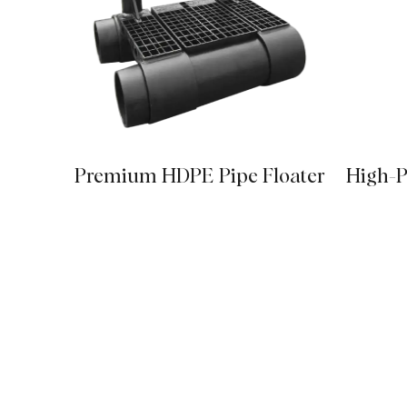
Premium HDPE Pipe Floater
High-P