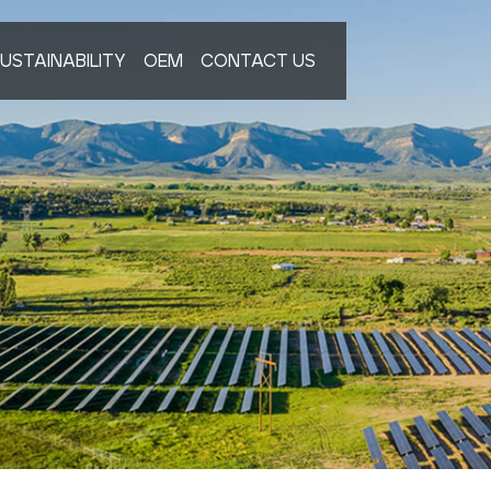
USTAINABILITY
OEM
CONTACT US