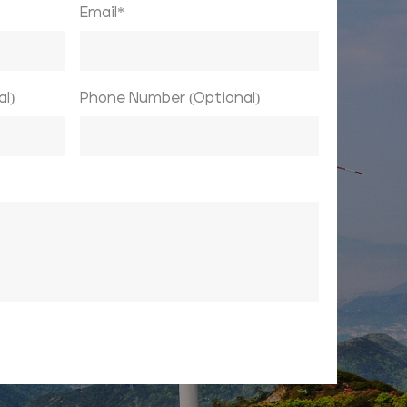
Email*
l)
Phone Number (Optional)