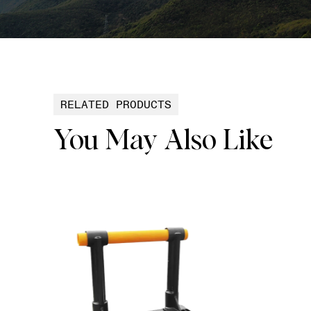
RELATED PRODUCTS
You May Also Like