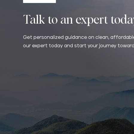
Talk to an expert tod
Get personalized guidance on clean, affordable
our expert today and start your journey toward