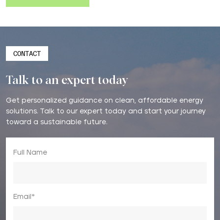
CONTACT
Talk to an expert today
Get personalized guidance on clean, affordable energy
solutions. Talk to our expert today and start your journey
toward a sustainable future.
Full Name
Email*