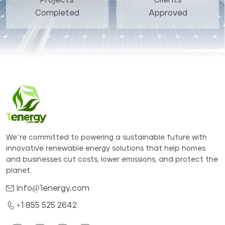
Completed
Approved
We’re committed to powering a sustainable future with
innovative renewable energy solutions that help homes
and businesses cut costs, lower emissions, and protect the
planet.
info@1energy.com
+1 855 525 2642