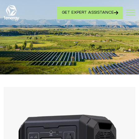
GET EXPERT ASSISTANCE