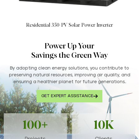
Residential 350-PV Solar Power Inverter
Power Up Your
Savings the Green Way
By adopting clean energy solutions, you contribute to
preserving natural resources, improving air quality, and
ensuring a healthier planet for future generations..
GET EXPERT ASSISTANCE
100+
10K
Projects
Clients