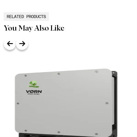
RELATED PRODUCTS
You May Also Like