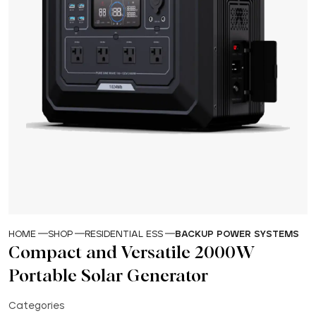
HOME
SHOP
RESIDENTIAL ESS
BACKUP POWER SYSTEMS
Compact and Versatile 2000W
Portable Solar Generator
Categories