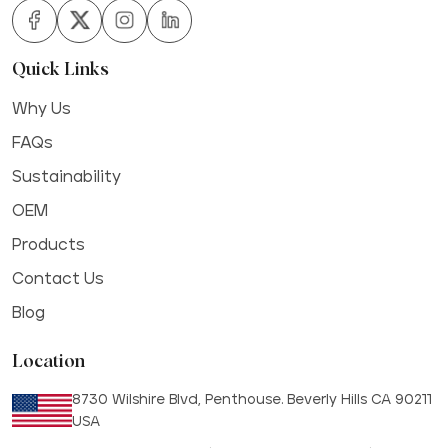
Quick Links
Why Us
FAQs
Sustainability
OEM
Products
Contact Us
Blog
Location
8730 Wilshire Blvd, Penthouse. Beverly Hills CA 90211
USA