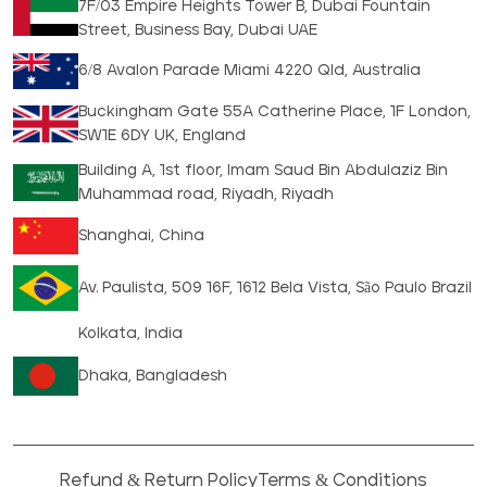
7F/03 Empire Heights Tower B, Dubai Fountain
Street, Business Bay, Dubai UAE
6/8 Avalon Parade Miami 4220 Qld, Australia
Buckingham Gate 55A Catherine Place, 1F London,
SW1E 6DY UK, England
Building A, 1st floor, Imam Saud Bin Abdulaziz Bin
Muhammad road, Riyadh, Riyadh
Shanghai, China
Av. Paulista, 509 16F, 1612 Bela Vista, São Paulo Brazil
Kolkata, India
Dhaka, Bangladesh
Refund & Return Policy
Terms & Conditions