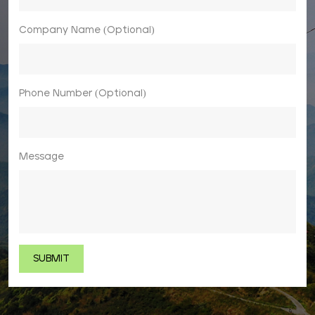
Company Name (Optional)
Phone Number (Optional)
Message