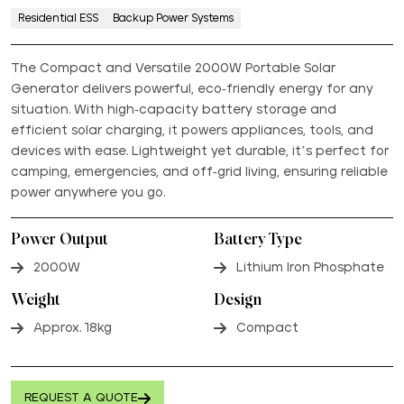
Residential ESS
Backup Power Systems
The Compact and Versatile 2000W Portable Solar
Generator delivers powerful, eco-friendly energy for any
situation. With high-capacity battery storage and
efficient solar charging, it powers appliances, tools, and
devices with ease. Lightweight yet durable, it’s perfect for
camping, emergencies, and off-grid living, ensuring reliable
power anywhere you go.
Power Output
Battery Type
2000W
Lithium Iron Phosphate
Weight
Design
Approx. 18kg
Compact
REQUEST A QUOTE