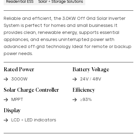
Residential ESS
Solar + Storage Solutions
Reliable and efficient, the 3.0KW Off Grid Solar Inverter
System is perfect for homes and small businesses. It
provides clean, renewable energy, supports essential
appliances, and ensures uninterrupted power with
advanced off-grid technology. Ideal for remote or backup
power needs.
Rated Power
Battery Voltage
3000W
24V / 48V
Solar Charge Controller
Efficiency
MPPT
≥93%
Display
LCD + LED indicators