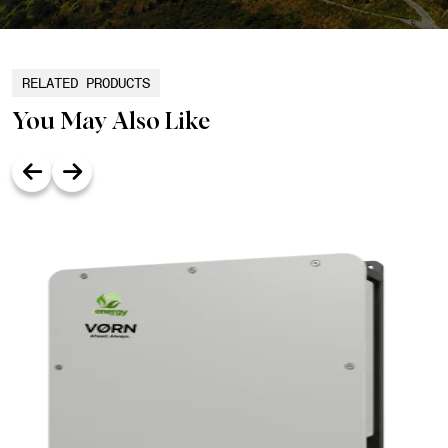
RELATED PRODUCTS
You May Also Like