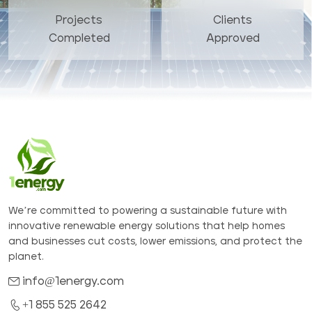
Projects
Clients
Completed
Approved
We’re committed to powering a sustainable future with
innovative renewable energy solutions that help homes
and businesses cut costs, lower emissions, and protect the
planet.
info@1energy.com
+1 855 525 2642