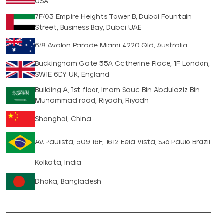
USA
7F/03 Empire Heights Tower B, Dubai Fountain
Street, Business Bay, Dubai UAE
6/8 Avalon Parade Miami 4220 Qld, Australia
Buckingham Gate 55A Catherine Place, 1F London,
SW1E 6DY UK, England
Building A, 1st floor, Imam Saud Bin Abdulaziz Bin
Muhammad road, Riyadh, Riyadh
Shanghai, China
Av. Paulista, 509 16F, 1612 Bela Vista, São Paulo Brazil
Kolkata, India
Dhaka, Bangladesh