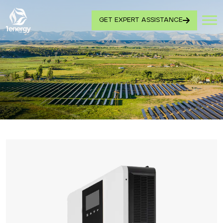
GET EXPERT ASSISTANCE