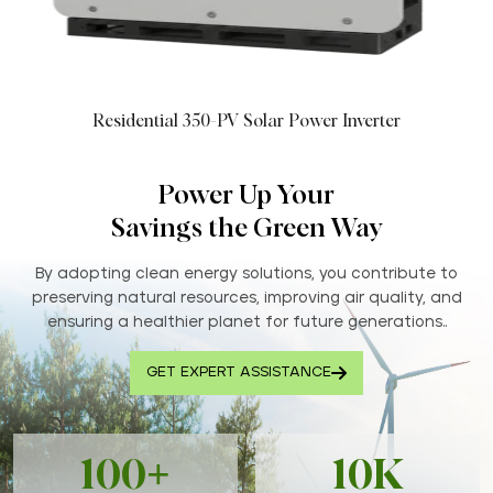
Residential 350-PV Solar Power Inverter
Power Up Your
Savings the Green Way
By adopting clean energy solutions, you contribute to
preserving natural resources, improving air quality, and
ensuring a healthier planet for future generations..
GET EXPERT ASSISTANCE
100+
10K