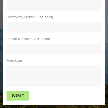
Company Name (Optional)
Phone Number (Optional)
Message