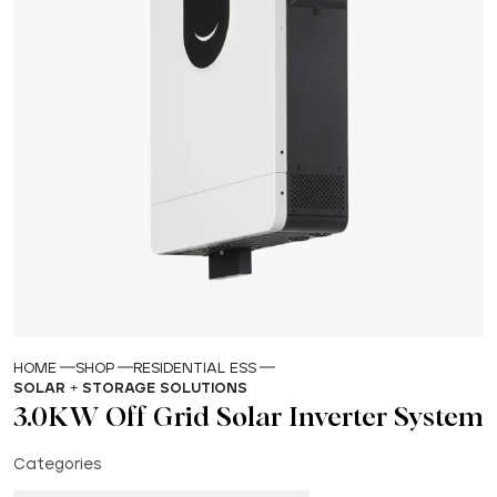
HOME
SHOP
RESIDENTIAL ESS
SOLAR + STORAGE SOLUTIONS
3.0KW Off Grid Solar Inverter System
Categories