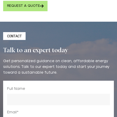
REQUEST A QUOTE
CONTACT
Talk to an expert today
Get personalized guidance on clean, affordable energy
solutions. Talk to our expert today and start your journey
toward a sustainable future.
Full Name
Email*