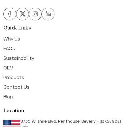
Quick Links
Why Us
FAQs
Sustainability
OEM
Products
Contact Us
Blog
Location
8730 Wilshire Blvd, Penthouse. Beverly Hills CA 90211