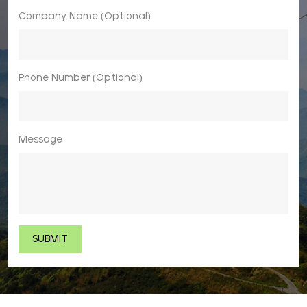
Company Name (Optional)
Phone Number (Optional)
Message