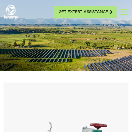
GET EXPERT ASSISTANCE