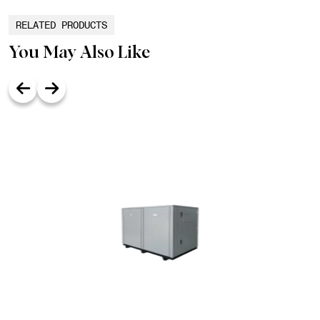
RELATED PRODUCTS
You May Also Like