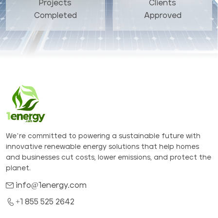
Projects
Clients
Completed
Approved
We’re committed to powering a sustainable future with
innovative renewable energy solutions that help homes
and businesses cut costs, lower emissions, and protect the
planet.
info@1energy.com
+1 855 525 2642