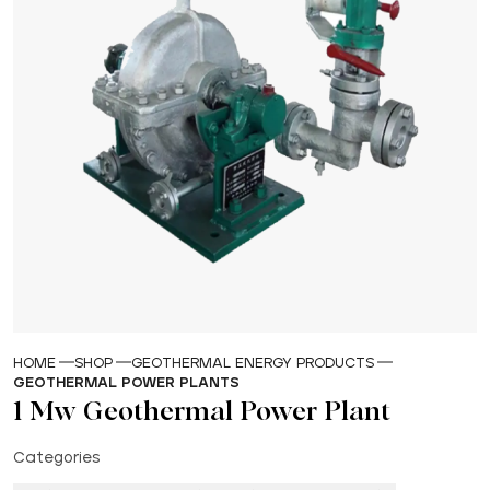
HOME
SHOP
GEOTHERMAL ENERGY PRODUCTS
GEOTHERMAL POWER PLANTS
1 Mw Geothermal Power Plant
Categories