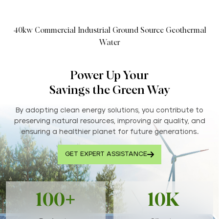
40kw Commercial Industrial Ground Source Geothermal
Water
Power Up Your
Savings the Green Way
By adopting clean energy solutions, you contribute to
preserving natural resources, improving air quality, and
ensuring a healthier planet for future generations..
GET EXPERT ASSISTANCE
100+
10K