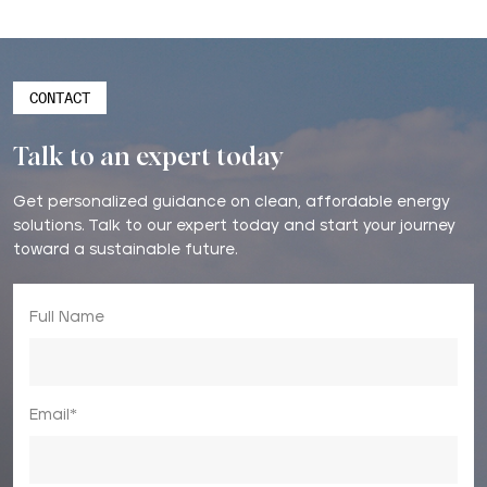
CONTACT
Talk to an expert today
Get personalized guidance on clean, affordable energy
solutions. Talk to our expert today and start your journey
toward a sustainable future.
Full Name
Email*