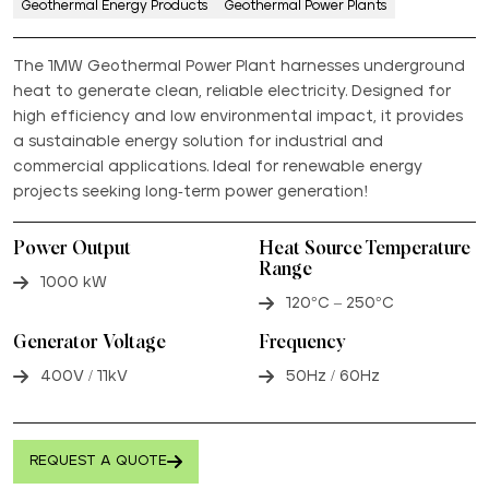
Geothermal Energy Products
Geothermal Power Plants
The 1MW Geothermal Power Plant harnesses underground
heat to generate clean, reliable electricity. Designed for
high efficiency and low environmental impact, it provides
a sustainable energy solution for industrial and
commercial applications. Ideal for renewable energy
projects seeking long-term power generation!
Power Output
Heat Source Temperature
Range
1000 kW
120°C – 250°C
Generator Voltage
Frequency
400V / 11kV
50Hz / 60Hz
REQUEST A QUOTE