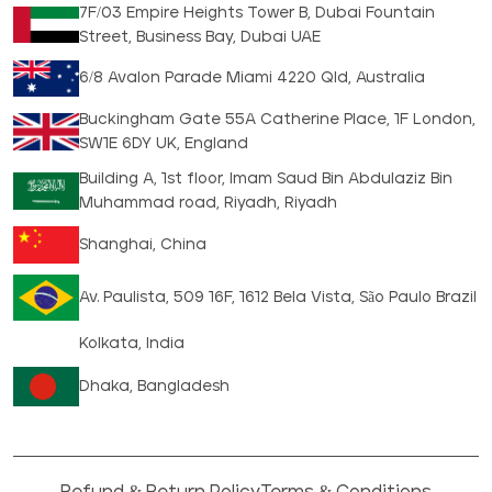
7F/03 Empire Heights Tower B, Dubai Fountain
Street, Business Bay, Dubai UAE
6/8 Avalon Parade Miami 4220 Qld, Australia
Buckingham Gate 55A Catherine Place, 1F London,
SW1E 6DY UK, England
Building A, 1st floor, Imam Saud Bin Abdulaziz Bin
Muhammad road, Riyadh, Riyadh
Shanghai, China
Av. Paulista, 509 16F, 1612 Bela Vista, São Paulo Brazil
Kolkata, India
Dhaka, Bangladesh