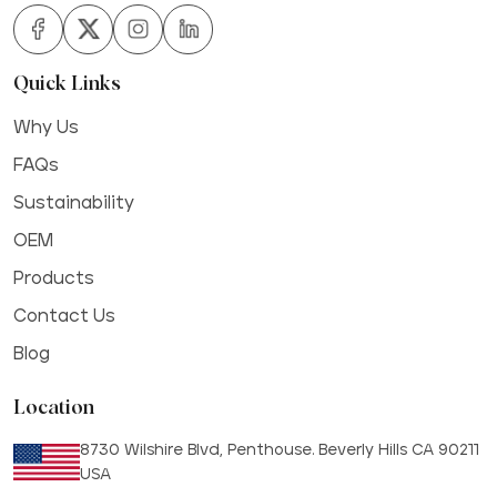
Quick Links
Why Us
FAQs
Sustainability
OEM
Products
Contact Us
Blog
Location
8730 Wilshire Blvd, Penthouse. Beverly Hills CA 90211
USA