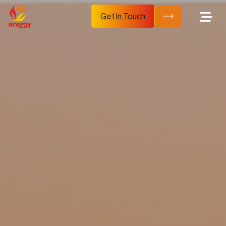
Get In Touch