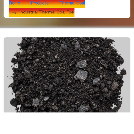
Home
Products
Thermal Coal
Industrial Thermal Coal Fuel