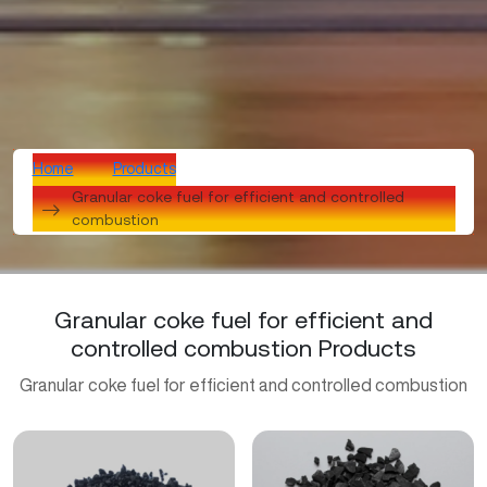
Home
Products
Granular coke fuel for efficient and controlled
combustion
Granular coke fuel for efficient and
controlled combustion Products
Granular coke fuel for efficient and controlled combustion