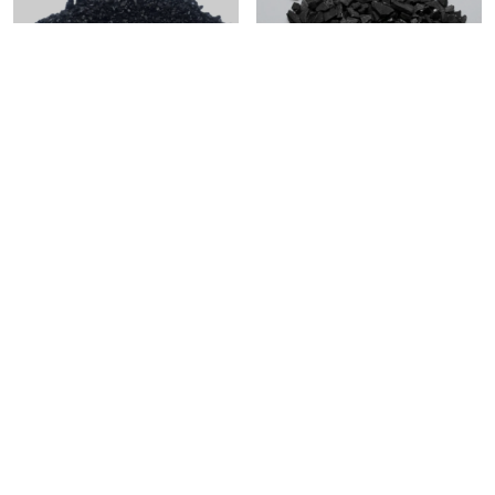
8×30 Granular Activated
Granular Activated Carbon
Carbon for Water
Treatment
Get in Touch and
Discover Smarter
Energy Solutions
Let’s start the conversation today—reach out and
discover how 1energy can create smarter, sustainable
solutions for you.