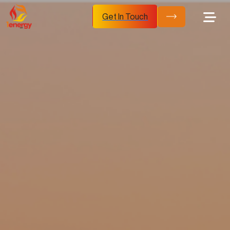
Get In Touch