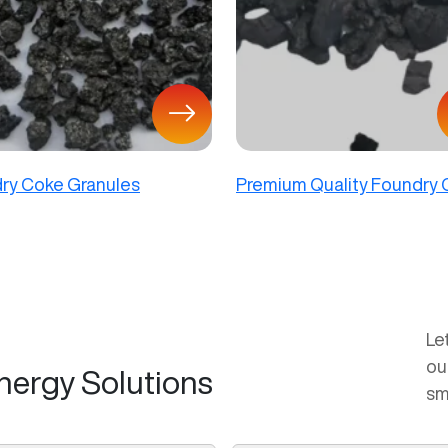
ry Coke Granules
Premium Quality Foundry
Le
ou
nergy Solutions
sm