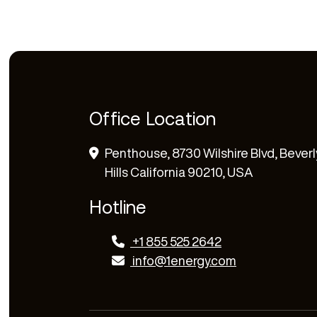
Office Location
Penthouse, 8730 Wilshire Blvd, Beverl
Hills California 90210, USA
Hotline
+1 855 525 2642
info@1energy.com