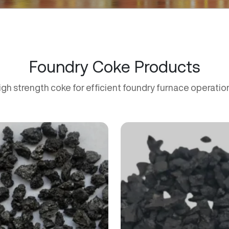
Foundry Coke Products
igh strength coke for efficient foundry furnace operatio