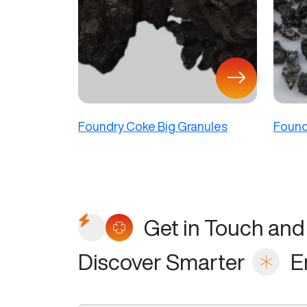
Foundry Coke Big Granules
Found
Get in Touch and
Discover Smarter
E