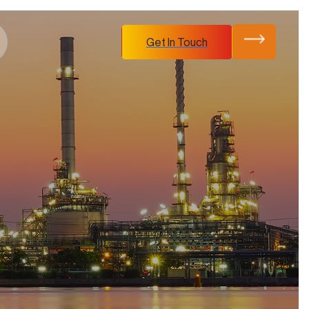
Get In Touch