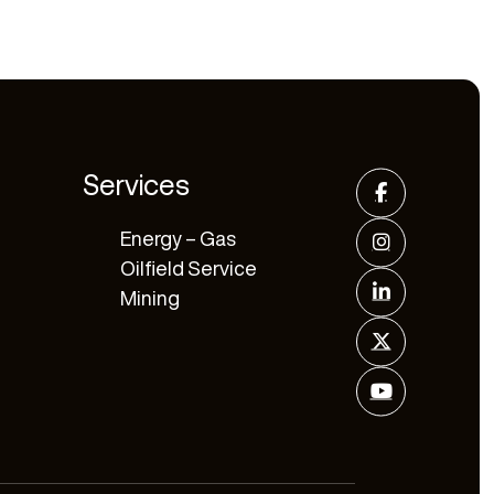
Services
Energy – Gas
Oilfield Service
Mining