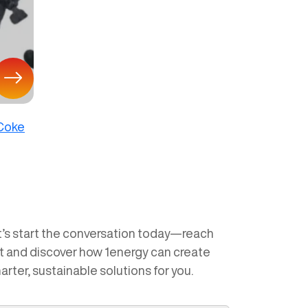
 Coke
t’s start the conversation today—reach
t and discover how 1energy can create
arter, sustainable solutions for you.