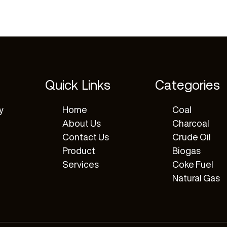
Quick Links
Categories
y
Home
Coal
About Us
Charcoal
Contact Us
Crude Oil
Product
Biogas
Services
Coke Fuel
Natural Gas