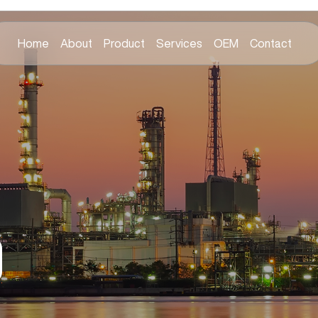
Home
About
Product
Services
OEM
Contact