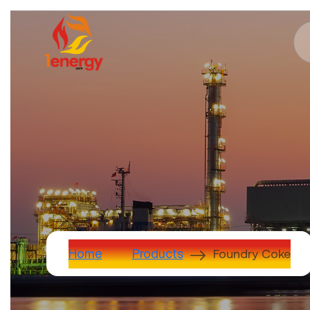
Foundry Coke
Home
Products