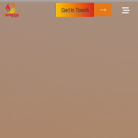
Get In Touch