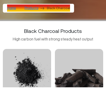
Black Charcoal
Home
Products
Black Charcoal Products
High carbon fuel with strong steady heat output
Activated Carbon Charcoal
BBQ Charcoal