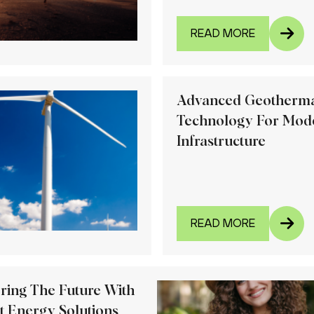
READ MORE
Advanced Geotherm
Technology For Mod
Infrastructure
READ MORE
ring The Future With
t Energy Solutions