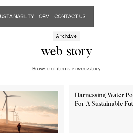
USTAINABILITY
OEM
CONTACT US
Archive
web-story
Browse all items in web-story
Harnessing Water P
For A Sustainable Fu