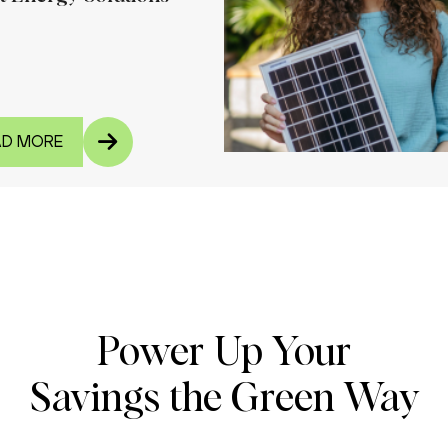
AD MORE
Power Up Your
Savings the Green Way