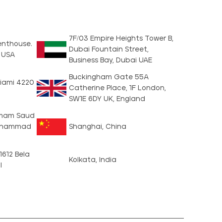
7F/03 Empire Heights Tower B,
Penthouse.
Dubai Fountain Street,
1 USA
Business Bay, Dubai UAE
Buckingham Gate 55A
iami 4220
Catherine Place, 1F London,
SW1E 6DY UK, England
, Imam Saud
Muhammad
Shanghai, China
 1612 Bela
Kolkata, India
l