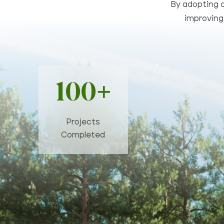
By adopting c
improving 
100+
Projects
Completed