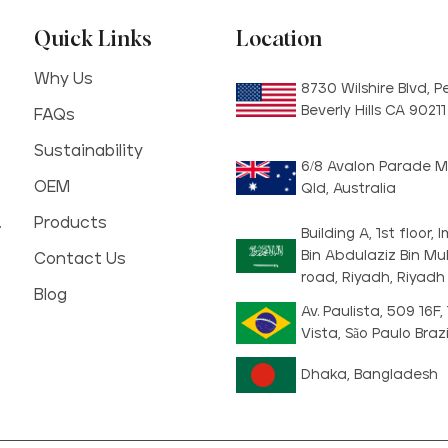
Quick Links
Location
Why Us
8730 Wilshire Blvd, 
Beverly Hills CA 9021
FAQs
Sustainability
6/8 Avalon Parade M
OEM
Qld, Australia
.
Products
Building A, 1st floor
Bin Abdulaziz Bin 
Contact Us
road, Riyadh, Riyadh
Blog
Av. Paulista, 509 16F,
Vista, São Paulo Brazi
Dhaka, Bangladesh