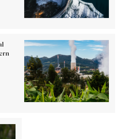
al
ern