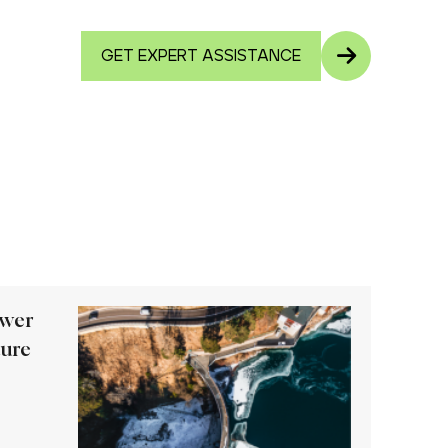
GET EXPERT ASSISTANCE
ower
ture