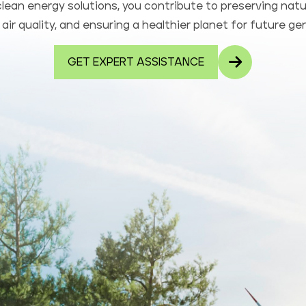
lean energy solutions, you contribute to preserving natu
air quality, and ensuring a healthier planet for future ge
GET EXPERT ASSISTANCE