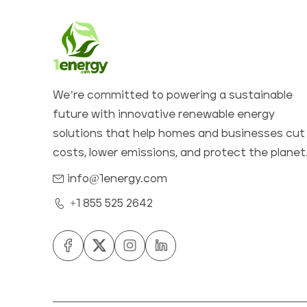
We’re committed to powering a sustainable
future with innovative renewable energy
solutions that help homes and businesses cut
costs, lower emissions, and protect the planet
info@1energy.com
+1 855 525 2642