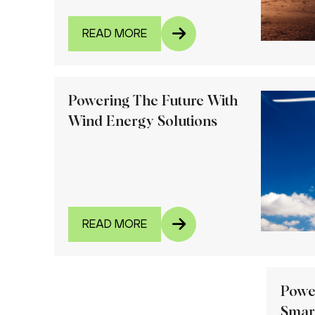
READ MORE
Powering The Future With
Wind Energy Solutions
READ MORE
Powe
Smar