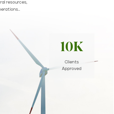
ral resources,
nerations..
10K
Clients
Approved