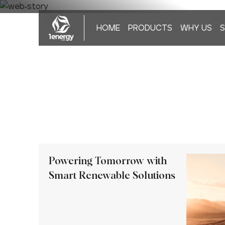
HOME
PRODUCTS
WHY US
S
Powering Tomorrow with
Smart Renewable Solutions