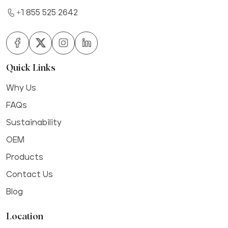
+1 855 525 2642
Quick Links
Why Us
FAQs
Sustainability
OEM
Products
Contact Us
Blog
Location