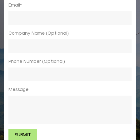
Email*
Company Name (Optional)
Phone Number (Optional)
Message