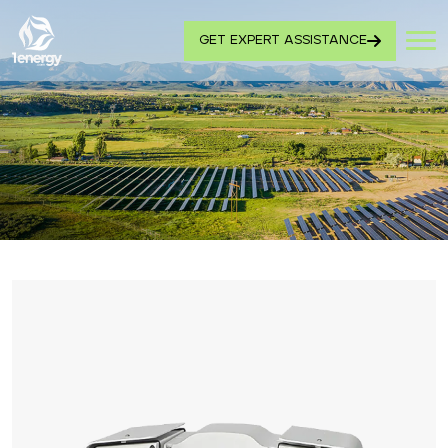
GET EXPERT ASSISTANCE