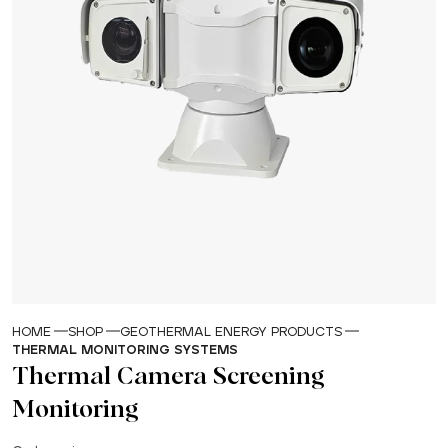
HOME
SHOP
GEOTHERMAL ENERGY PRODUCTS
THERMAL MONITORING SYSTEMS
Thermal Camera Screening
Monitoring