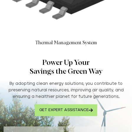
Thermal Management System
Power Up Your
Savings the Green Way
By adopting clean energy solutions, you contribute to
preserving natural resources, improving air quality, and
ensuring a healthier planet for future generations..
GET EXPERT ASSISTANCE