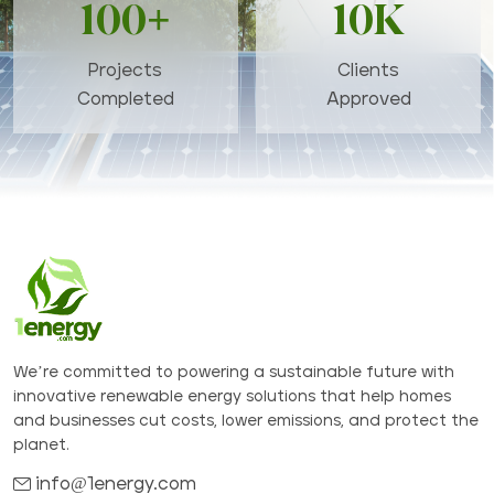
100+
10K
Projects
Clients
Completed
Approved
We’re committed to powering a sustainable future with
innovative renewable energy solutions that help homes
and businesses cut costs, lower emissions, and protect the
planet.
info@1energy.com