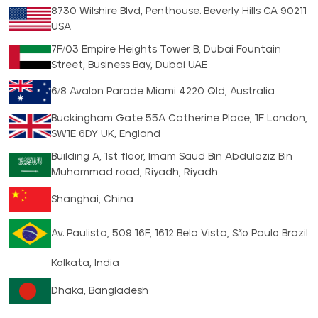
8730 Wilshire Blvd, Penthouse. Beverly Hills CA 90211
USA
7F/03 Empire Heights Tower B, Dubai Fountain
Street, Business Bay, Dubai UAE
6/8 Avalon Parade Miami 4220 Qld, Australia
Buckingham Gate 55A Catherine Place, 1F London,
SW1E 6DY UK, England
Building A, 1st floor, Imam Saud Bin Abdulaziz Bin
Muhammad road, Riyadh, Riyadh
Shanghai, China
Av. Paulista, 509 16F, 1612 Bela Vista, São Paulo Brazil
Kolkata, India
Dhaka, Bangladesh