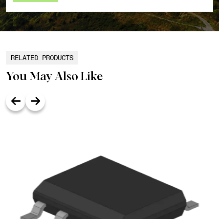
RELATED PRODUCTS
You May Also Like