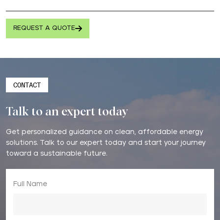
REQUEST A QUOTE
CONTACT
Talk to an expert today
Get personalized guidance on clean, affordable energy
solutions. Talk to our expert today and start your journey
toward a sustainable future.
Full Name