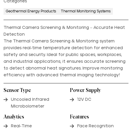
Categories
Geothermal Energy Products
Thermal Monitoring Systems
Thermal Camera Screening & Monitoring – Accurate Heat
Detection
The Thermal Camera Screening & Monitoring system
provides real-time temperature detection for enhanced
safety and security. Ideal for public spaces, workplaces,
and industrial applications, it ensures accurate screening
to detect abnormal heat signatures. Improve monitoring
efficiency with advanced thermal imaging technology!
Sensor Type
Power Supply
Uncooled Infrared
12V DC
Microbolometer
Analytics
Features
Real-Time
Face Recognition