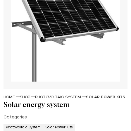
HOME
SHOP
PHOTOVOLTAIC SYSTEM
SOLAR POWER KITS
Solar energy system
Categories
Photovoltaic System
Solar Power Kits