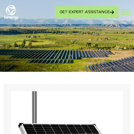
GET EXPERT ASSISTANCE