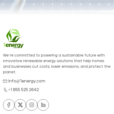
We’re committed to powering a sustainable future with
innovative renewable energy solutions that help homes
and businesses cut costs, lower emissions, and protect the
planet.
info@1energy.com
+1 855 525 2642