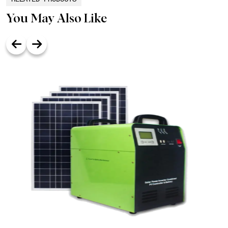
You May Also Like