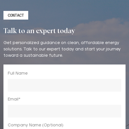
CONTACT
Talk to an expert today
Get personalized guidance on clean, affordable energy
solutions. Talk to our expert today and start your journey
toward a sustainable future.
Full Name
Email*
Company Name (Optional)