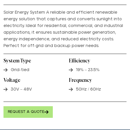
Solar Energy System A reliable and efficient renewable
energy solution that captures and converts sunlight into
electricity. Ideal for residential, commercial, and industrial
applications, it ensures sustainable power generation,
energy independence, and reduced electricity costs.
Perfect for off-grid and backup power needs.
System Type
Efficiency
Grid-tied
19% – 23.5%
Voltage
Frequency
30V – 48V
50Hz / 60Hz
REQUEST A QUOTE