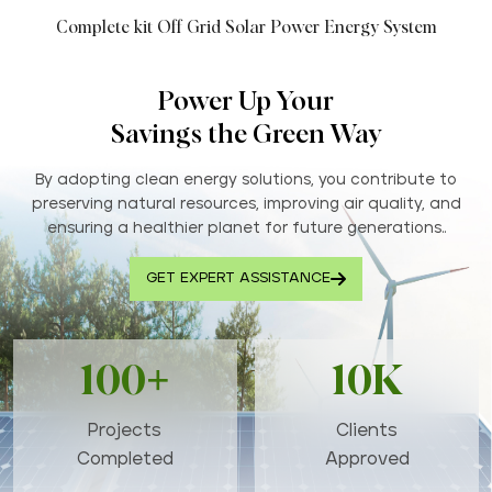
Complete kit Off Grid Solar Power Energy System
Power Up Your
Savings the Green Way
By adopting clean energy solutions, you contribute to
preserving natural resources, improving air quality, and
ensuring a healthier planet for future generations..
GET EXPERT ASSISTANCE
100+
10K
Projects
Clients
Completed
Approved