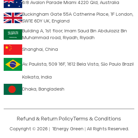
6/8 Avalon Parade Miami 4220 Qld, Australia
Buckingham Gate 55A Catherine Place, 1F London,
SW1E 6DY UK, England
Building A, 1st floor, Imam Saud Bin Abdulaziz Bin
Muhammad road, Riyadh, Riyadh
Shanghai, China
Av. Paulista, 509 16F, 1612 Bela Vista, São Paulo Brazil
Kolkata, India
Dhaka, Bangladesh
Refund & Return Policy
Terms & Conditions
Copyright © 2026 |
1Energy Green
| All Rights Reserved.