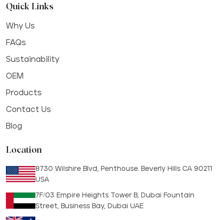
Quick Links
Why Us
FAQs
Sustainability
OEM
Products
Contact Us
Blog
Location
8730 Wilshire Blvd, Penthouse. Beverly Hills CA 90211
USA
7F/03 Empire Heights Tower B, Dubai Fountain
Street, Business Bay, Dubai UAE