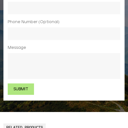
Phone Number (Optional)
Message
RELATED PRODUCTS