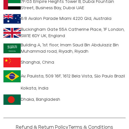
7F/03 Empire Heights Tower B, Dubai Fountain
Street, Business Bay, Dubai UAE
6/8 Avalon Parade Miami 4220 Qld, Australia
Buckingham Gate 55A Catherine Place, 1F London,
SW1E 6DY UK, England
Building A, 1st floor, Imam Saud Bin Abdulaziz Bin
Muhammad road, Riyadh, Riyadh
Shanghai, China
Av. Paulista, 509 16F, 1612 Bela Vista, São Paulo Brazil
Kolkata, India
Dhaka, Bangladesh
Refund & Return Policy
Terms & Conditions