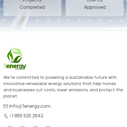
Completed
Approved
We’re committed to powering a sustainable future with
innovative renewable energy solutions that help homes
and businesses cut costs, lower emissions, and protect the
planet.
info@1energy.com
+1 855 525 2642