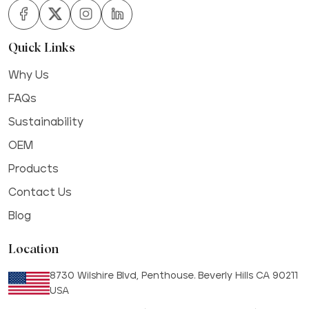
Quick Links
Why Us
FAQs
Sustainability
OEM
Products
Contact Us
Blog
Location
8730 Wilshire Blvd, Penthouse. Beverly Hills CA 90211
USA