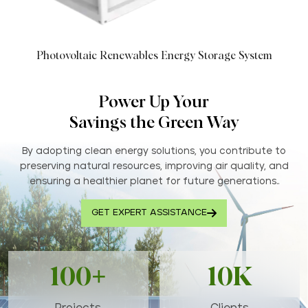
Photovoltaic Renewables Energy Storage System
Power Up Your
Savings the Green Way
By adopting clean energy solutions, you contribute to
preserving natural resources, improving air quality, and
ensuring a healthier planet for future generations..
GET EXPERT ASSISTANCE
100+
10K
Projects
Clients