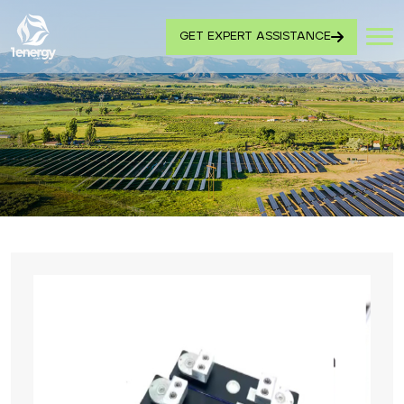
GET EXPERT ASSISTANCE