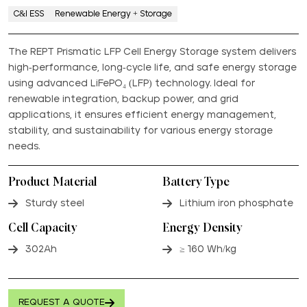
C&I ESS
Renewable Energy + Storage
The REPT Prismatic LFP Cell Energy Storage system delivers
high-performance, long-cycle life, and safe energy storage
using advanced LiFePO₄ (LFP) technology. Ideal for
renewable integration, backup power, and grid
applications, it ensures efficient energy management,
stability, and sustainability for various energy storage
needs.
Product Material
Battery Type
Sturdy steel
Lithium iron phosphate
Cell Capacity
Energy Density
302Ah
≥ 160 Wh/kg
REQUEST A QUOTE