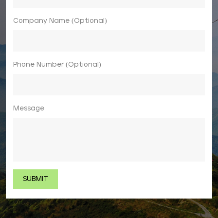
Company Name (Optional)
Phone Number (Optional)
Message