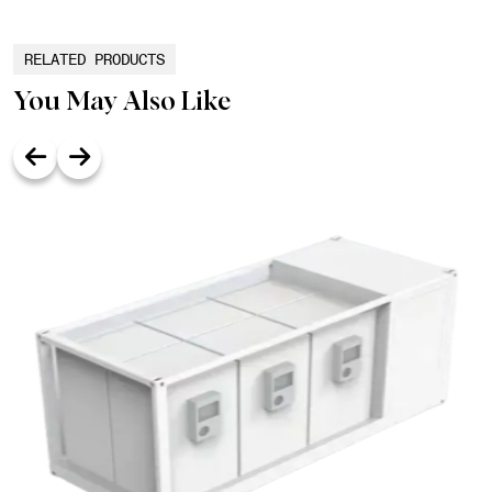
RELATED PRODUCTS
You May Also Like