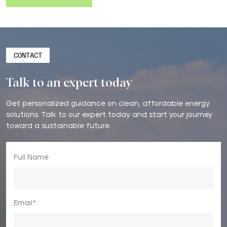
CONTACT
Talk to an expert today
Get personalized guidance on clean, affordable energy
solutions. Talk to our expert today and start your journey
toward a sustainable future.
Full Name
Email*