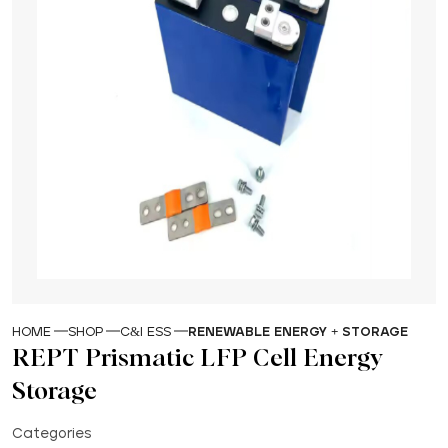
HOME
SHOP
C&I ESS
RENEWABLE ENERGY + STORAGE
REPT Prismatic LFP Cell Energy
Storage
Categories