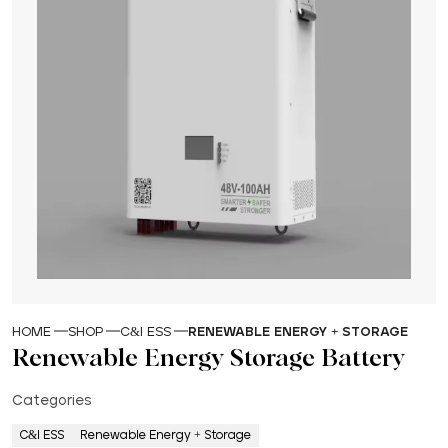
HOME
SHOP
C&I ESS
RENEWABLE ENERGY + STORAGE
Renewable Energy Storage Battery
Categories
C&I ESS
Renewable Energy + Storage