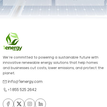
We’re committed to powering a sustainable future with
innovative renewable energy solutions that help homes
and businesses cut costs, lower emissions, and protect the
planet.
info@1energy.com
+1 855 525 2642