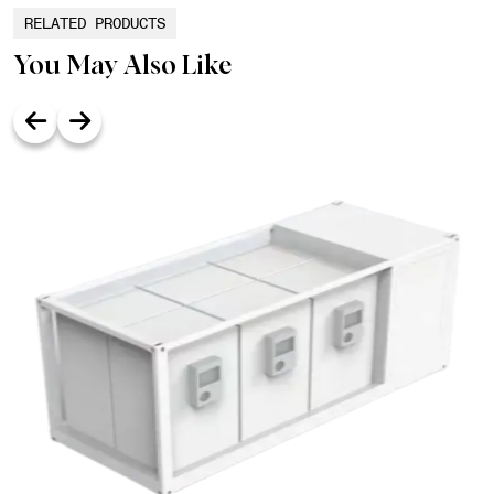
RELATED PRODUCTS
You May Also Like