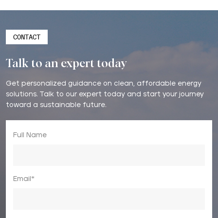
CONTACT
Talk to an expert today
Get personalized guidance on clean, affordable energy
solutions. Talk to our expert today and start your journey
toward a sustainable future.
Full Name
Email*