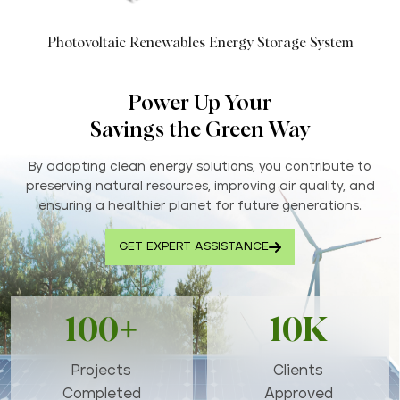
Photovoltaic Renewables Energy Storage System
Power Up Your
Savings the Green Way
By adopting clean energy solutions, you contribute to
preserving natural resources, improving air quality, and
ensuring a healthier planet for future generations..
GET EXPERT ASSISTANCE
100+
10K
Projects
Clients
Completed
Approved