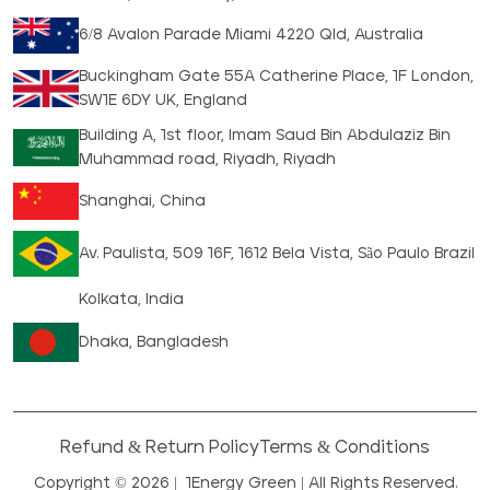
6/8 Avalon Parade Miami 4220 Qld, Australia
Buckingham Gate 55A Catherine Place, 1F London,
SW1E 6DY UK, England
Building A, 1st floor, Imam Saud Bin Abdulaziz Bin
Muhammad road, Riyadh, Riyadh
Shanghai, China
Av. Paulista, 509 16F, 1612 Bela Vista, São Paulo Brazil
Kolkata, India
Dhaka, Bangladesh
Refund & Return Policy
Terms & Conditions
Copyright © 2026 |
1Energy Green
| All Rights Reserved.