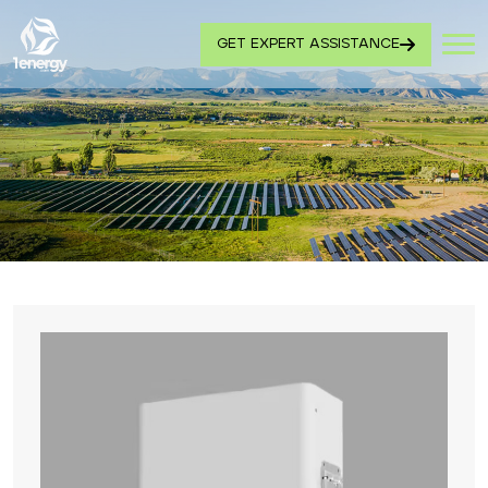
GET EXPERT ASSISTANCE