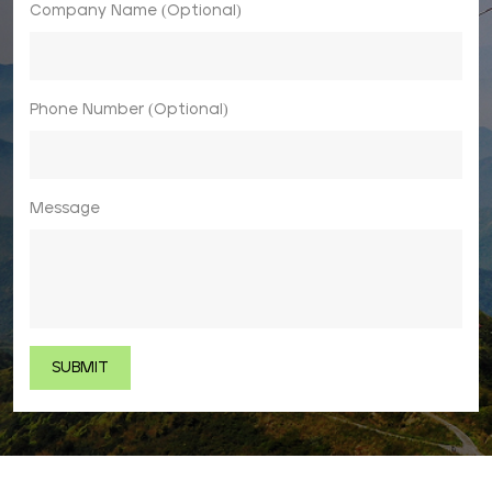
Company Name (Optional)
Phone Number (Optional)
Message