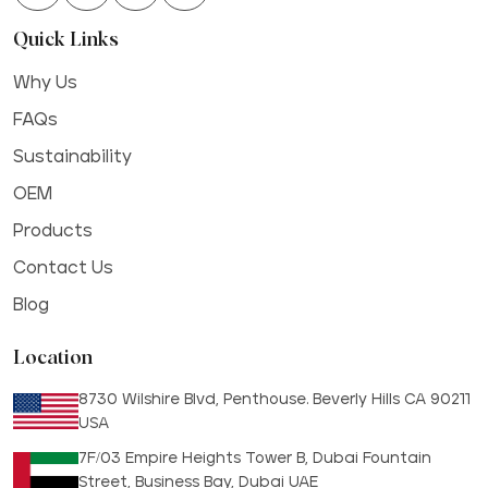
Quick Links
Why Us
FAQs
Sustainability
OEM
Products
Contact Us
Blog
Location
8730 Wilshire Blvd, Penthouse. Beverly Hills CA 90211
USA
7F/03 Empire Heights Tower B, Dubai Fountain
Street, Business Bay, Dubai UAE