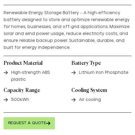
Renewable Energy Storage Battery – A high-efficiency
battery designed to store and optimize renewable energy
for homes, businesses, and off-grid applications. Maximize
solar and wind power usage, reduce electricity costs, and
ensure reliable backup power. Sustainable, durable, and
built for energy independence.
Product Material
Battery Type
High-strength ABS
Lithium Iron Phosphate
plastic
Capacity Range
Cooling System
500kWh
Air cooling
REQUEST A QUOTE