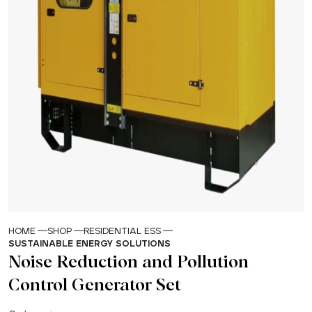
HOME
SHOP
RESIDENTIAL ESS
SUSTAINABLE ENERGY SOLUTIONS
Noise Reduction and Pollution
Control Generator Set