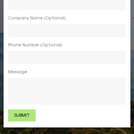
Company Name (Optional)
Phone Number (Optional)
Message