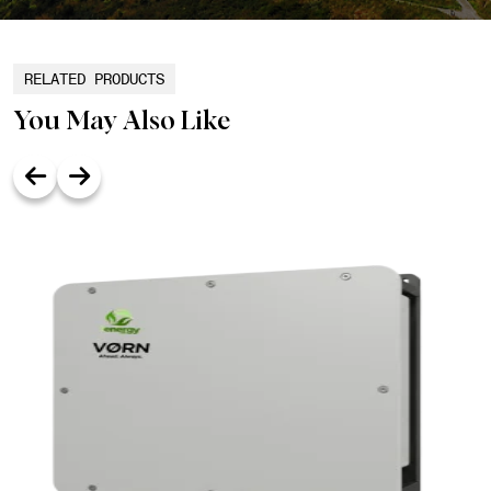
RELATED PRODUCTS
You May Also Like