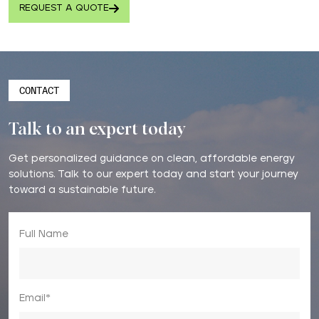
REQUEST A QUOTE
CONTACT
Talk to an expert today
Get personalized guidance on clean, affordable energy
solutions. Talk to our expert today and start your journey
toward a sustainable future.
Full Name
Email*