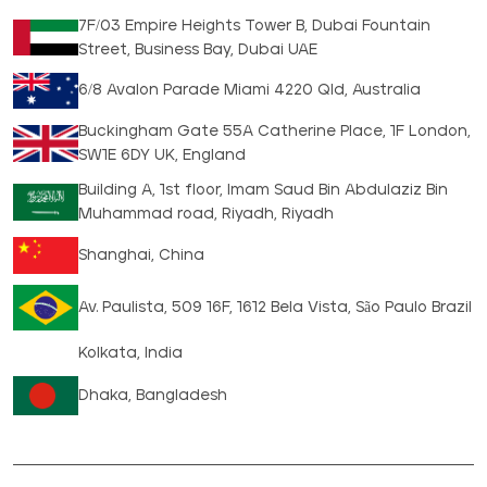
7F/03 Empire Heights Tower B, Dubai Fountain
Street, Business Bay, Dubai UAE
6/8 Avalon Parade Miami 4220 Qld, Australia
Buckingham Gate 55A Catherine Place, 1F London,
SW1E 6DY UK, England
Building A, 1st floor, Imam Saud Bin Abdulaziz Bin
Muhammad road, Riyadh, Riyadh
Shanghai, China
Av. Paulista, 509 16F, 1612 Bela Vista, São Paulo Brazil
Kolkata, India
Dhaka, Bangladesh