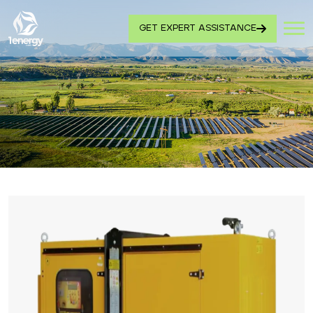
GET EXPERT ASSISTANCE