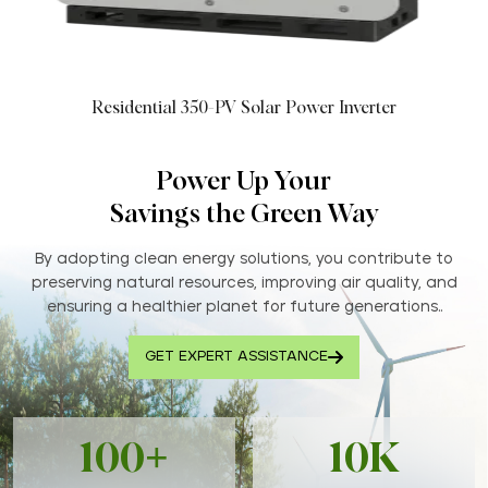
Residential 350-PV Solar Power Inverter
Power Up Your
Savings the Green Way
By adopting clean energy solutions, you contribute to
preserving natural resources, improving air quality, and
ensuring a healthier planet for future generations..
GET EXPERT ASSISTANCE
100+
10K