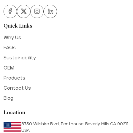
Quick Links
Why Us
FAQs
Sustainability
OEM
Products
Contact Us
Blog
Location
8730 Wilshire Blvd, Penthouse. Beverly Hills CA 90211
USA