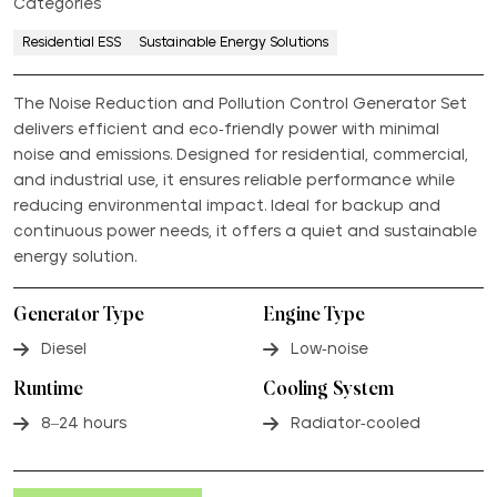
Categories
Residential ESS
Sustainable Energy Solutions
The Noise Reduction and Pollution Control Generator Set
delivers efficient and eco-friendly power with minimal
noise and emissions. Designed for residential, commercial,
and industrial use, it ensures reliable performance while
reducing environmental impact. Ideal for backup and
continuous power needs, it offers a quiet and sustainable
energy solution.
Generator Type
Engine Type
Diesel
Low-noise
Runtime
Cooling System
8–24 hours
Radiator-cooled