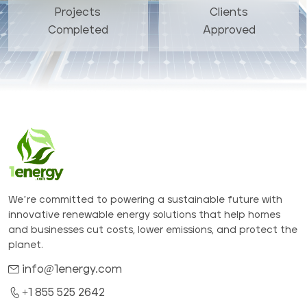
Projects
Clients
Completed
Approved
We’re committed to powering a sustainable future with
innovative renewable energy solutions that help homes
and businesses cut costs, lower emissions, and protect the
planet.
info@1energy.com
+1 855 525 2642