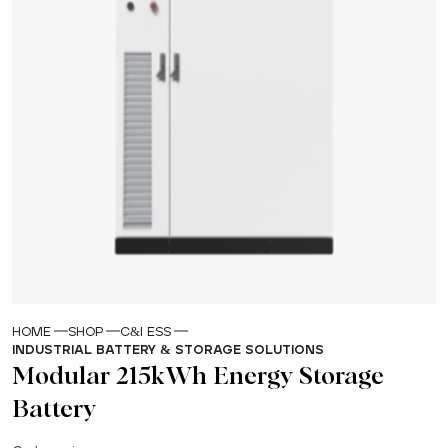
HOME
SHOP
C&I ESS
INDUSTRIAL BATTERY & STORAGE SOLUTIONS
Modular 215kWh Energy Storage
Battery