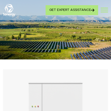
GET EXPERT ASSISTANCE