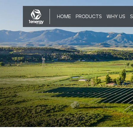
HOME
PRODUCTS
WHY US
S