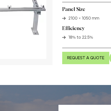
Panel Size
2100 × 1050 mm
Efficiency
18% to 22.5%
REQUEST A QUOTE