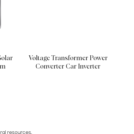
Solar
Voltage Transformer Power
em
Converter Car Inverter
ral resources,