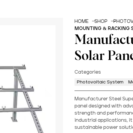
HOME
SHOP
PHOTOV
MOUNTING & RACKING 
Manufactu
Solar Pan
Categories
Photovoltaic System
M
Manufacturer Steel Super
panel designed with adv
strength and performance
industrial applications, 
sustainable power soluti