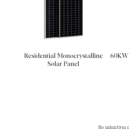
Residential Monocrystalline
60KW 
Solar Panel
By adopting c