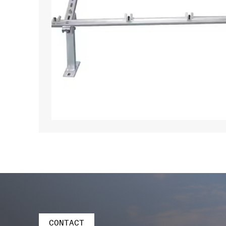
CONTACT