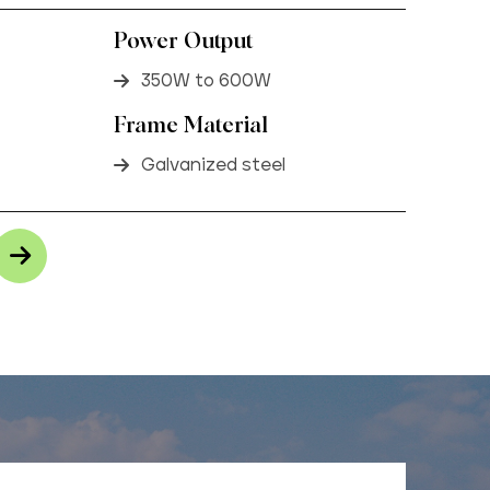
Power Output
350W to 600W
Frame Material
Galvanized steel