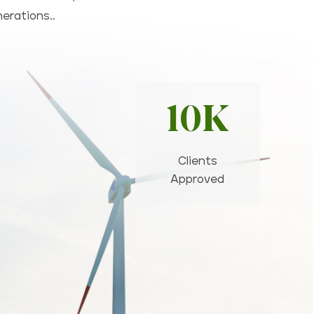
nerations..
10K
Clients
Approved