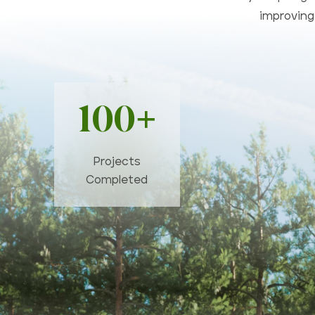
improving 
100+
Projects
Completed