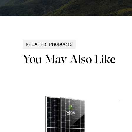
RELATED PRODUCTS
You May Also Like