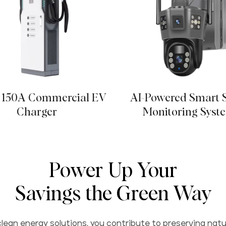
150A Commercial EV
AI-Powered Smart 
Charger
Monitoring Syst
Power Up Your
Savings the Green Way
lean energy solutions, you contribute to preserving natu