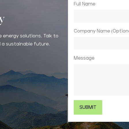
Full Name
ay
Company Name (Optiona
 energy solutions. Talk to
 a sustainable future.
Message