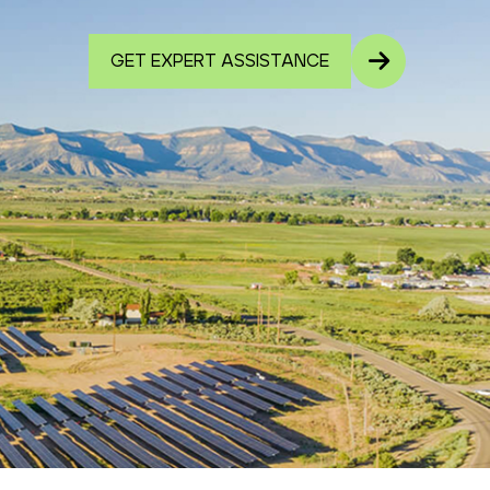
GET EXPERT ASSISTANCE