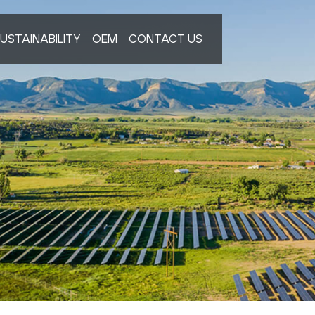
USTAINABILITY
OEM
CONTACT US