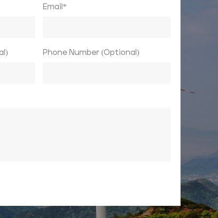
Email*
l)
Phone Number (Optional)