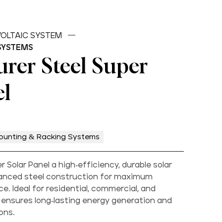
OLTAIC SYSTEM
SYSTEMS
rer Steel Super
el
ounting & Racking Systems
 Solar Panel a high-efficiency, durable solar
anced steel construction for maximum
. Ideal for residential, commercial, and
it ensures long-lasting energy generation and
ons.