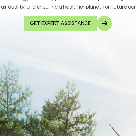
air quality, and ensuring a healthier planet for future ge
GET EXPERT ASSISTANCE