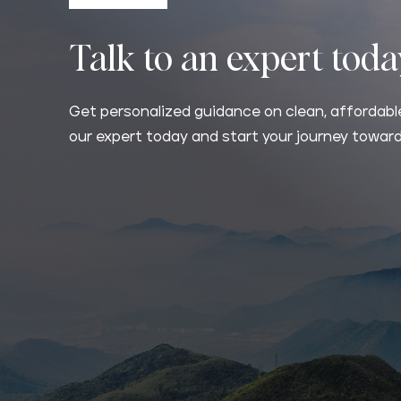
Talk to an expert tod
Get personalized guidance on clean, affordable
our expert today and start your journey toward